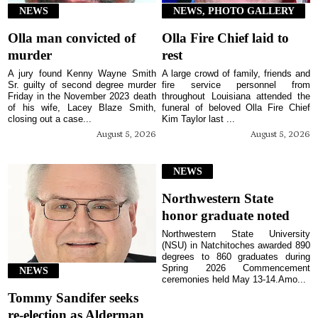
NEWS
NEWS, PHOTO GALLERY
Olla man convicted of
Olla Fire Chief laid to
murder
rest
A jury found Kenny Wayne Smith
A large crowd of family, friends and
Sr. guilty of second degree murder
fire service personnel from
Friday in the November 2023 death
throughout Louisiana attended the
of his wife, Lacey Blaze Smith,
funeral of beloved Olla Fire Chief
closing out a case...
Kim Taylor last ...
August 5, 2026
August 5, 2026
NEWS
Northwestern State
honor graduate noted
Northwestern State University
(NSU) in Natchitoches awarded 890
degrees to 860 graduates during
Spring 2026 Commencement
NEWS
ceremonies held May 13-14.Amo...
Tommy Sandifer seeks
re-election as Alderman