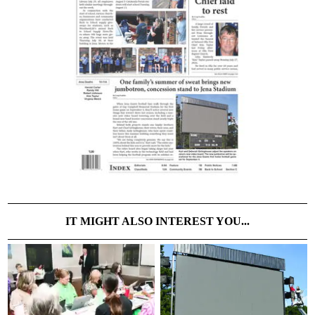
IT MIGHT ALSO INTEREST YOU...