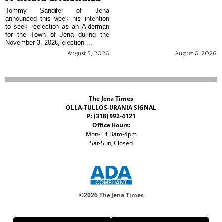
Tommy Sandifer of Jena
announced this week his intention
to seek reelection as an Alderman
for the Town of Jena during the
November 3, 2026, election....
August 5, 2026
August 5, 2026
The Jena Times
OLLA-TULLOS-URANIA SIGNAL
P: (318) 992-4121
Office Hours:
Mon-Fri, 8am-4pm
Sat-Sun, Closed
©
2026 The Jena Times