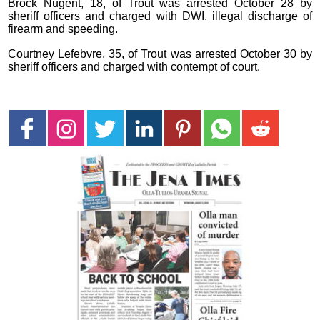
Brock Nugent, 18, of Trout was arrested October 28 by
sheriff officers and charged with DWI, illegal discharge of
firearm and speeding.
Courtney Lefebvre, 35, of Trout was arrested October 30 by
sheriff officers and charged with contempt of court.