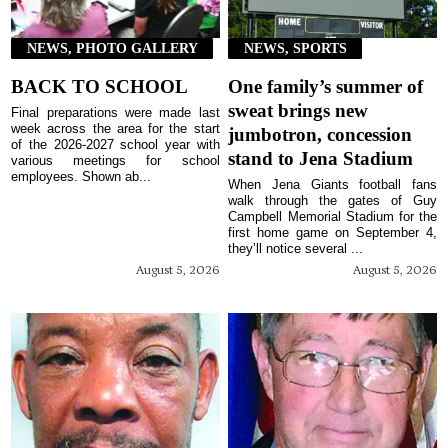
NEWS, PHOTO GALLERY
NEWS, SPORTS
BACK TO SCHOOL
One family’s summer of
sweat brings new
Final preparations were made last
week across the area for the start
jumbotron, concession
of the 2026-2027 school year with
stand to Jena Stadium
various meetings for school
employees. Shown ab...
When Jena Giants football fans
walk through the gates of Guy
Campbell Memorial Stadium for the
first home game on September 4,
they’ll notice several ...
August 5, 2026
August 5, 2026