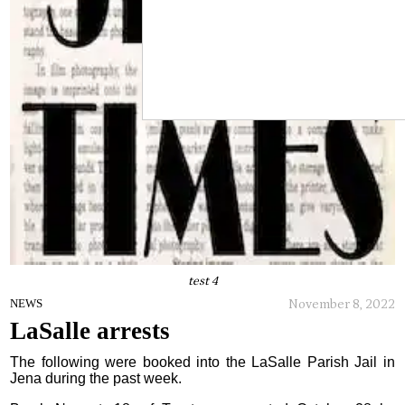
test 4
November 8, 2022
NEWS
LaSalle arrests
The following were booked into the LaSalle Parish Jail in
Jena during the past week.