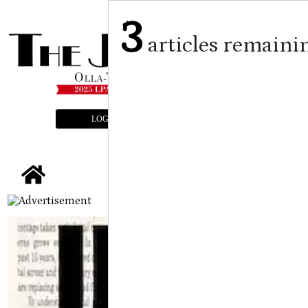
3
articles remaini
LOGIN
SUBSCRIBE
E-EDITION
tap