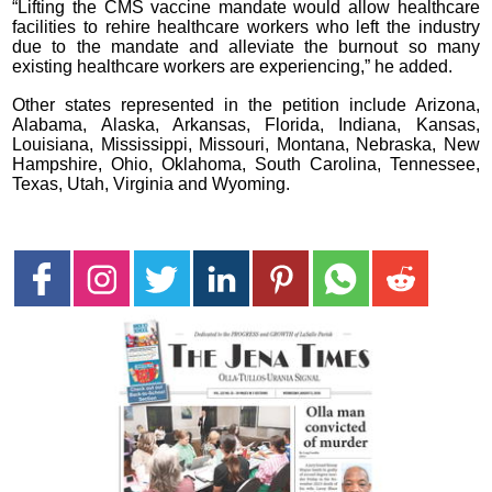
“Lifting the CMS vaccine mandate would allow healthcare
facilities to rehire healthcare workers who left the industry
due to the mandate and alleviate the burnout so many
existing healthcare workers are experiencing,” he added.
Other states represented in the petition include Arizona,
Alabama, Alaska, Arkansas, Florida, Indiana, Kansas,
Louisiana, Mississippi, Missouri, Montana, Nebraska, New
Hampshire, Ohio, Oklahoma, South Carolina, Tennessee,
Texas, Utah, Virginia and Wyoming.