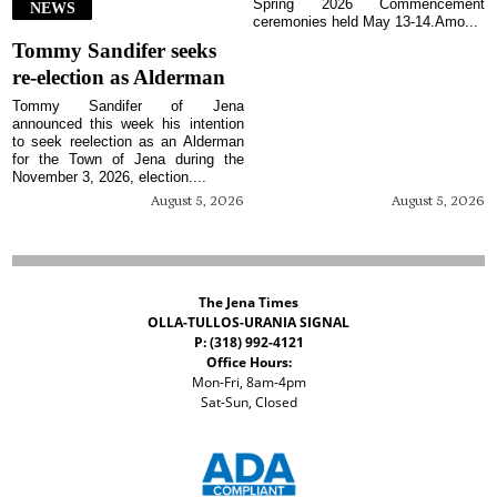
Spring 2026 Commencement
NEWS
ceremonies held May 13-14.Amo...
Tommy Sandifer seeks
re-election as Alderman
Tommy Sandifer of Jena
announced this week his intention
to seek reelection as an Alderman
for the Town of Jena during the
November 3, 2026, election....
August 5, 2026
August 5, 2026
The Jena Times
OLLA-TULLOS-URANIA SIGNAL
P: (318) 992-4121
Office Hours:
Mon-Fri, 8am-4pm
Sat-Sun, Closed