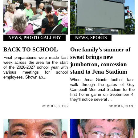
NEWS, PHOTO GALLERY
NEWS, SPORTS
BACK TO SCHOOL
One family’s summer of
sweat brings new
Final preparations were made last
week across the area for the start
jumbotron, concession
of the 2026-2027 school year with
stand to Jena Stadium
various meetings for school
employees. Shown ab...
When Jena Giants football fans
walk through the gates of Guy
Campbell Memorial Stadium for the
first home game on September 4,
they’ll notice several ...
August 5, 2026
August 5, 2026