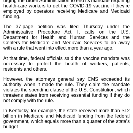
urging the Biden Administration to end its mandate requiring
health-care workers to get the COVID-19 vaccine if they’re
employed by operators receiving Medicare and Medicaid
funding.
The 37-page petition was filed Thursday under the
Administrative Procedure Act. It calls on the U.S.
Department for Health and Human Services and the
Centers for Medicare and Medicaid Services to do away
with a rule that went into effect more than a year ago.
At that time, federal officials said the vaccine mandate was
necessary to protect the health of workers, patients,
residents and others.
However, the attorneys general say CMS exceeded its
authority when it made the rule. They claim the mandate
violates the spending clause of the U.S. Constitution, which
threatens states from receiving essential funding if they do
not comply with the rule.
In Kentucky, for example, the state received more than $12
billion in Medicare and Medicaid funding from the federal
government, which equals more than a quarter of the state’s
budget.