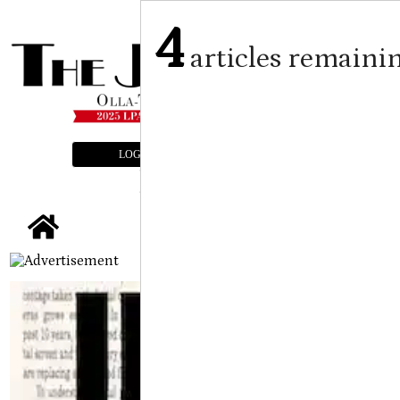
4
articles remaini
LOGIN
SUBSCRIBE
E-EDITION
tap