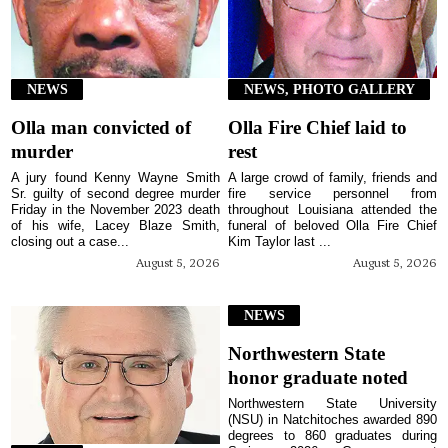
NEWS
NEWS, PHOTO GALLERY
Olla man convicted of
Olla Fire Chief laid to
murder
rest
A jury found Kenny Wayne Smith
A large crowd of family, friends and
Sr. guilty of second degree murder
fire service personnel from
Friday in the November 2023 death
throughout Louisiana attended the
of his wife, Lacey Blaze Smith,
funeral of beloved Olla Fire Chief
closing out a case...
Kim Taylor last ...
August 5, 2026
August 5, 2026
NEWS
Northwestern State
honor graduate noted
Northwestern State University
(NSU) in Natchitoches awarded 890
degrees to 860 graduates during