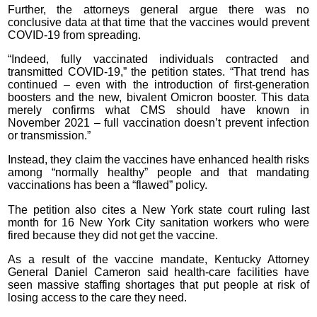
Further, the attorneys general argue there was no
conclusive data at that time that the vaccines would prevent
COVID-19 from spreading.
“Indeed, fully vaccinated individuals contracted and
transmitted COVID-19,” the petition states. “That trend has
continued – even with the introduction of first-generation
boosters and the new, bivalent Omicron booster. This data
merely confirms what CMS should have known in
November 2021 – full vaccination doesn’t prevent infection
or transmission.”
Instead, they claim the vaccines have enhanced health risks
among “normally healthy” people and that mandating
vaccinations has been a “flawed” policy.
The petition also cites a New York state court ruling last
month for 16 New York City sanitation workers who were
fired because they did not get the vaccine.
As a result of the vaccine mandate, Kentucky Attorney
General Daniel Cameron said health-care facilities have
seen massive staffing shortages that put people at risk of
losing access to the care they need.