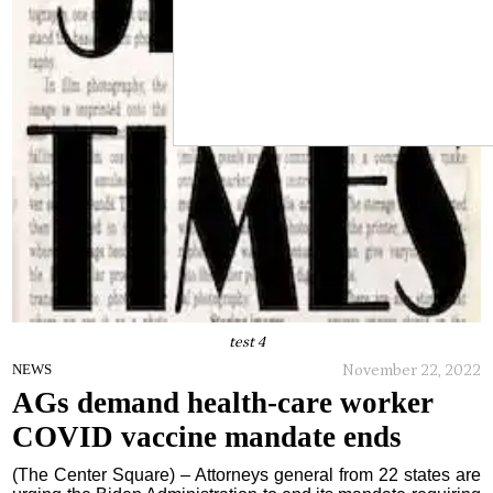
test 4
November 22, 2022
NEWS
AGs demand health-care worker
COVID vaccine mandate ends
(The Center Square) – Attorneys general from 22 states are