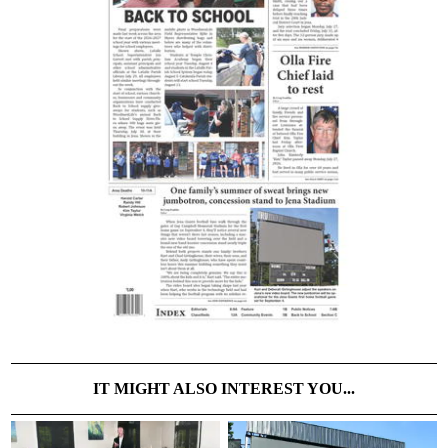
IT MIGHT ALSO INTEREST YOU...