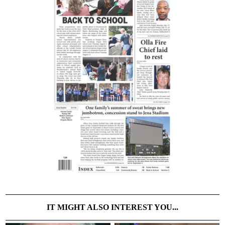
IT MIGHT ALSO INTEREST YOU...