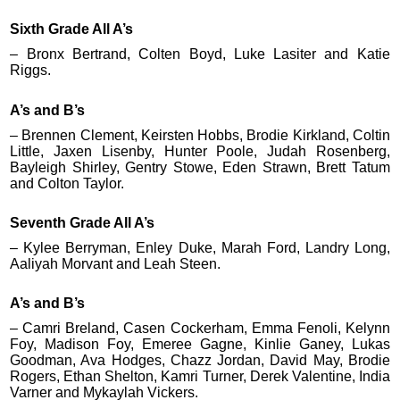
Sixth Grade All A’s
– Bronx Bertrand, Colten Boyd, Luke Lasiter and Katie
Riggs.
A’s and B’s
– Brennen Clement, Keirsten Hobbs, Brodie Kirkland, Coltin
Little, Jaxen Lisenby, Hunter Poole, Judah Rosenberg,
Bayleigh Shirley, Gentry Stowe, Eden Strawn, Brett Tatum
and Colton Taylor.
Seventh Grade All A’s
– Kylee Berryman, Enley Duke, Marah Ford, Landry Long,
Aaliyah Morvant and Leah Steen.
A’s and B’s
– Camri Breland, Casen Cockerham, Emma Fenoli, Kelynn
Foy, Madison Foy, Emeree Gagne, Kinlie Ganey, Lukas
Goodman, Ava Hodges, Chazz Jordan, David May, Brodie
Rogers, Ethan Shelton, Kamri Turner, Derek Valentine, India
Varner and Mykaylah Vickers.