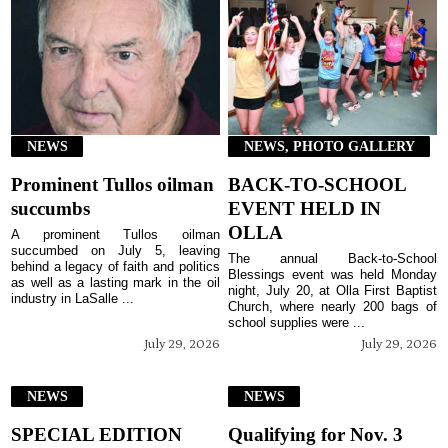
NEWS
NEWS, PHOTO GALLERY
Prominent Tullos oilman
BACK-TO-SCHOOL
succumbs
EVENT HELD IN
OLLA
A prominent Tullos oilman
succumbed on July 5, leaving
The annual Back-to-School
behind a legacy of faith and politics
Blessings event was held Monday
as well as a lasting mark in the oil
night, July 20, at Olla First Baptist
industry in LaSalle ...
Church, where nearly 200 bags of
school supplies were ...
July 29, 2026
July 29, 2026
NEWS
NEWS
SPECIAL EDITION
Qualifying for Nov. 3