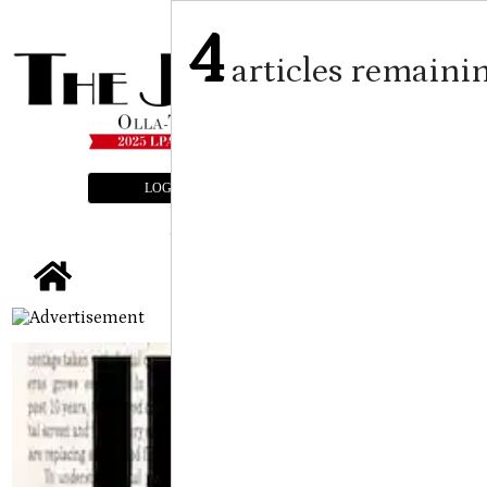
4
articles remaini
LOGIN
SUBSCRIBE
E-EDITION
tap