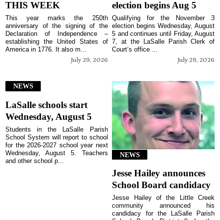
THIS WEEK
election begins Aug 5
This year marks the 250th
Qualifying for the November 3
anniversary of the signing of the
election begins Wednesday, August
Declaration of Independence –
5 and continues until Friday, August
establishing the United States of
7, at the LaSalle Parish Clerk of
America in 1776. It also m...
Court’s office ...
July 29, 2026
July 29, 2026
NEWS
LaSalle schools start
Wednesday, August 5
Students in the LaSalle Parish
School System will report to school
for the 2026-2027 school year next
Wednesday, August 5. Teachers
NEWS
and other school p...
Jesse Hailey announces
School Board candidacy
Jesse Hailey of the Little Creek
community announced his
candidacy for the LaSalle Parish