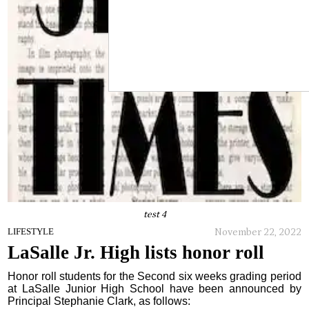
test 4
November 22, 2022
LIFESTYLE
LaSalle Jr. High lists honor roll
Honor roll students for the Second six weeks grading period
at LaSalle Junior High School have been announced by
Principal Stephanie Clark, as follows: