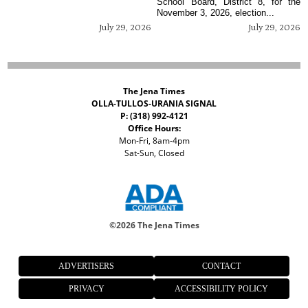
School Board, District 8, for the
November 3, 2026, election...
July 29, 2026
July 29, 2026
The Jena Times
OLLA-TULLOS-URANIA SIGNAL
P: (318) 992-4121
Office Hours:
Mon-Fri, 8am-4pm
Sat-Sun, Closed
©
2026 The Jena Times
ADVERTISERS
CONTACT
PRIVACY
ACCESSIBILITY POLICY