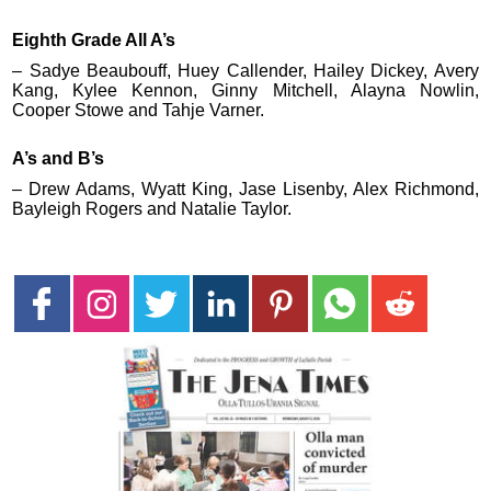
Eighth Grade All A’s
– Sadye Beaubouff, Huey Callender, Hailey Dickey, Avery
Kang, Kylee Kennon, Ginny Mitchell, Alayna Nowlin,
Cooper Stowe and Tahje Varner.
A’s and B’s
– Drew Adams, Wyatt King, Jase Lisenby, Alex Richmond,
Bayleigh Rogers and Natalie Taylor.