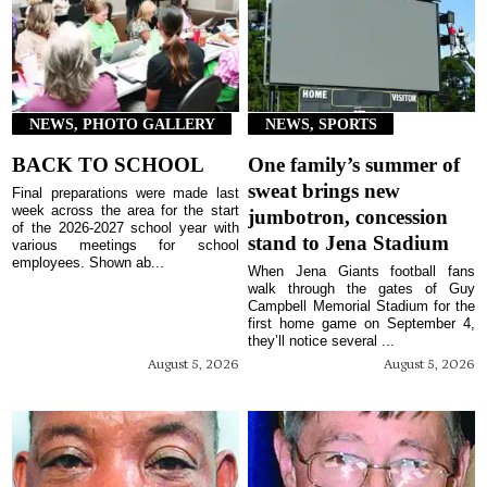
NEWS, PHOTO GALLERY
NEWS, SPORTS
BACK TO SCHOOL
One family’s summer of
sweat brings new
Final preparations were made last
week across the area for the start
jumbotron, concession
of the 2026-2027 school year with
stand to Jena Stadium
various meetings for school
employees. Shown ab...
When Jena Giants football fans
walk through the gates of Guy
Campbell Memorial Stadium for the
first home game on September 4,
they’ll notice several ...
August 5, 2026
August 5, 2026