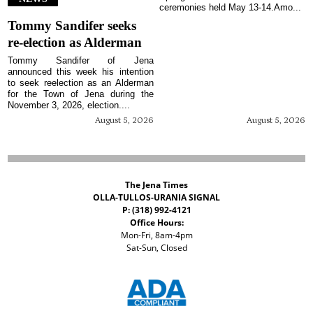
ceremonies held May 13-14.Amo...
Tommy Sandifer seeks
re-election as Alderman
Tommy Sandifer of Jena
announced this week his intention
to seek reelection as an Alderman
for the Town of Jena during the
November 3, 2026, election....
August 5, 2026
August 5, 2026
The Jena Times
OLLA-TULLOS-URANIA SIGNAL
P: (318) 992-4121
Office Hours:
Mon-Fri, 8am-4pm
Sat-Sun, Closed