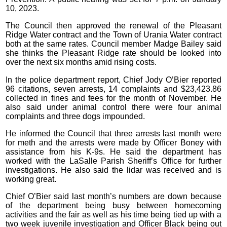
10, 2023.
The Council then approved the renewal of the Pleasant
Ridge Water contract and the Town of Urania Water contract
both at the same rates. Council member Madge Bailey said
she thinks the Pleasant Ridge rate should be looked into
over the next six months amid rising costs.
In the police department report, Chief Jody O’Bier reported
96 citations, seven arrests, 14 complaints and $23,423.86
collected in fines and fees for the month of November. He
also said under animal control there were four animal
complaints and three dogs impounded.
He informed the Council that three arrests last month were
for meth and the arrests were made by Officer Boney with
assistance from his K-9s. He said the department has
worked with the LaSalle Parish Sheriff’s Office for further
investigations. He also said the lidar was received and is
working great.
Chief O’Bier said last month’s numbers are down because
of the department being busy between homecoming
activities and the fair as well as his time being tied up with a
two week juvenile investigation and Officer Black being out