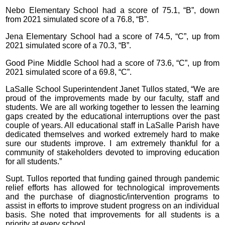
Nebo Elementary School had a score of 75.1, “B”, down
from 2021 simulated score of a 76.8, “B”.
Jena Elementary School had a score of 74.5, “C”, up from
2021 simulated score of a 70.3, “B”.
Good Pine Middle School had a score of 73.6, “C”, up from
2021 simulated score of a 69.8, “C”.
LaSalle School Superintendent Janet Tullos stated, “We are
proud of the improvements made by our faculty, staff and
students. We are all working together to lessen the learning
gaps created by the educational interruptions over the past
couple of years. All educational staff in LaSalle Parish have
dedicated themselves and worked extremely hard to make
sure our students improve. I am extremely thankful for a
community of stakeholders devoted to improving education
for all students.”
Supt. Tullos reported that funding gained through pandemic
relief efforts has allowed for technological improvements
and the purchase of diagnostic/intervention programs to
assist in efforts to improve student progress on an individual
basis. She noted that improvements for all students is a
priority at every school.