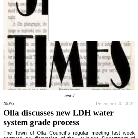
test 4
December 20, 2022
NEWS
Olla discusses new LDH water
system grade process
The Town of Olla Council’s regular meeting last week