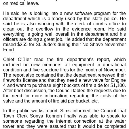
on medical leave.
He said he is looking into a new software program for the
department which is already used by the state police. He
said he is also working with the clerk of court’s office to
clean out the overflow in the evidence room. He said
everything is going well overall in the department and his
officers are doing a great job. He added that the department
raised $255 for St. Jude’s during their No Shave November
Fund.
Chief O’Bier read the fire department’s report, which
included no new members, all equipment in operational
condition and five structure fires for the month of November.
The report also contained that the department renewed their
fireworks license and that they need a new valve for Engine
4 and want to purchase eight buckets of fire aide for $1,100.
After brief discussion, the Council tabled the requests due to
the need for more information regarding the costs of the
valve and the amount of fire aid per bucket, etc.
In the public works report, Sims informed the Council that
Town Clerk Sonya Kennon finally was able to speak to
someone regarding the internet connection at the water
tower and they were assured that it would be completed