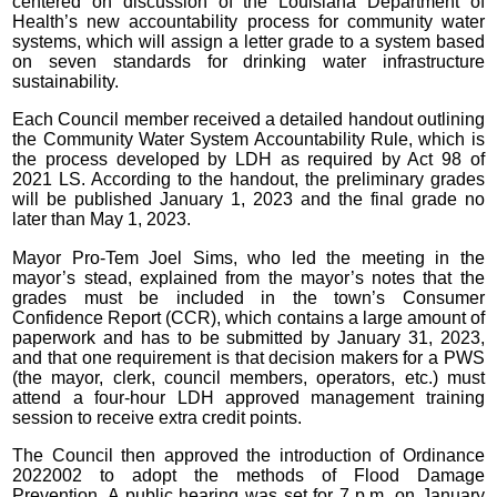
centered on discussion of the Louisiana Department of
Health’s new accountability process for community water
systems, which will assign a letter grade to a system based
on seven standards for drinking water infrastructure
sustainability.
Each Council member received a detailed handout outlining
the Community Water System Accountability Rule, which is
the process developed by LDH as required by Act 98 of
2021 LS. According to the handout, the preliminary grades
will be published January 1, 2023 and the final grade no
later than May 1, 2023.
Mayor Pro-Tem Joel Sims, who led the meeting in the
mayor’s stead, explained from the mayor’s notes that the
grades must be included in the town’s Consumer
Confidence Report (CCR), which contains a large amount of
paperwork and has to be submitted by January 31, 2023,
and that one requirement is that decision makers for a PWS
(the mayor, clerk, council members, operators, etc.) must
attend a four-hour LDH approved management training
session to receive extra credit points.
The Council then approved the introduction of Ordinance
2022002 to adopt the methods of Flood Damage
Prevention. A public hearing was set for 7 p.m. on January