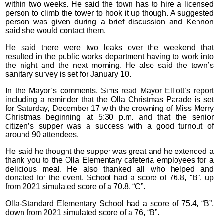
within two weeks. He said the town has to hire a licensed
person to climb the tower to hook it up though. A suggested
person was given during a brief discussion and Kennon
said she would contact them.
He said there were two leaks over the weekend that
resulted in the public works department having to work into
the night and the next morning. He also said the town’s
sanitary survey is set for January 10.
In the Mayor’s comments, Sims read Mayor Elliott’s report
including a reminder that the Olla Christmas Parade is set
for Saturday, December 17 with the crowning of Miss Merry
Christmas beginning at 5:30 p.m. and that the senior
citizen’s supper was a success with a good turnout of
around 90 attendees.
He said he thought the supper was great and he extended a
thank you to the Olla Elementary cafeteria employees for a
delicious meal. He also thanked all who helped and
donated for the event. School had a score of 76.8, “B”, up
from 2021 simulated score of a 70.8, “C”.
Olla-Standard Elementary School had a score of 75.4, “B”,
down from 2021 simulated score of a 76, “B”.