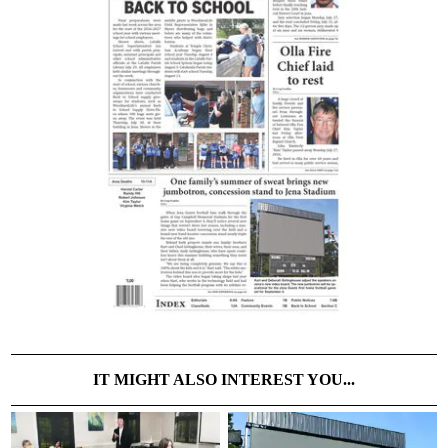
IT MIGHT ALSO INTEREST YOU...