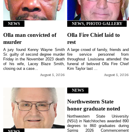
NEWS
NEWS, PHOTO GALLERY
Olla man convicted of
Olla Fire Chief laid to
murder
rest
A jury found Kenny Wayne Smith
A large crowd of family, friends and
Sr. guilty of second degree murder
fire service personnel from
Friday in the November 2023 death
throughout Louisiana attended the
of his wife, Lacey Blaze Smith,
funeral of beloved Olla Fire Chief
closing out a case...
Kim Taylor last ...
August 5, 2026
August 5, 2026
NEWS
Northwestern State
honor graduate noted
Northwestern State University
(NSU) in Natchitoches awarded 890
degrees to 860 graduates during
Spring 2026 Commencement
NEWS