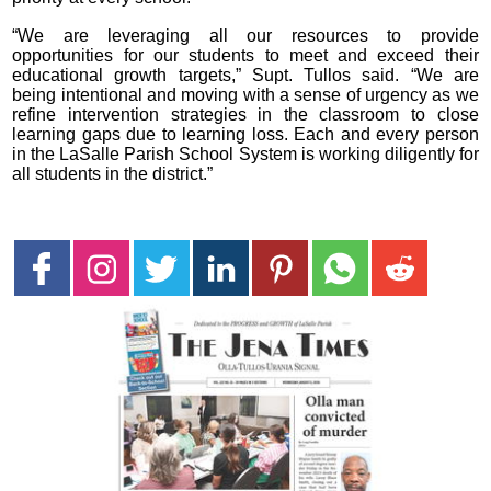
“We are leveraging all our resources to provide
opportunities for our students to meet and exceed their
educational growth targets,” Supt. Tullos said. “We are
being intentional and moving with a sense of urgency as we
refine intervention strategies in the classroom to close
learning gaps due to learning loss. Each and every person
in the LaSalle Parish School System is working diligently for
all students in the district.”