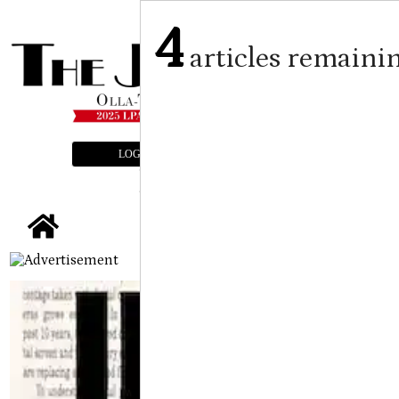
4
articles remaini
LOGIN
SUBSCRIBE
E-EDITION
tap