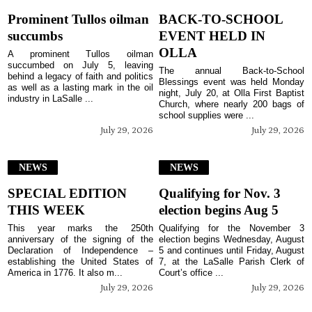
Prominent Tullos oilman
BACK-TO-SCHOOL
succumbs
EVENT HELD IN
OLLA
A prominent Tullos oilman
succumbed on July 5, leaving
The annual Back-to-School
behind a legacy of faith and politics
Blessings event was held Monday
as well as a lasting mark in the oil
night, July 20, at Olla First Baptist
industry in LaSalle ...
Church, where nearly 200 bags of
school supplies were ...
July 29, 2026
July 29, 2026
NEWS
NEWS
SPECIAL EDITION
Qualifying for Nov. 3
THIS WEEK
election begins Aug 5
This year marks the 250th
Qualifying for the November 3
anniversary of the signing of the
election begins Wednesday, August
Declaration of Independence –
5 and continues until Friday, August
establishing the United States of
7, at the LaSalle Parish Clerk of
America in 1776. It also m...
Court’s office ...
July 29, 2026
July 29, 2026