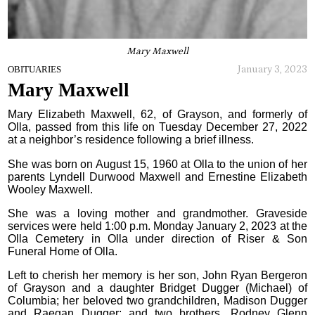
Mary Maxwell
January 3, 2023
OBITUARIES
Mary Maxwell
Mary Elizabeth Maxwell, 62, of Grayson, and formerly of
Olla, passed from this life on Tuesday December 27, 2022
at a neighbor’s residence following a brief illness.
She was born on August 15, 1960 at Olla to the union of her
parents Lyndell Durwood Maxwell and Ernestine Elizabeth
Wooley Maxwell.
She was a loving mother and grandmother. Graveside
services were held 1:00 p.m. Monday January 2, 2023 at the
Olla Cemetery in Olla under direction of Riser & Son
Funeral Home of Olla.
Left to cherish her memory is her son, John Ryan Bergeron
of Grayson and a daughter Bridget Dugger (Michael) of
Columbia; her beloved two grandchildren, Madison Dugger
and Raegan Dugger; and two brothers, Rodney Glenn