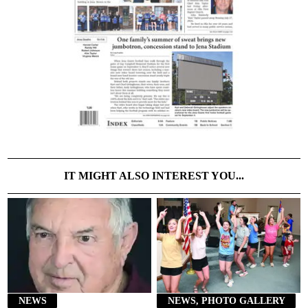
IT MIGHT ALSO INTEREST YOU...
NEWS
NEWS, PHOTO GALLERY