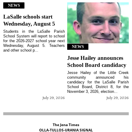
NEWS
LaSalle schools start
Wednesday, August 5
Students in the LaSalle Parish
School System will report to school
for the 2026-2027 school year next
Wednesday, August 5. Teachers
NEWS
and other school p...
Jesse Hailey announces
School Board candidacy
Jesse Hailey of the Little Creek
community announced his
candidacy for the LaSalle Parish
School Board, District 8, for the
November 3, 2026, election...
July 29, 2026
July 29, 2026
The Jena Times
OLLA-TULLOS-URANIA SIGNAL