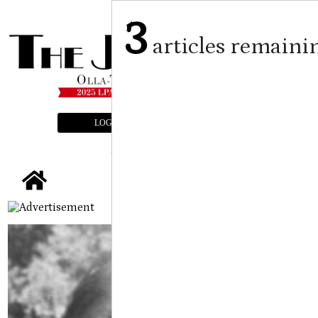
3
articles remaini
LOGIN
SUBSCRIBE
E-EDITION
tap