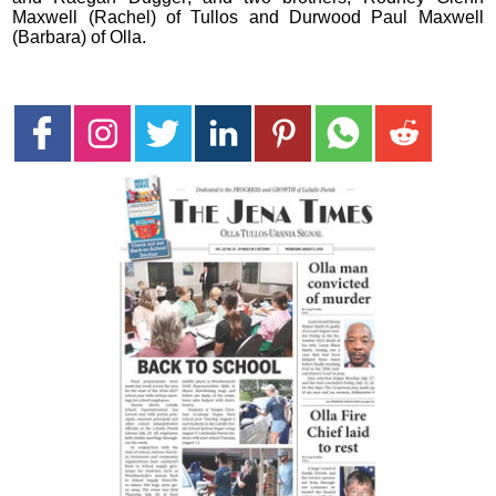
Maxwell (Rachel) of Tullos and Durwood Paul Maxwell
(Barbara) of Olla.