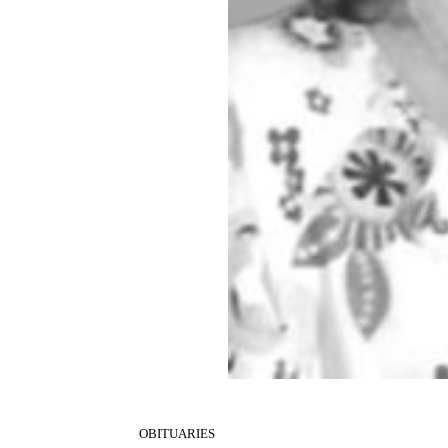
OBITUARIES