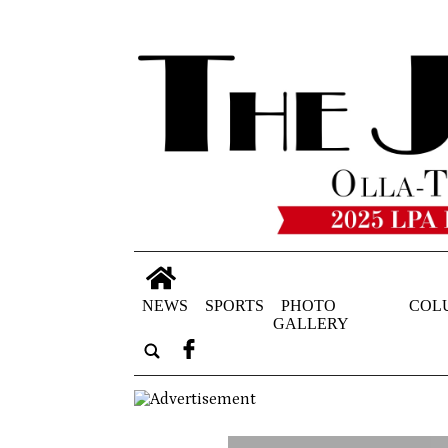
NEWS
SPORTS
PHOTO
COL
GALLERY