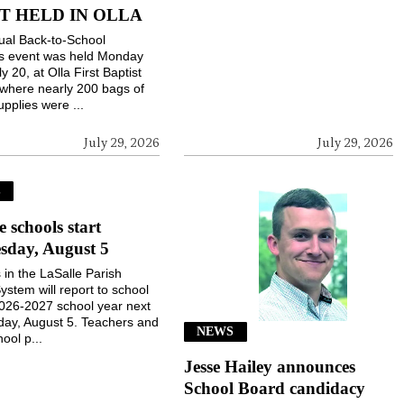
T HELD IN OLLA
ual Back-to-School
gs event was held Monday
ly 20, at Olla First Baptist
where nearly 200 bags of
upplies were ...
July 29, 2026
July 29, 2026
S
e schools start
sday, August 5
 in the LaSalle Parish
ystem will report to school
2026-2027 school year next
ay, August 5. Teachers and
NEWS
ool p...
Jesse Hailey announces
School Board candidacy