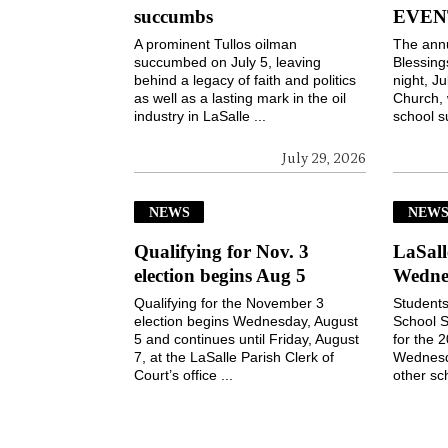
succumbs
EVEN
A prominent Tullos oilman
The ann
succumbed on July 5, leaving
Blessin
behind a legacy of faith and politics
night, Ju
as well as a lasting mark in the oil
Church, 
industry in LaSalle ...
school s
July 29, 2026
NEWS
NEW
Qualifying for Nov. 3
LaSall
election begins Aug 5
Wedne
Qualifying for the November 3
Students
election begins Wednesday, August
School S
5 and continues until Friday, August
for the 
7, at the LaSalle Parish Clerk of
Wednesd
Court’s office ...
other sch