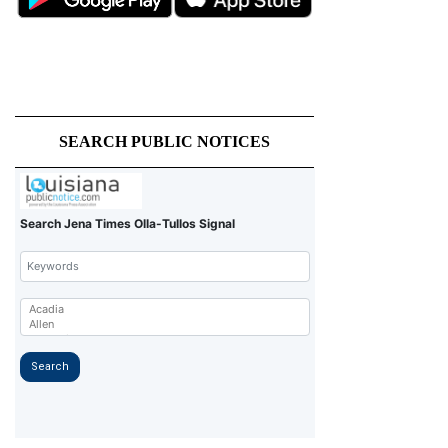
SEARCH PUBLIC NOTICES