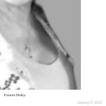
Frances Dickey
January 17, 2023