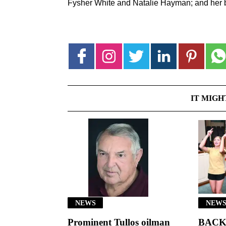
Fysher White and Natalie Hayman; and her b
IT MIGH
NEWS
NEWS
Prominent Tullos oilman
BACK