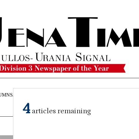
UMNS/OPINIONS
CATAHOULA
OBITUARIES
CLASSI
NEWS
4
articles remaining