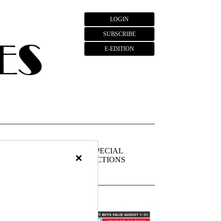
LOGIN
SUBSCRIBE
E-EDITION
FIEDS
PUBLIC
SPECIAL
×
NOTICES
SECTIONS