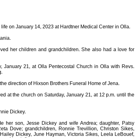
 life on January 14, 2023 at Hardtner Medical Center in Olla.
ania.
ved her children and grandchildren. She also had a love for
y, January 21, at Olla Pentecostal Church in Olla with Revs.
g.
r the direction of Hixson Brothers Funeral Home of Jena.
ved at the church on Saturday, January 21, at 12 p.m. until the
nnie Dickey.
de her son, Jesse Dickey and wife Andrea; daughter, Patsy
a Dove; grandchildren, Ronnie Trevillion, Christon Sikes,
 Hailey Dickey, June Hayman, Victoria Sikes, Leela LeBouef,