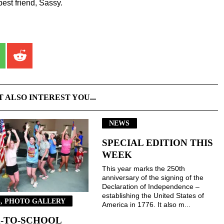
est friend, Sassy.
T ALSO INTEREST YOU...
NEWS
SPECIAL EDITION THIS
WEEK
This year marks the 250th
anniversary of the signing of the
Declaration of Independence –
establishing the United States of
, PHOTO GALLERY
America in 1776. It also m...
-TO-SCHOOL