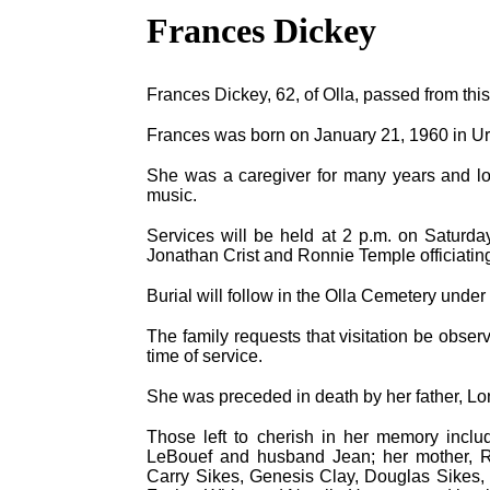
Frances Dickey
Frances Dickey, 62, of Olla, passed from this
Frances was born on January 21, 1960 in Ur
She was a caregiver for many years and lo
music.
Services will be held at 2 p.m. on Saturda
Jonathan Crist and Ronnie Temple officiatin
Burial will follow in the Olla Cemetery unde
The family requests that visitation be obser
time of service.
She was preceded in death by her father, Lo
Those left to cherish in her memory inclu
LeBouef and husband Jean; her mother, Ret
Carry Sikes, Genesis Clay, Douglas Sikes,