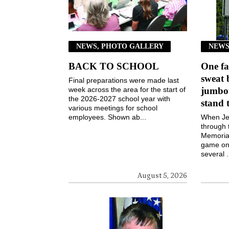
NEWS, PHOTO GALLERY
NEWS
BACK TO SCHOOL
One fa
sweat 
Final preparations were made last
week across the area for the start of
jumbot
the 2026-2027 school year with
stand 
various meetings for school
employees. Shown ab...
When Jen
through 
Memorial
game on 
several .
August 5, 2026