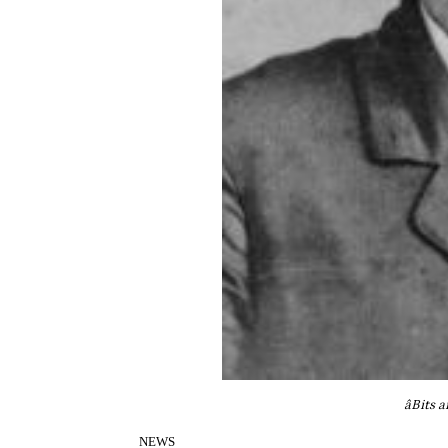
âBits 
NEWS