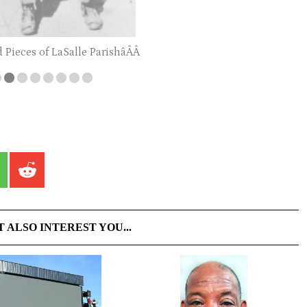
d Pieces of LaSalle ParishâÂÂ
T ALSO INTEREST YOU...