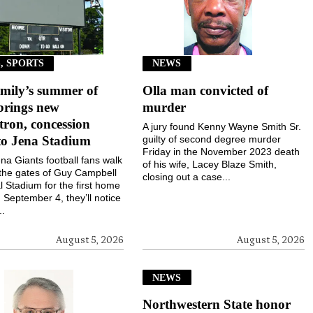
, SPORTS
NEWS
mily’s summer of
Olla man convicted of
brings new
murder
ron, concession
A jury found Kenny Wayne Smith Sr.
to Jena Stadium
guilty of second degree murder
Friday in the November 2023 death
a Giants football fans walk
of his wife, Lacey Blaze Smith,
the gates of Guy Campbell
closing out a case...
 Stadium for the first home
September 4, they’ll notice
..
August 5, 2026
August 5, 2026
NEWS
Northwestern State honor