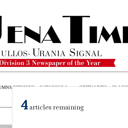
UMNS/OPINIONS
CATAHOULA
OBITUARIES
CLASSI
NEWS
4
articles remaining