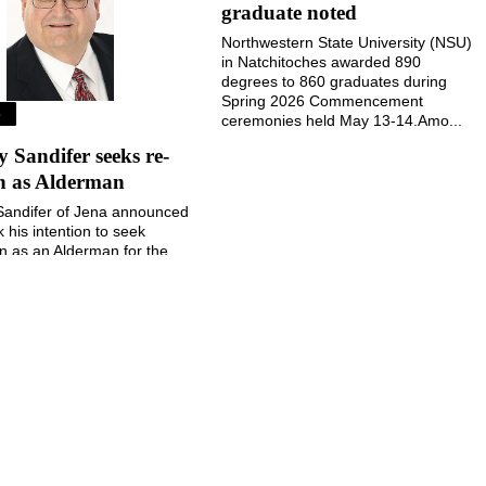
graduate noted
Northwestern State University (NSU)
in Natchitoches awarded 890
degrees to 860 graduates during
Spring 2026 Commencement
S
ceremonies held May 13-14.Amo...
Sandifer seeks re-
on as Alderman
andifer of Jena announced
k his intention to seek
on as an Alderman for the
 Jena during the November
election....
August 5, 2026
August 5, 2026