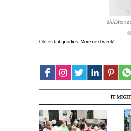
âÂÂBits an
Oldies but goodies. More next week!
IT MIGH