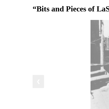
“Bits and Pieces of La
❮