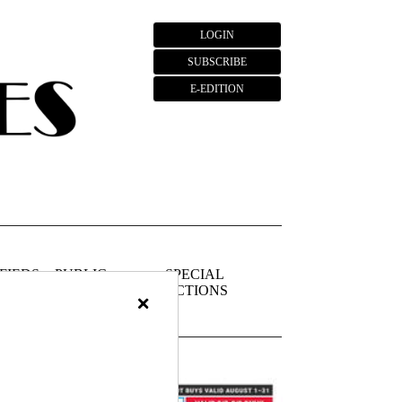
LOGIN
SUBSCRIBE
E-EDITION
FIEDS
PUBLIC
SPECIAL
NOTICES
SECTIONS
×