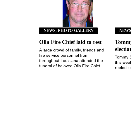
NEWS, PHOTO GALLERY
NEW
Olla Fire Chief laid to rest
Tommy 
electi
A large crowd of family, friends and
fire service personnel from
Tommy S
throughout Louisiana attended the
this wee
funeral of beloved Olla Fire Chief
reelecti
Kim Taylor last ...
Town of
3, 2026, 
August 5, 2026
The Jena Times
OLLA-TULLOS-URANIA SIGNAL
P: (318) 992-4121
Office Hours: