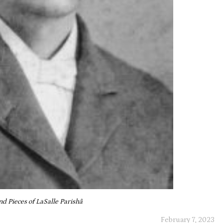
and Pieces of LaSalle Parishâ
February 7, 2023