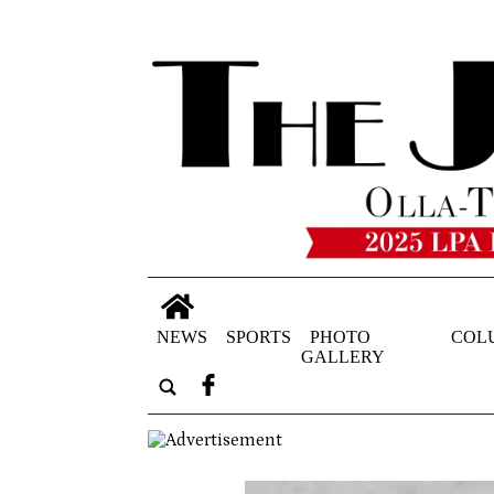
NEWS
SPORTS
PHOTO
COL
GALLERY