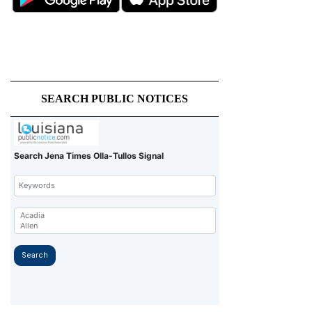
SEARCH PUBLIC NOTICES