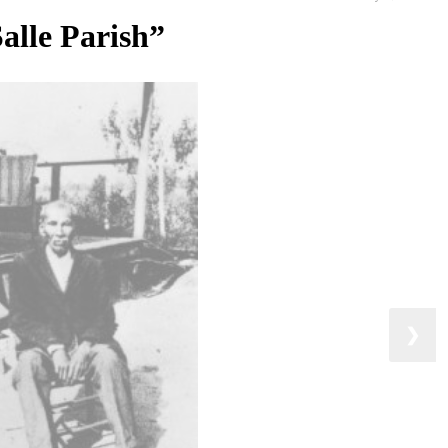
Salle Parish”
❯