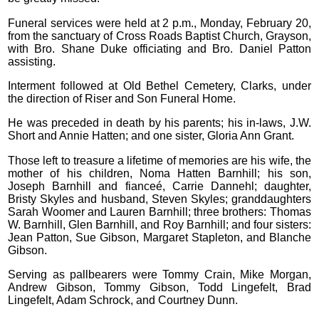
Funeral services were held at 2 p.m., Monday, February 20,
from the sanctuary of Cross Roads Baptist Church, Grayson,
with Bro. Shane Duke officiating and Bro. Daniel Patton
assisting.
Interment followed at Old Bethel Cemetery, Clarks, under
the direction of Riser and Son Funeral Home.
He was preceded in death by his parents; his in-laws, J.W.
Short and Annie Hatten; and one sister, Gloria Ann Grant.
Those left to treasure a lifetime of memories are his wife, the
mother of his children, Noma Hatten Barnhill; his son,
Joseph Barnhill and fianceé, Carrie Dannehl; daughter,
Bristy Skyles and husband, Steven Skyles; granddaughters
Sarah Woomer and Lauren Barnhill; three brothers: Thomas
W. Barnhill, Glen Barnhill, and Roy Barnhill; and four sisters:
Jean Patton, Sue Gibson, Margaret Stapleton, and Blanche
Gibson.
Serving as pallbearers were Tommy Crain, Mike Morgan,
Andrew Gibson, Tommy Gibson, Todd Lingefelt, Brad
Lingefelt, Adam Schrock, and Courtney Dunn.