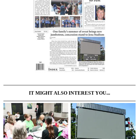
IT MIGHT ALSO INTEREST YOU...