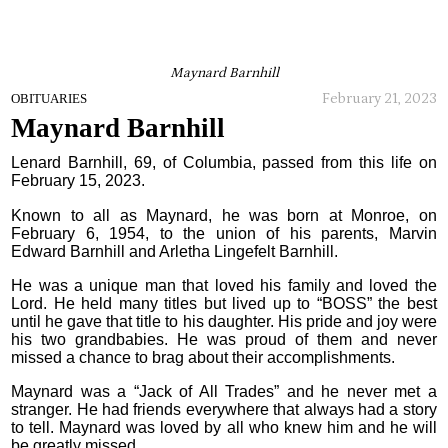
Maynard Barnhill
February 21, 2023
OBITUARIES
Maynard Barnhill
Lenard Barnhill, 69, of Columbia, passed from this life on
February 15, 2023.
Known to all as Maynard, he was born at Monroe, on
February 6, 1954, to the union of his parents, Marvin
Edward Barnhill and Arletha Lingefelt Barnhill.
He was a unique man that loved his family and loved the
Lord. He held many titles but lived up to “BOSS” the best
until he gave that title to his daughter. His pride and joy were
his two grandbabies. He was proud of them and never
missed a chance to brag about their accomplishments.
Maynard was a “Jack of All Trades” and he never met a
stranger. He had friends everywhere that always had a story
to tell. Maynard was loved by all who knew him and he will
be greatly missed.