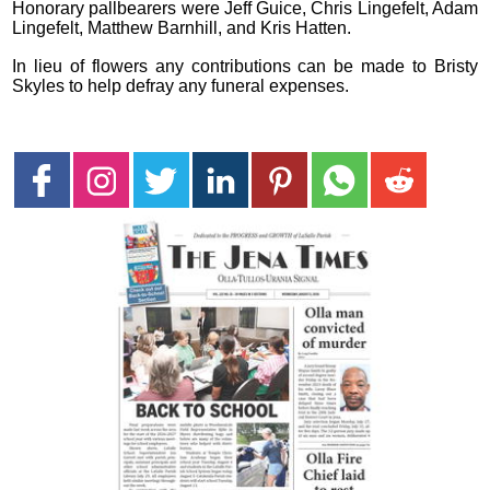
Honorary pallbearers were Jeff Guice, Chris Lingefelt, Adam
Lingefelt, Matthew Barnhill, and Kris Hatten.
In lieu of flowers any contributions can be made to Bristy
Skyles to help defray any funeral expenses.