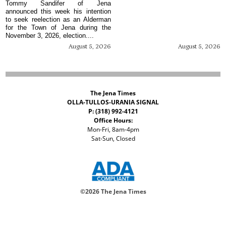
Tommy Sandifer of Jena
announced this week his intention
to seek reelection as an Alderman
for the Town of Jena during the
November 3, 2026, election....
August 5, 2026
August 5, 2026
The Jena Times
OLLA-TULLOS-URANIA SIGNAL
P: (318) 992-4121
Office Hours:
Mon-Fri, 8am-4pm
Sat-Sun, Closed
©
2026 The Jena Times
ADVERTISERS
CONTACT