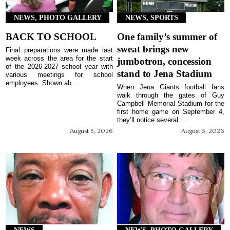
NEWS, PHOTO GALLERY
NEWS, SPORTS
BACK TO SCHOOL
One family’s summer of
sweat brings new
Final preparations were made last
week across the area for the start
jumbotron, concession
of the 2026-2027 school year with
stand to Jena Stadium
various meetings for school
employees. Shown ab...
When Jena Giants football fans
walk through the gates of Guy
Campbell Memorial Stadium for the
first home game on September 4,
they’ll notice several ...
August 5, 2026
August 5, 2026
NEWS
NEWS, PHOTO GALLERY