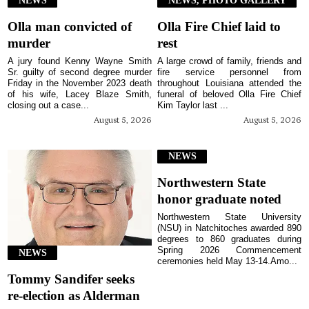
Olla man convicted of
Olla Fire Chief laid to
murder
rest
A jury found Kenny Wayne Smith
A large crowd of family, friends and
Sr. guilty of second degree murder
fire service personnel from
Friday in the November 2023 death
throughout Louisiana attended the
of his wife, Lacey Blaze Smith,
funeral of beloved Olla Fire Chief
closing out a case...
Kim Taylor last ...
August 5, 2026
August 5, 2026
NEWS
Northwestern State
honor graduate noted
Northwestern State University
(NSU) in Natchitoches awarded 890
degrees to 860 graduates during
Spring 2026 Commencement
NEWS
ceremonies held May 13-14.Amo...
Tommy Sandifer seeks
re-election as Alderman