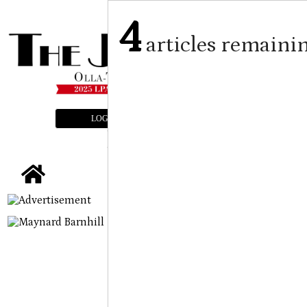
4
articles remaini
LOGIN
SUBSCRIBE
E-EDITION
tap