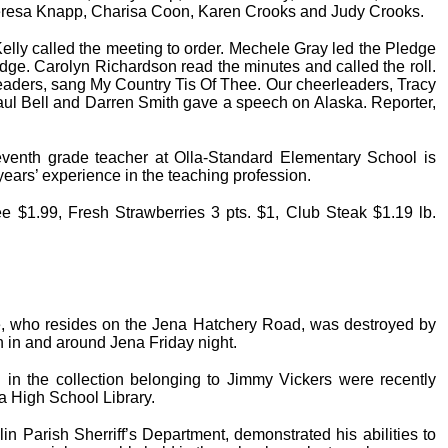
heresa Knapp, Charisa Coon, Karen Crooks and Judy Crooks.
lly called the meeting to order. Mechele Gray led the Pledge
edge. Carolyn Richardson read the minutes and called the roll.
aders, sang My Country Tis Of Thee. Our cheerleaders, Tracy
Paul Bell and Darren Smith gave a speech on Alaska. Reporter,
venth grade teacher at Olla-Standard Elementary School is
ears’ experience in the teaching profession.
e $1.99, Fresh Strawberries 3 pts. $1, Club Steak $1.19 lb.
, who resides on the Jena Hatchery Road, was destroyed by
n in and around Jena Friday night.
d in the collection belonging to Jimmy Vickers were recently
a High School Library.
lin Parish Sherriff’s Department, demonstrated his abilities to