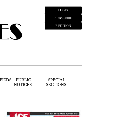
LOGIN
SUBSCRIBE
E-EDITION
FIEDS
PUBLIC
SPECIAL
NOTICES
SECTIONS