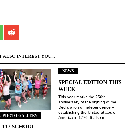
T ALSO INTEREST YOU...
NEWS
SPECIAL EDITION THIS
WEEK
This year marks the 250th
anniversary of the signing of the
Declaration of Independence –
establishing the United States of
, PHOTO GALLERY
America in 1776. It also m...
-TO-SCHOOL