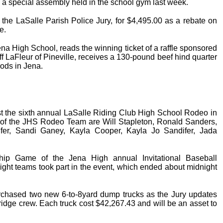
 a special assembly held in the school gym last week.
the LaSalle Parish Police Jury, for $4,495.00 as a rebate on
e.
na High School, reads the winning ticket of a raffle sponsored
f LaFleur of Pineville, receives a 130-pound beef hind quarter
ods in Jena.
 the sixth annual LaSalle Riding Club High School Rodeo in
of the JHS Rodeo Team are Will Stapleton, Ronald Sanders,
ifer, Sandi Ganey, Kayla Cooper, Kayla Jo Sandifer, Jada
ip Game of the Jena High annual Invitational Baseball
ght teams took part in the event, which ended about midnight
urchased two new 6-to-8yard dump trucks as the Jury updates
bridge crew. Each truck cost $42,267.43 and will be an asset to