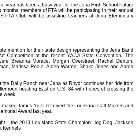
l year has been a busy year for the Jena High School Future
 months, members of FTA will be participating in their annual
S-FTA Club will be assisting teachers at Jena Elementary
le mention for their table design representing the Jena Band
Art Competition at the recent YACA State Convention. The
 were Breanna Morace, Morgan Overstreet, Rachel Denton,
eman, Marissa Poole, Aiden Warren, Shaka Jones and Aaron
t the Daily Ranch near Jena as Rhydr continues her ride from
afternoon heading East on U.S. 84 with hopes of crossing the
he week.
l maker, James Yule, received the Louisiana Call Makers and
emorial Award last year.
ght – the 2013 Louisiana State Champion Hog Dog. Jackson
a Kennels