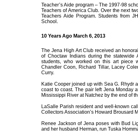
Teacher’s Aide program – The 1997-98 schoo
Teachers of America Club. Over the next two
Teachers Aide Program. Students from JH
School.
10 Years Ago March 6, 2013
The Jena High Art Club received an honorab
of Choctaw Indians during the statewide 
students, who worked on this art piece
Chandler Coon, Richard Tillar, Lacey Col
Curry.
Katie Cooper joined up with Sea G. Rhydr a
coast to coast. The pair left Jena Monday 
Mississippi River at Natchez by the end of t
LaSalle Parish resident and well-known cal
Collectors Association’s Howard Brousard M
Renee Jackson of Jena poses with Bud Li
and her husband Herman, run Tuska Homm