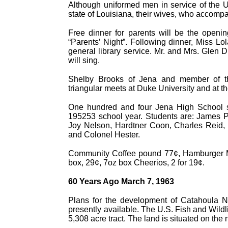
Although uniformed men in service of the Un
state of Louisiana, their wives, who accompa
Free dinner for parents will be the openi
“Parents’ Night”. Following dinner, Miss Lol
general library service. Mr. and Mrs. Glen D
will sing.
Shelby Brooks of Jena and member of th
triangular meets at Duke University and at th
One hundred and four Jena High School stud
195253 school year. Students are: James P
Joy Nelson, Hardtner Coon, Charles Reid, 
and Colonel Hester.
Community Coffee pound 77¢, Hamburger Meat
box, 29¢, 7oz box Cheerios, 2 for 19¢.
60 Years Ago March 7, 1963
Plans for the development of Catahoula Na
presently available. The U.S. Fish and Wildli
5,308 acre tract. The land is situated on th