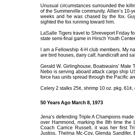
Unusual circumstances surrounded the killin
of the Summerville community. Allien’s 10-y
weeks and he was chased by the fox. Guy
sighted the fox running toward him.
LaSalle Tigers travel to Shreveport Friday f
state semi-final game in Hirsch Youth Center
I am a Fellowship 4-H club members. My name
are bird houses, dairy calf, handicraft and saf
Gerald W. Girlinghouse, Boatswains’ Mate T
Nebo is serving aboard attack cargo ship U
force has units spread through the Pacific ar
Celery 2 stalks 25¢, shrimp 10 oz. pkg. 61¢, 
50 Years Ago March 8, 1973
Jena’s defending Triple A Champions made it
over Hammond, marking the 8th time the La
Coach Carrice Russell, it was her first T
Justiss, Thelma Mc-Coy, Glenda Sandifer, 