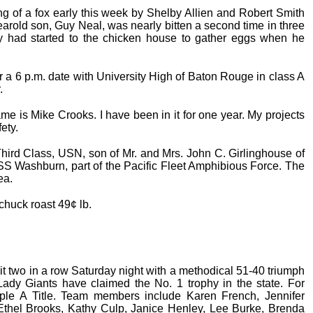
g of a fox early this week by Shelby Allien and Robert Smith
earold son, Guy Neal, was nearly bitten a second time in three
 had started to the chicken house to gather eggs when he
or a 6 p.m. date with University High of Baton Rouge in class A
.
 is Mike Crooks. I have been in it for one year. My projects
ety.
hird Class, USN, son of Mr. and Mrs. John C. Girlinghouse of
SS Washburn, part of the Pacific Fleet Amphibious Force. The
ea.
chuck roast 49¢ lb.
 two in a row Saturday night with a methodical 51-40 triumph
dy Giants have claimed the No. 1 trophy in the state. For
riple A Title. Team members include Karen French, Jennifer
Ethel Brooks, Kathy Culp, Janice Henley, Lee Burke, Brenda