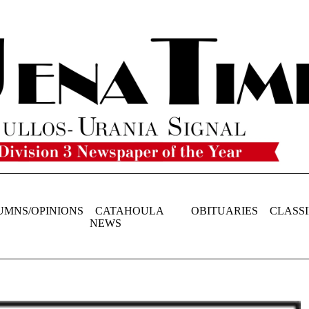
UMNS/OPINIONS
CATAHOULA
OBITUARIES
CLASSI
NEWS