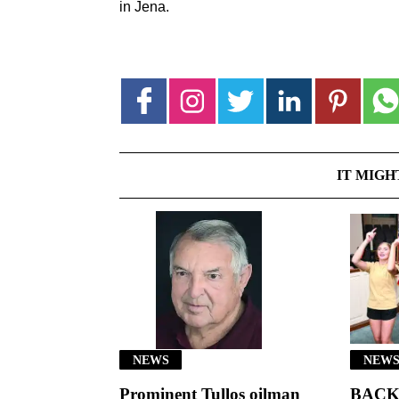
in Jena.
IT MIGH
NEWS
NEWS
Prominent Tullos oilman
BACK