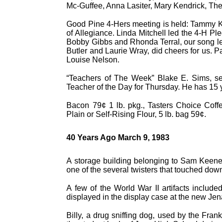
Mc-Guffee, Anna Lasiter, Mary Kendrick, T
Good Pine 4-Hers meeting is held: Tammy Ke
of Allegiance. Linda Mitchell led the 4-H Pl
Bobby Gibbs and Rhonda Terral, our song le
Butler and Laurie Wray, did cheers for us. 
Louise Nelson.
“Teachers of The Week” Blake E. Sims, se
Teacher of the Day for Thursday. He has 15 y
Bacon 79¢ 1 lb. pkg., Tasters Choice Coffe
Plain or Self-Rising Flour, 5 lb. bag 59¢.
40 Years Ago March 9, 1983
A storage building belonging to Sam Keene
one of the several twisters that touched dow
A few of the World War II artifacts include
displayed in the display case at the new Jen
Billy, a drug sniffing dog, used by the Frank