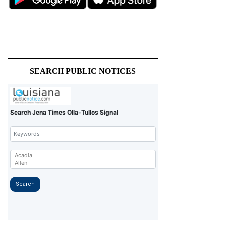
SEARCH PUBLIC NOTICES