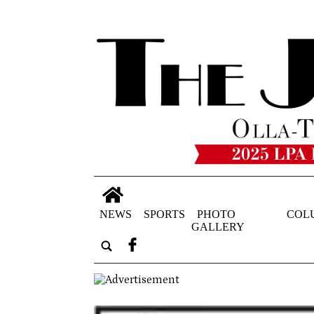
NEWS
SPORTS
PHOTO
COL
GALLERY