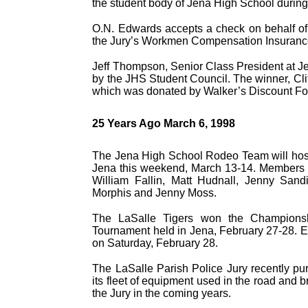
the student body of Jena High School during
O.N. Edwards accepts a check on behalf of 
the Jury’s Workmen Compensation Insuranc
Jeff Thompson, Senior Class President at Je
by the JHS Student Council. The winner, Clif
which was donated by Walker’s Discount Fo
25 Years Ago March 6, 1998
The Jena High School Rodeo Team will host
Jena this weekend, March 13-14. Members 
William Fallin, Matt Hudnall, Jenny Sand
Morphis and Jenny Moss.
The LaSalle Tigers won the Championsh
Tournament held in Jena, February 27-28. Ei
on Saturday, February 28.
The LaSalle Parish Police Jury recently p
its fleet of equipment used in the road and 
the Jury in the coming years.