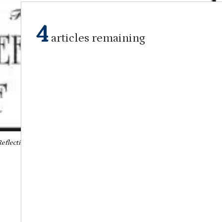
4
articles remaining
eflections of the Past
March 7, 2023