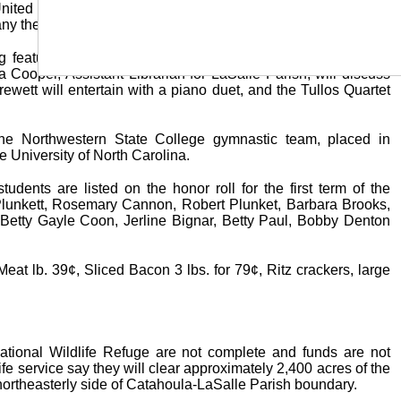
ited States are not required to have a fishing license in the
ny them on fishing trips, must have a resident license.
ng feature of Jena High School Parent-Teacher Associations
a Cooper, Assistant Librarian for LaSalle Parish, will discuss
rewett will entertain with a piano duet, and the Tullos Quartet
e Northwestern State College gymnastic team, placed in
e University of North Carolina.
ents are listed on the honor roll for the first term of the
lunkett, Rosemary Cannon, Robert Plunket, Barbara Brooks,
Betty Gayle Coon, Jerline Bignar, Betty Paul, Bobby Denton
 lb. 39¢, Sliced Bacon 3 lbs. for 79¢, Ritz crackers, large
tional Wildlife Refuge are not complete and funds are not
fe service say they will clear approximately 2,400 acres of the
e northeasterly side of Catahoula-LaSalle Parish boundary.