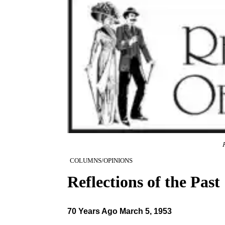
R
COLUMNS/OPINIONS
Reflections of the Past
70 Years Ago March 5, 1953