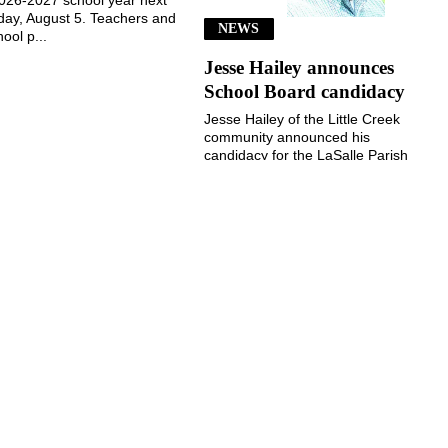
ay, August 5. Teachers and
NEWS
ool p...
Jesse Hailey announces
School Board candidacy
Jesse Hailey of the Little Creek
community announced his
candidacy for the LaSalle Parish
School Board, District 8, for the
November 3, 2026, election...
July 29, 2026
July 29, 2026
©
2026 The Jena Times