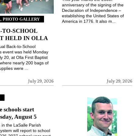
anniversary of the signing of the
Declaration of Independence –
establishing the United States of
, PHOTO GALLERY
America in 1776. It also m...
-TO-SCHOOL
T HELD IN OLLA
ual Back-to-School
gs event was held Monday
ly 20, at Olla First Baptist
where nearly 200 bags of
upplies were ...
July 29, 2026
July 29, 2026
S
e schools start
sday, August 5
 in the LaSalle Parish
ystem will report to school
2026-2027 school year next