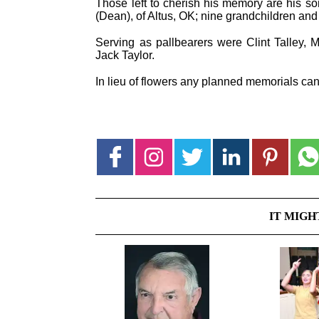
Those left to cherish his memory are his son
(Dean), of Altus, OK; nine grandchildren and
Serving as pallbearers were Clint Talley, 
Jack Taylor.
In lieu of flowers any planned memorials can 
IT MIGH