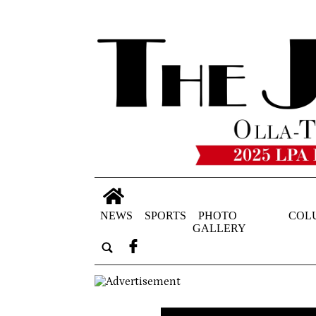
NEWS
SPORTS
PHOTO
COL
GALLERY