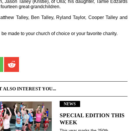
, Jason Talley (Kristie), of Olla; his daughter, Tamie Edzards
 fourteen great-grandchildren.
Matthew Talley, Ben Talley, Ryland Taylor, Cooper Talley and
be made to your church of choice or your favorite charity.
T ALSO INTEREST YOU...
NEWS
SPECIAL EDITION THIS
WEEK
This year marks the 250th