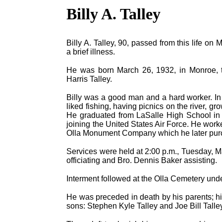
Billy A. Talley
Billy A. Talley, 90, passed from this life o
a brief illness.
He was born March 26, 1932, in Monroe, to
Harris Talley.
Billy was a good man and a hard worker. In 
liked fishing, having picnics on the river, g
He graduated from LaSalle High School in 
joining the United States Air Force. He worked
Olla Monument Company which he later purch
Services were held at 2:00 p.m., Tuesday, Ma
officiating and Bro. Dennis Baker assisting.
Interment followed at the Olla Cemetery und
He was preceded in death by his parents; his 
sons: Stephen Kyle Talley and Joe Bill Talle