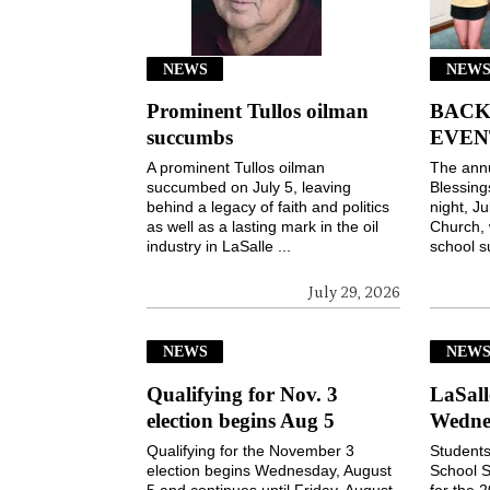
NEWS
NEWS
Prominent Tullos oilman
BACK
succumbs
EVEN
A prominent Tullos oilman
The ann
succumbed on July 5, leaving
Blessin
behind a legacy of faith and politics
night, Ju
as well as a lasting mark in the oil
Church, 
industry in LaSalle ...
school s
July 29, 2026
NEWS
NEW
Qualifying for Nov. 3
LaSall
election begins Aug 5
Wedne
Qualifying for the November 3
Students
election begins Wednesday, August
School S
5 and continues until Friday, August
for the 