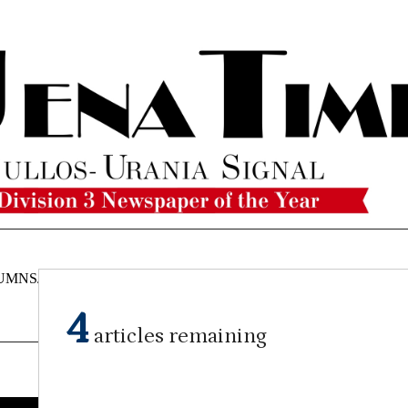
UMNS/OPINIONS
CATAHOULA
OBITUARIES
CLASSI
NEWS
4
articles remaining