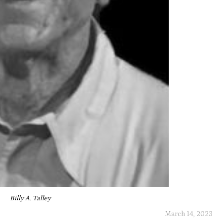
Billy A. Talley
March 14, 2023