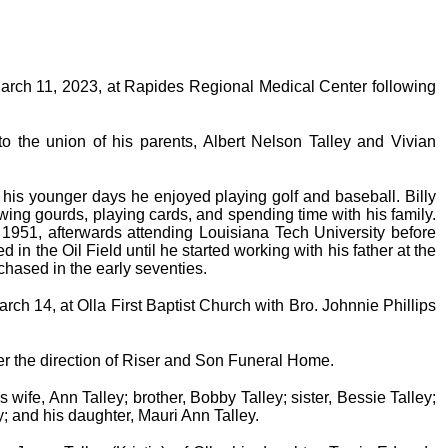
n March 11, 2023, at Rapides Regional Medical Center following
 the union of his parents, Albert Nelson Talley and Vivian
his younger days he enjoyed playing golf and baseball. Billy
rowing gourds, playing cards, and spending time with his family.
1951, afterwards attending Louisiana Tech University before
 in the Oil Field until he started working with his father at the
ased in the early seventies.
rch 14, at Olla First Baptist Church with Bro. Johnnie Phillips
er the direction of Riser and Son Funeral Home.
wife, Ann Talley; brother, Bobby Talley; sister, Bessie Talley;
y; and his daughter, Mauri Ann Talley.