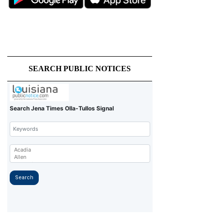
SEARCH PUBLIC NOTICES