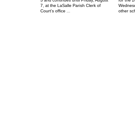
7, at the LaSalle Parish Clerk of
Wednesd
Court’s office ...
other sch
July 29, 2026
The Jena Times
OLLA-TULLOS-URANIA SIGNAL
P: (318) 992-4121
Office Hours:
Mon-Fri, 8am-4pm
Sat-Sun, Closed