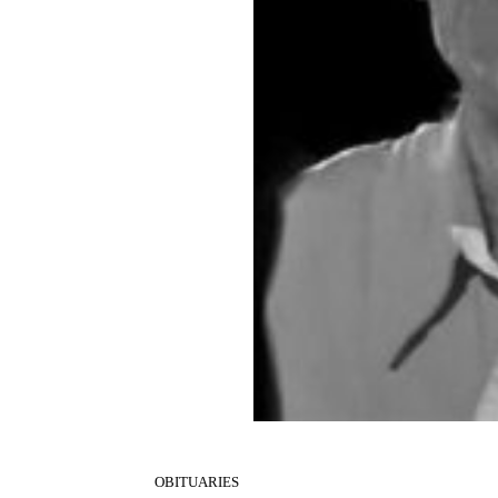
OBITUARIES