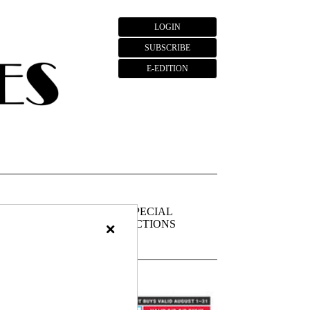
LOGIN
SUBSCRIBE
E-EDITION
FIEDS
PUBLIC
SPECIAL
×
NOTICES
SECTIONS