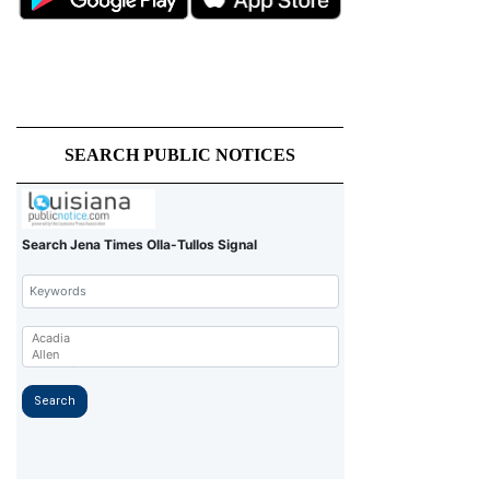
SEARCH PUBLIC NOTICES