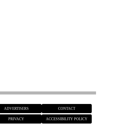
ADVERTISERS
CONTACT
PRIVACY
ACCESSIBILITY POLICY