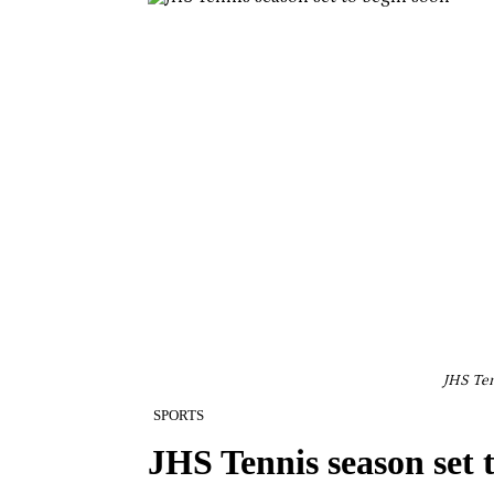
JHS Ten
SPORTS
JHS Tennis season set 