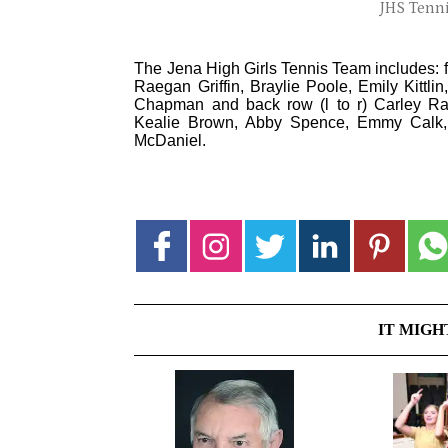
JHS Tenni
The Jena High Girls Tennis Team includes: fr
Raegan Griffin, Braylie Poole, Emily Kittli
Chapman and back row (l to r) Carley Rat
Kealie Brown, Abby Spence, Emmy Calk, 
McDaniel.
IT MIGH