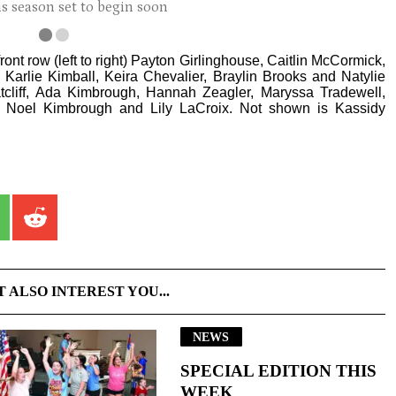
s season set to begin soon
ont row (left to right) Payton Girlinghouse, Caitlin McCormick,
n, Karlie Kimball, Keira Chevalier, Braylin Brooks and Natylie
cliff, Ada Kimbrough, Hannah Zeagler, Maryssa Tradewell,
Noel Kimbrough and Lily LaCroix. Not shown is Kassidy
T ALSO INTEREST YOU...
NEWS
SPECIAL EDITION THIS
WEEK