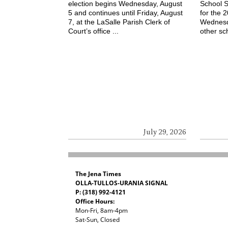
election begins Wednesday, August
School S
5 and continues until Friday, August
for the 
7, at the LaSalle Parish Clerk of
Wednesd
Court’s office ...
other sch
July 29, 2026
The Jena Times
OLLA-TULLOS-URANIA SIGNAL
P: (318) 992-4121
Office Hours:
Mon-Fri, 8am-4pm
Sat-Sun, Closed