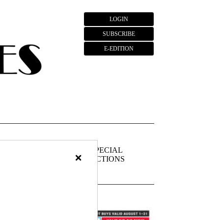
LOGIN
SUBSCRIBE
E-EDITION
FIEDS
PUBLIC
SPECIAL
×
NOTICES
SECTIONS