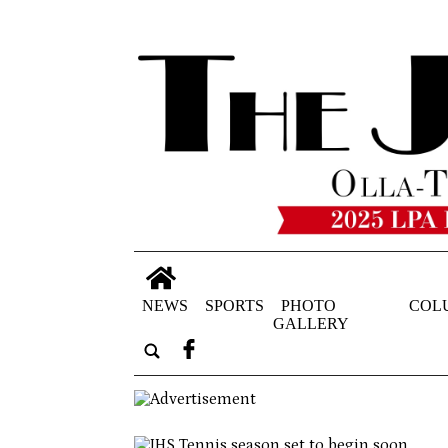
NEWS
SPORTS
PHOTO
COL
GALLERY