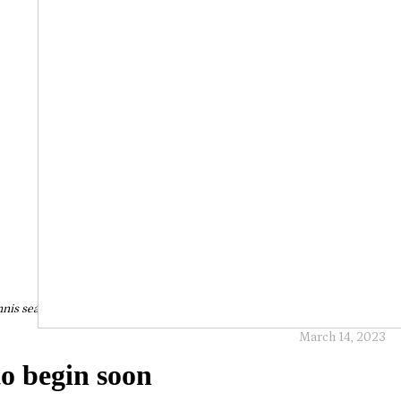
nis season set to begin soon
March 14, 2023
to begin soon