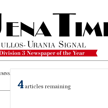
UMNS/OPINIONS
CATAHOULA
OBITUARIES
CLASSI
NEWS
4
articles remaining