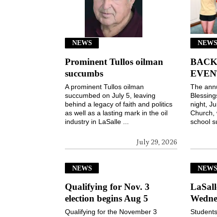
NEWS
NEWS
Prominent Tullos oilman
BACK
succumbs
EVEN
A prominent Tullos oilman
The ann
succumbed on July 5, leaving
Blessin
behind a legacy of faith and politics
night, Ju
as well as a lasting mark in the oil
Church, 
industry in LaSalle ...
school s
July 29, 2026
NEWS
NEW
Qualifying for Nov. 3
LaSall
election begins Aug 5
Wedne
Qualifying for the November 3
Students