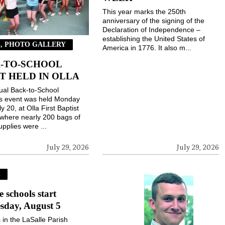
This year marks the 250th
anniversary of the signing of the
Declaration of Independence –
establishing the United States of
, PHOTO GALLERY
America in 1776. It also m...
-TO-SCHOOL
T HELD IN OLLA
ual Back-to-School
gs event was held Monday
ly 20, at Olla First Baptist
where nearly 200 bags of
upplies were ...
July 29, 2026
July 29, 2026
S
e schools start
sday, August 5
 in the LaSalle Parish