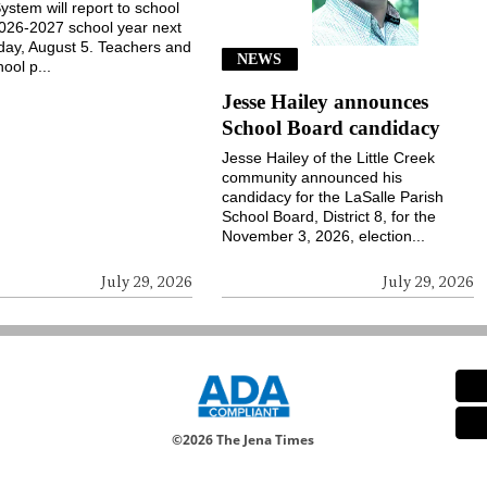
ystem will report to school
2026-2027 school year next
ay, August 5. Teachers and
NEWS
ool p...
Jesse Hailey announces
School Board candidacy
Jesse Hailey of the Little Creek
community announced his
candidacy for the LaSalle Parish
School Board, District 8, for the
November 3, 2026, election...
July 29, 2026
July 29, 2026
©
2026 The Jena Times