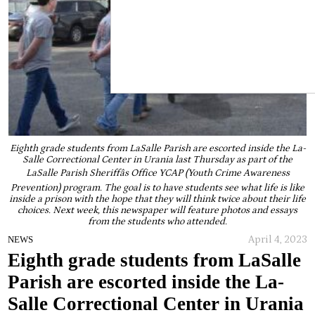
Eighth grade students from LaSalle Parish are escorted inside the La-
Salle Correctional Center in Urania last Thursday as part of the
LaSalle Parish Sheriffâs Office YCAP (Youth Crime Awareness
Prevention) program. The goal is to have students see what life is like
inside a prison with the hope that they will think twice about their life
choices. Next week, this newspaper will feature photos and essays
from the students who attended.
April 4, 2023
NEWS
Eighth grade students from LaSalle
Parish are escorted inside the La-
Salle Correctional Center in Urania