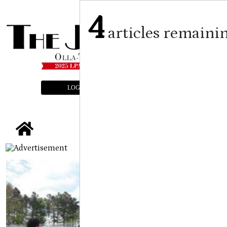
4
articles remaini
LOGIN
SUBSCRIBE
E-EDITION
tap