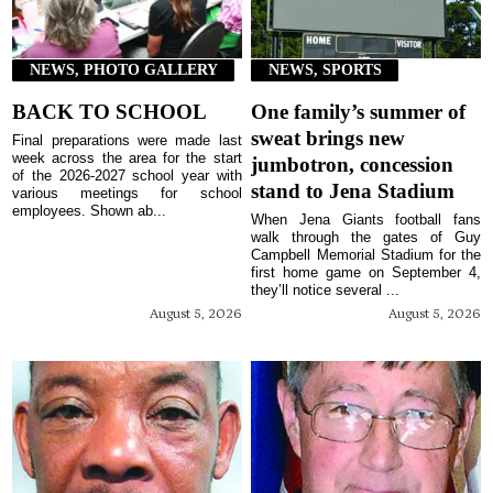
NEWS, PHOTO GALLERY
NEWS, SPORTS
BACK TO SCHOOL
One family’s summer of
sweat brings new
Final preparations were made last
week across the area for the start
jumbotron, concession
of the 2026-2027 school year with
stand to Jena Stadium
various meetings for school
employees. Shown ab...
When Jena Giants football fans
walk through the gates of Guy
Campbell Memorial Stadium for the
first home game on September 4,
they’ll notice several ...
August 5, 2026
August 5, 2026