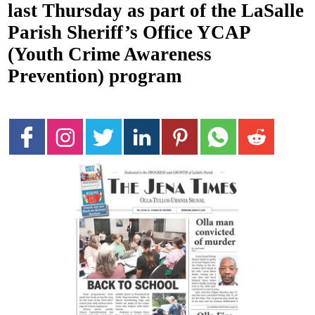
last Thursday as part of the LaSalle
Parish Sheriff’s Office YCAP
(Youth Crime Awareness
Prevention) program