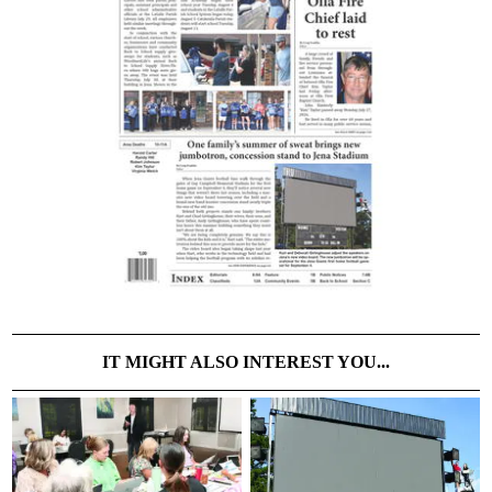
IT MIGHT ALSO INTEREST YOU...