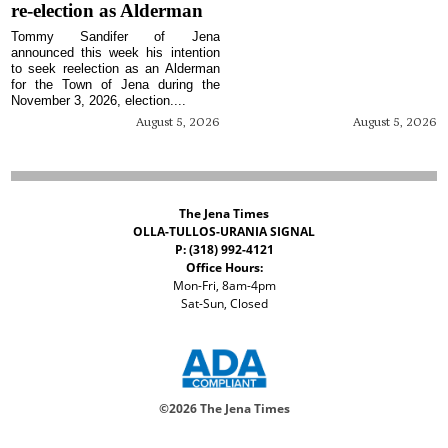
re-election as Alderman
Tommy Sandifer of Jena
announced this week his intention
to seek reelection as an Alderman
for the Town of Jena during the
November 3, 2026, election....
August 5, 2026
August 5, 2026
The Jena Times
OLLA-TULLOS-URANIA SIGNAL
P: (318) 992-4121
Office Hours:
Mon-Fri, 8am-4pm
Sat-Sun, Closed
©
2026 The Jena Times