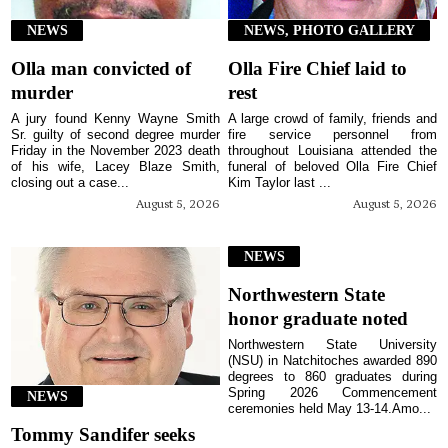
NEWS
NEWS, PHOTO GALLERY
Olla man convicted of
Olla Fire Chief laid to
murder
rest
A jury found Kenny Wayne Smith
A large crowd of family, friends and
Sr. guilty of second degree murder
fire service personnel from
Friday in the November 2023 death
throughout Louisiana attended the
of his wife, Lacey Blaze Smith,
funeral of beloved Olla Fire Chief
closing out a case...
Kim Taylor last ...
August 5, 2026
August 5, 2026
NEWS
Northwestern State
honor graduate noted
Northwestern State University
(NSU) in Natchitoches awarded 890
degrees to 860 graduates during
Spring 2026 Commencement
NEWS
ceremonies held May 13-14.Amo...
Tommy Sandifer seeks