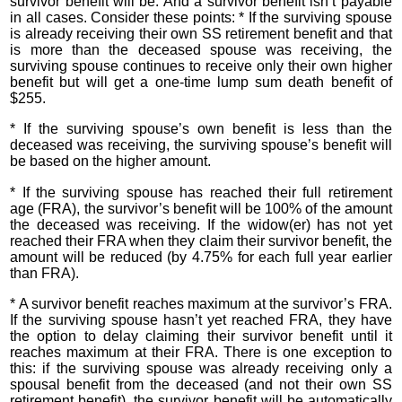
survivor benefit will be. And a survivor benefit isn’t payable
in all cases. Consider these points: * If the surviving spouse
is already receiving their own SS retirement benefit and that
is more than the deceased spouse was receiving, the
surviving spouse continues to receive only their own higher
benefit but will get a one-time lump sum death benefit of
$255.
* If the surviving spouse’s own benefit is less than the
deceased was receiving, the surviving spouse’s benefit will
be based on the higher amount.
* If the surviving spouse has reached their full retirement
age (FRA), the survivor’s benefit will be 100% of the amount
the deceased was receiving. If the widow(er) has not yet
reached their FRA when they claim their survivor benefit, the
amount will be reduced (by 4.75% for each full year earlier
than FRA).
* A survivor benefit reaches maximum at the survivor’s FRA.
If the surviving spouse hasn’t yet reached FRA, they have
the option to delay claiming their survivor benefit until it
reaches maximum at their FRA. There is one exception to
this: if the surviving spouse was already receiving only a
spousal benefit from the deceased (and not their own SS
retirement benefit), the survivor benefit will be automatically