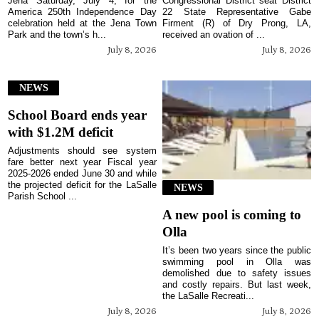
Jena Saturday, July 4, for the
Congressional District seat District
America 250th Independence Day
22 State Representative Gabe
celebration held at the Jena Town
Firment (R) of Dry Prong, LA,
Park and the town’s h...
received an ovation of ...
July 8, 2026
July 8, 2026
NEWS
School Board ends year
with $1.2M deficit
Adjustments should see system
fare better next year Fiscal year
2025-2026 ended June 30 and while
the projected deficit for the LaSalle
NEWS
Parish School ...
A new pool is coming to
Olla
It’s been two years since the public
swimming pool in Olla was
demolished due to safety issues
and costly repairs. But last week,
the LaSalle Recreati...
July 8, 2026
July 8, 2026