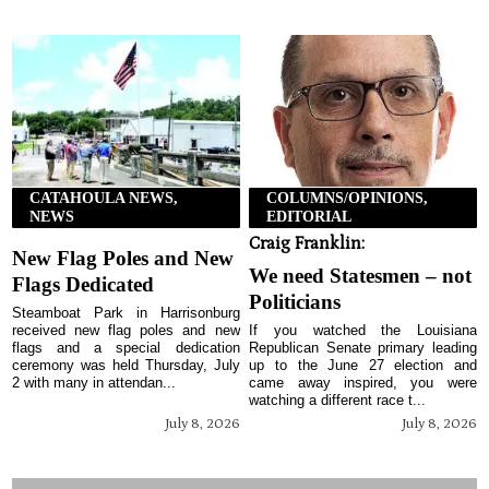
CATAHOULA NEWS,
COLUMNS/OPINIONS,
NEWS
EDITORIAL
Craig Franklin:
New Flag Poles and New
We need Statesmen – not
Flags Dedicated
Politicians
Steamboat Park in Harrisonburg
received new flag poles and new
If you watched the Louisiana
flags and a special dedication
Republican Senate primary leading
ceremony was held Thursday, July
up to the June 27 election and
2 with many in attendan...
came away inspired, you were
watching a different race t...
July 8, 2026
July 8, 2026