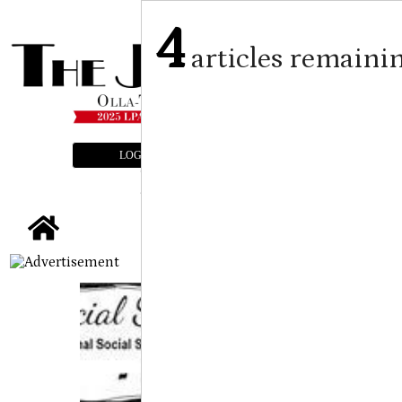
4
articles remaini
LOGIN
SUBSCRIBE
E-EDITION
tap