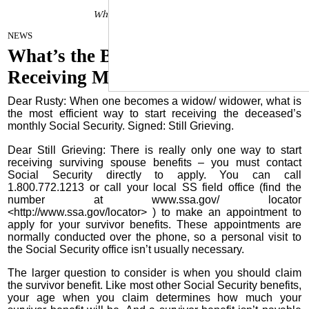
Whatâs the Best Way to Start
April 4, 2023
NEWS
What’s the Best Way to Start
Receiving My Survivor Benefit?
Dear Rusty: When one becomes a widow/ widower, what is
the most efficient way to start receiving the deceased’s
monthly Social Security. Signed: Still Grieving.
Dear Still Grieving: There is really only one way to start
receiving surviving spouse benefits – you must contact
Social Security directly to apply. You can call
1.800.772.1213 or call your local SS field office (find the
number at www.ssa.gov/ locator
<http://www.ssa.gov/locator> ) to make an appointment to
apply for your survivor benefits. These appointments are
normally conducted over the phone, so a personal visit to
the Social Security office isn’t usually necessary.
The larger question to consider is when you should claim
the survivor benefit. Like most other Social Security benefits,
your age when you claim determines how much your