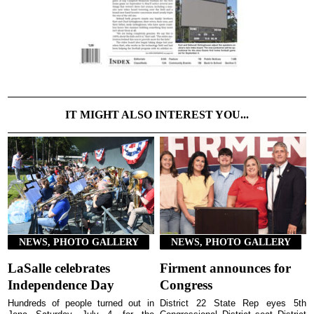
IT MIGHT ALSO INTEREST YOU...
NEWS, PHOTO GALLERY
NEWS, PHOTO GALLERY
LaSalle celebrates
Firment announces for
Independence Day
Congress
Hundreds of people turned out in
District 22 State Rep eyes 5th