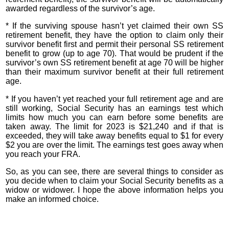
awarded regardless of the survivor’s age.
* If the surviving spouse hasn’t yet claimed their own SS
retirement benefit, they have the option to claim only their
survivor benefit first and permit their personal SS retirement
benefit to grow (up to age 70). That would be prudent if the
survivor’s own SS retirement benefit at age 70 will be higher
than their maximum survivor benefit at their full retirement
age.
* If you haven’t yet reached your full retirement age and are
still working, Social Security has an earnings test which
limits how much you can earn before some benefits are
taken away. The limit for 2023 is $21,240 and if that is
exceeded, they will take away benefits equal to $1 for every
$2 you are over the limit. The earnings test goes away when
you reach your FRA.
So, as you can see, there are several things to consider as
you decide when to claim your Social Security benefits as a
widow or widower. I hope the above information helps you
make an informed choice.