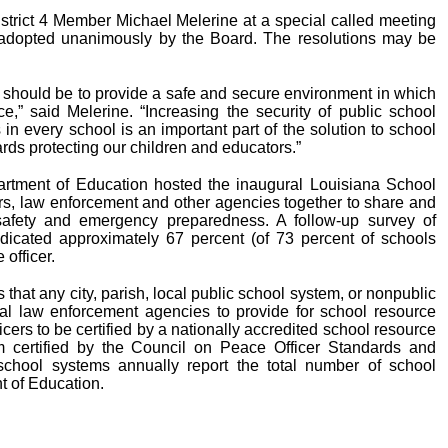
trict 4 Member Michael Melerine at a special called meeting
e adopted unanimously by the Board. The resolutions may be
rs should be to provide a safe and secure environment in which
ce,” said Melerine. “Increasing the security of public school
s in every school is an important part of the solution to school
ds protecting our children and educators.”
rtment of Education hosted the inaugural Louisiana School
s, law enforcement and other agencies together to share and
 safety and emergency preparedness. A follow-up survey of
dicated approximately 67 percent (of 73 percent of schools
officer.
that any city, parish, local public school system, or nonpublic
al law enforcement agencies to provide for school resource
icers to be certified by a nationally accredited school resource
am certified by the Council on Peace Officer Standards and
school systems annually report the total number of school
t of Education.