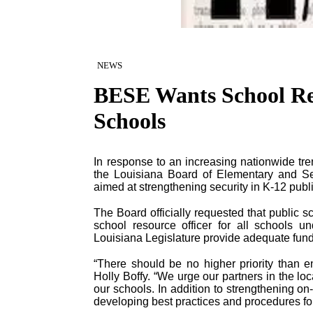
NEWS
BESE Wants School Res
Schools
In response to an increasing nationwide tren
the Louisiana Board of Elementary and S
aimed at strengthening security in K-12 publ
The Board officially requested that public 
school resource officer for all schools un
Louisiana Legislature provide adequate fund
“There should be no higher priority than e
Holly Boffy. “We urge our partners in the lo
our schools. In addition to strengthening on-
developing best practices and procedures for