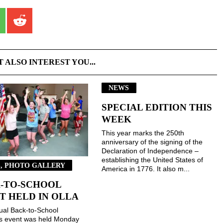
T ALSO INTEREST YOU...
NEWS
SPECIAL EDITION THIS
WEEK
This year marks the 250th
anniversary of the signing of the
Declaration of Independence –
establishing the United States of
, PHOTO GALLERY
America in 1776. It also m...
-TO-SCHOOL
T HELD IN OLLA
ual Back-to-School
gs event was held Monday