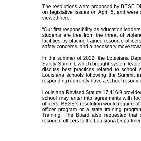
The resolutions were proposed by BESE Dis
on legislative issues on April 5, and wer
viewed here.
“Our first responsibility as education leade
students are free from the threat of violen
facilities by placing trained resource officer
safety concerns, and a necessary move towar
In the summer of 2022, the Louisiana Depa
Safety Summit, which brought system leader
discuss best practices related to school
Louisiana schools following the Summit in
responding) currently have a school resource 
Louisiana Revised Statute 17:416.9 provides 
school may enter into agreements with loc
officers. BESE’s resolution would require off
officer program or a state training progr
Training. The Board also requested that 
resource officers to the Louisiana Departmen