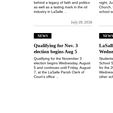
behind a legacy of faith and politics
night, Ju
as well as a lasting mark in the oil
Church, 
industry in LaSalle ...
school s
July 29, 2026
NEWS
NEW
Qualifying for Nov. 3
LaSall
election begins Aug 5
Wedne
Qualifying for the November 3
Students
election begins Wednesday, August
School S
5 and continues until Friday, August
for the 
7, at the LaSalle Parish Clerk of
Wednesd
Court’s office ...
other sch