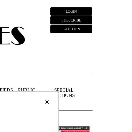
LOGIN
SUBSCRIBE
E-EDITION
FIEDS
PUBLIC
SPECIAL
NOTICES
SECTIONS
×