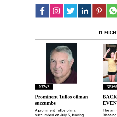
IT MIGH
NEWS
NEWS
Prominent Tullos oilman
BACK
succumbs
EVEN
A prominent Tullos oilman
The ann
succumbed on July 5, leaving
Blessin