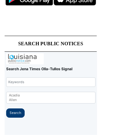
SEARCH PUBLIC NOTICES