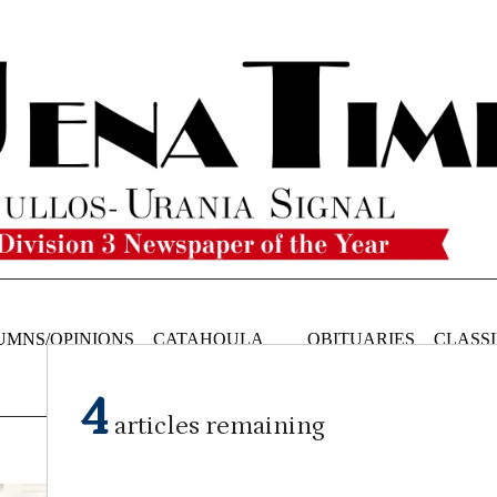
UMNS/OPINIONS
CATAHOULA
OBITUARIES
CLASSI
NEWS
4
articles remaining