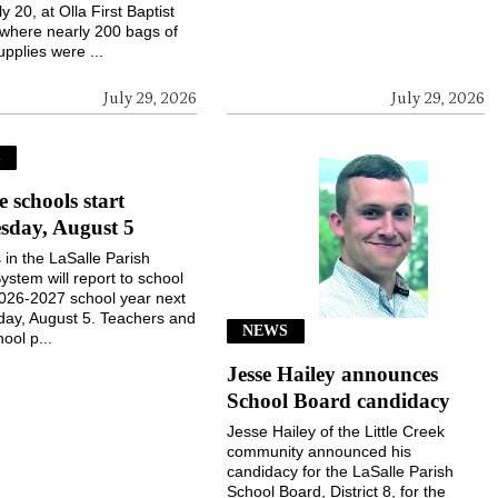
ly 20, at Olla First Baptist
where nearly 200 bags of
upplies were ...
July 29, 2026
July 29, 2026
S
e schools start
sday, August 5
 in the LaSalle Parish
ystem will report to school
2026-2027 school year next
ay, August 5. Teachers and
NEWS
ool p...
Jesse Hailey announces
School Board candidacy
Jesse Hailey of the Little Creek
community announced his
candidacy for the LaSalle Parish
School Board, District 8, for the