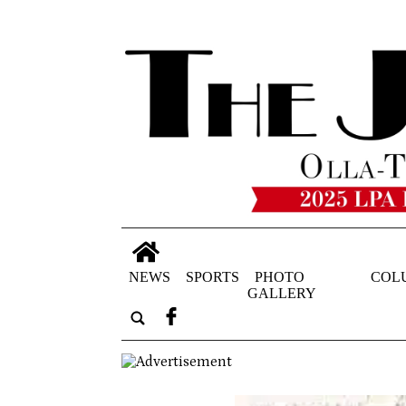
NEWS
SPORTS
PHOTO
COL
GALLERY