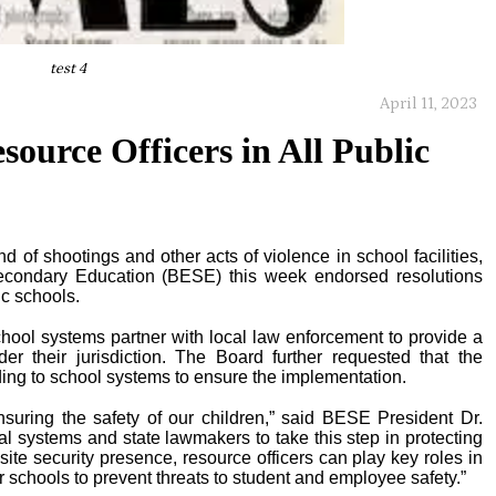
test 4
April 11, 2023
ource Officers in All Public
d of shootings and other acts of violence in school facilities,
econdary Education (BESE) this week endorsed resolutions
ic schools.
school systems partner with local law enforcement to provide a
der their jurisdiction. The Board further requested that the
ing to school systems to ensure the implementation.
nsuring the safety of our children,” said BESE President Dr.
cal systems and state lawmakers to take this step in protecting
site security presence, resource officers can play key roles in
 schools to prevent threats to student and employee safety.”