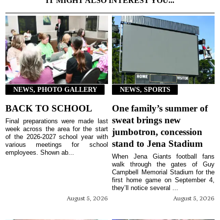
IT MIGHT ALSO INTEREST YOU...
NEWS, PHOTO GALLERY
NEWS, SPORTS
BACK TO SCHOOL
One family’s summer of
sweat brings new
Final preparations were made last
week across the area for the start
jumbotron, concession
of the 2026-2027 school year with
stand to Jena Stadium
various meetings for school
employees. Shown ab...
When Jena Giants football fans
walk through the gates of Guy
Campbell Memorial Stadium for the
first home game on September 4,
they’ll notice several ...
August 5, 2026
August 5, 2026