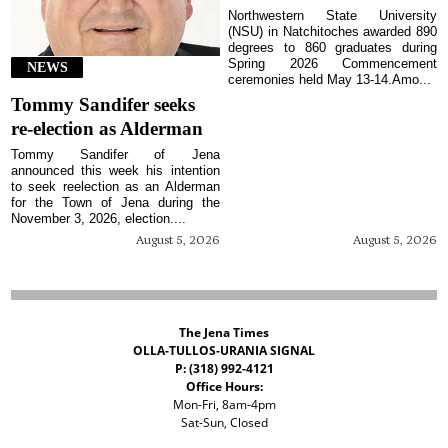
Northwestern State University
(NSU) in Natchitoches awarded 890
degrees to 860 graduates during
Spring 2026 Commencement
NEWS
ceremonies held May 13-14.Amo...
Tommy Sandifer seeks
re-election as Alderman
Tommy Sandifer of Jena
announced this week his intention
to seek reelection as an Alderman
for the Town of Jena during the
November 3, 2026, election....
August 5, 2026
August 5, 2026
The Jena Times
OLLA-TULLOS-URANIA SIGNAL
P: (318) 992-4121
Office Hours:
Mon-Fri, 8am-4pm
Sat-Sun, Closed