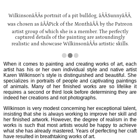
WilkinsonâÂÂs portrait of a pit bulldog, âÂÂSunnyâÂÂ,
was chosen as âÂÂPick of the MonthâÂÂ by the Patreon
artist group of which she is a member. The perfectly
captured details of the painting are astoundingly
realistic and showcase WilkinsonâÂÂs artistic skills.
When it comes to painting and creating works of art, each
artist has his or her own individual style and native artist
Karen Wilkinson’s style is distinguished and beautiful. She
specializes in portraits of people and captivating paintings
of animals. Many of her finished works are so lifelike it
requires a second or third look before determining they are
indeed her creations and not photographs.
Wilkinson is very modest concerning her exceptional talent,
insisting that she is always working to improve her skill and
her finished artwork. However, the degree of realism in the
works is such that most artists would be happy to achieve
what she has already mastered. Years of perfecting her craft
have resulted in breathtaking works of art.