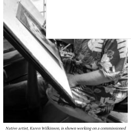
Native artist, Karen Wilkinson, is shown working on a commissioned