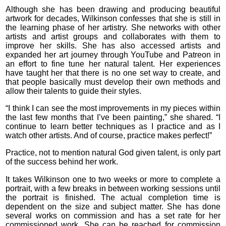
Although she has been drawing and producing beautiful
artwork for decades, Wilkinson confesses that she is still in
the learning phase of her artistry. She networks with other
artists and artist groups and collaborates with them to
improve her skills. She has also accessed artists and
expanded her art journey through YouTube and Patreon in
an effort to fine tune her natural talent. Her experiences
have taught her that there is no one set way to create, and
that people basically must develop their own methods and
allow their talents to guide their styles.
“I think I can see the most improvements in my pieces within
the last few months that I’ve been painting,” she shared. “I
continue to learn better techniques as I practice and as I
watch other artists. And of course, practice makes perfect!”
Practice, not to mention natural God given talent, is only part
of the success behind her work.
It takes Wilkinson one to two weeks or more to complete a
portrait, with a few breaks in between working sessions until
the portrait is finished. The actual completion time is
dependent on the size and subject matter. She has done
several works on commission and has a set rate for her
commissioned work. She can be reached for commission