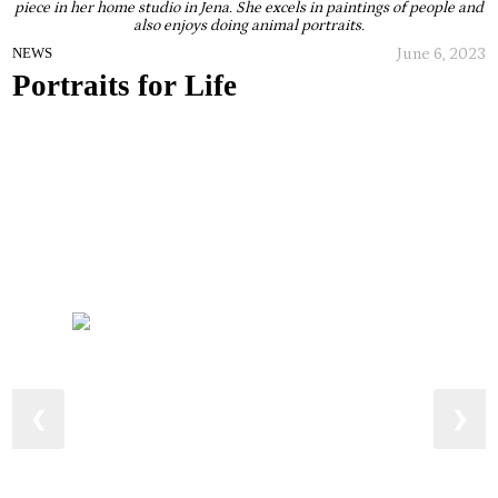
piece in her home studio in Jena. She excels in paintings of people and
also enjoys doing animal portraits.
June 6, 2023
NEWS
Portraits for Life
❮
❯