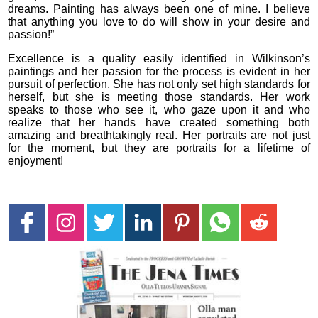
dreams. Painting has always been one of mine. I believe
that anything you love to do will show in your desire and
passion!”
Excellence is a quality easily identified in Wilkinson’s
paintings and her passion for the process is evident in her
pursuit of perfection. She has not only set high standards for
herself, but she is meeting those standards. Her work
speaks to those who see it, who gaze upon it and who
realize that her hands have created something both
amazing and breathtakingly real. Her portraits are not just
for the moment, but they are portraits for a lifetime of
enjoyment!