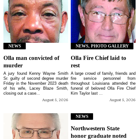
NEWS
NEWS, PHOTO GALLERY
Olla man convicted of
Olla Fire Chief laid to
murder
rest
A jury found Kenny Wayne Smith
A large crowd of family, friends and
Sr. guilty of second degree murder
fire service personnel from
Friday in the November 2023 death
throughout Louisiana attended the
of his wife, Lacey Blaze Smith,
funeral of beloved Olla Fire Chief
closing out a case...
Kim Taylor last ...
August 5, 2026
August 5, 2026
NEWS
Northwestern State
honor graduate noted