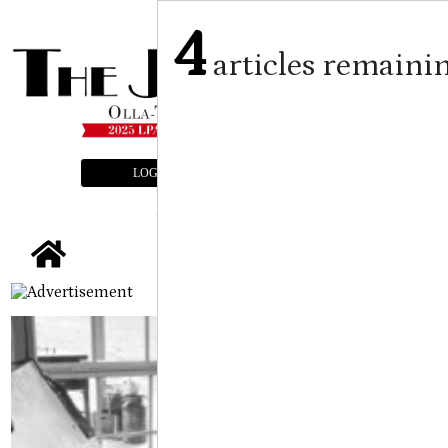
4
articles remaini
LOGIN
SUBSCRIBE
E-EDITION
tap