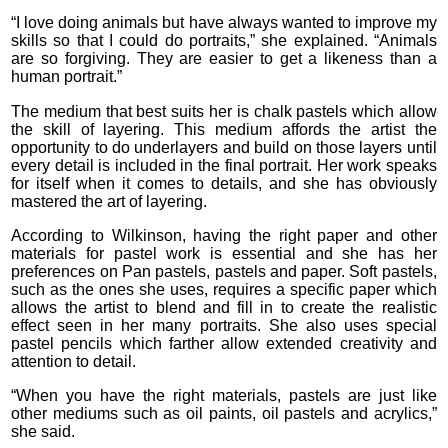
“I love doing animals but have always wanted to improve my
skills so that I could do portraits,” she explained. “Animals
are so forgiving. They are easier to get a likeness than a
human portrait.”
The medium that best suits her is chalk pastels which allow
the skill of layering. This medium affords the artist the
opportunity to do underlayers and build on those layers until
every detail is included in the final portrait. Her work speaks
for itself when it comes to details, and she has obviously
mastered the art of layering.
According to Wilkinson, having the right paper and other
materials for pastel work is essential and she has her
preferences on Pan pastels, pastels and paper. Soft pastels,
such as the ones she uses, requires a specific paper which
allows the artist to blend and fill in to create the realistic
effect seen in her many portraits. She also uses special
pastel pencils which farther allow extended creativity and
attention to detail.
“When you have the right materials, pastels are just like
other mediums such as oil paints, oil pastels and acrylics,”
she said.