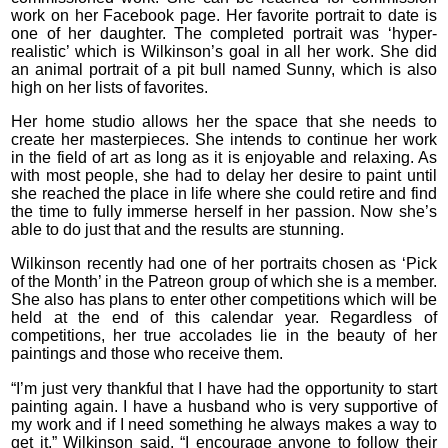
work on her Facebook page. Her favorite portrait to date is
one of her daughter. The completed portrait was ‘hyper-
realistic’ which is Wilkinson’s goal in all her work. She did
an animal portrait of a pit bull named Sunny, which is also
high on her lists of favorites.
Her home studio allows her the space that she needs to
create her masterpieces. She intends to continue her work
in the field of art as long as it is enjoyable and relaxing. As
with most people, she had to delay her desire to paint until
she reached the place in life where she could retire and find
the time to fully immerse herself in her passion. Now she’s
able to do just that and the results are stunning.
Wilkinson recently had one of her portraits chosen as ‘Pick
of the Month’ in the Patreon group of which she is a member.
She also has plans to enter other competitions which will be
held at the end of this calendar year. Regardless of
competitions, her true accolades lie in the beauty of her
paintings and those who receive them.
“I’m just very thankful that I have had the opportunity to start
painting again. I have a husband who is very supportive of
my work and if I need something he always makes a way to
get it,” Wilkinson said. “I encourage anyone to follow their