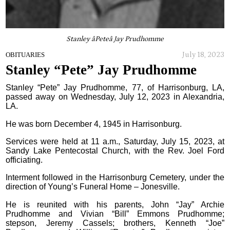
Stanley âPeteâ Jay Prudhomme
July 18, 2023
OBITUARIES
Stanley “Pete” Jay Prudhomme
Stanley “Pete” Jay Prudhomme, 77, of Harrisonburg, LA,
passed away on Wednesday, July 12, 2023 in Alexandria,
LA.
He was born December 4, 1945 in Harrisonburg.
Services were held at 11 a.m., Saturday, July 15, 2023, at
Sandy Lake Pentecostal Church, with the Rev. Joel Ford
officiating.
Interment followed in the Harrisonburg Cemetery, under the
direction of Young’s Funeral Home – Jonesville.
He is reunited with his parents, John “Jay” Archie
Prudhomme and Vivian “Bill” Emmons Prudhomme;
stepson, Jeremy Cassels; brothers, Kenneth “Joe”