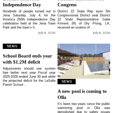
Independence Day
Congress
Hundreds of people turned out in
District 22 State Rep eyes 5th
Jena Saturday, July 4, for the
Congressional District seat District
America 250th Independence Day
22 State Representative Gabe
celebration held at the Jena Town
Firment (R) of Dry Prong, LA,
Park and the town’s h...
received an ovation of ...
July 8, 2026
July 8, 2026
NEWS
School Board ends year
with $1.2M deficit
Adjustments should see system
fare better next year Fiscal year
2025-2026 ended June 30 and while
the projected deficit for the LaSalle
NEWS
Parish School ...
A new pool is coming to
Olla
It’s been two years since the public
swimming pool in Olla was
demolished due to safety issues