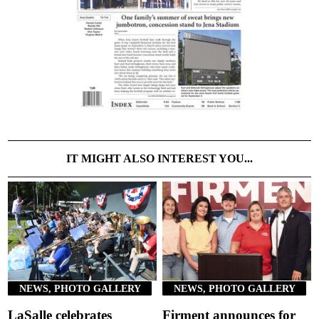
IT MIGHT ALSO INTEREST YOU...
NEWS, PHOTO GALLERY
NEWS, PHOTO GALLERY
LaSalle celebrates
Firment announces for