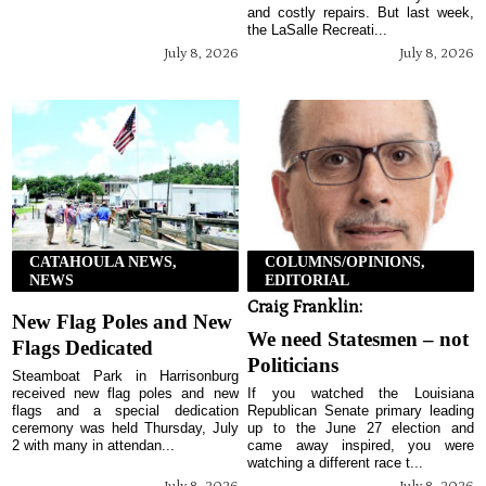
and costly repairs. But last week,
the LaSalle Recreati...
July 8, 2026
July 8, 2026
CATAHOULA NEWS,
COLUMNS/OPINIONS,
NEWS
EDITORIAL
Craig Franklin:
New Flag Poles and New
We need Statesmen – not
Flags Dedicated
Politicians
Steamboat Park in Harrisonburg
received new flag poles and new
If you watched the Louisiana
flags and a special dedication
Republican Senate primary leading
ceremony was held Thursday, July
up to the June 27 election and
2 with many in attendan...
came away inspired, you were
watching a different race t...