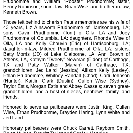
Prudhomme and William “Rooster” Prudhomme; sister,
Penny Robinson; sonin- law, Brian Wise; and brother-in-law,
Kenneth Brown.
Those left behind to cherish Pete’s memories are his wife of
43 years, Liz Ainsworth Prudhomme of Harrisonburg, LA;
sons, Gavin Prudhomme (Toni) of Olla, LA and Joey
Prudhomme of Columbia, LA; daughters, Rhonda Wise of
Olla, LA and Kelly Chauvin (Eric) of Harrisonburg, LA;
daughter-in-law, Mildred Prudhomme of Olla, LA; sisters,
Betty Morris (JD) of Lake Claiborne, LA, Ann Brown of
Athens, LA, Kathyrn “Tweety” Newman (Eldon) of Carthage,
TX and Patty Walker (Marvin) of Carthage, TX;
grandchildren, Jed Laird (Jessica), Allison Kelly (Lesley),
Ethan Prudhomme, Whitney Randall (Chad), Carli Johnson
(Hunter), Kaitlin Clark (Dustin), Cullen Wise (Sydney),
Taylor Estis, Morgan Estis and Abbey Cassels; seven great-
grandchildren; and a host of nieces, nephews, family, and
friends.
Honored to serve as pallbearers were Justin King, Cullen
Wise, Ethan Prudhomme, Brayden Haring, Lynn White and
Jed Laird.
Honorary pallbearers were Chuck Garrett, Rayborn Smith,