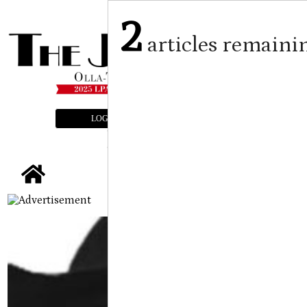
2
articles remaini
LOGIN
SUBSCRIBE
E-EDITION
tap