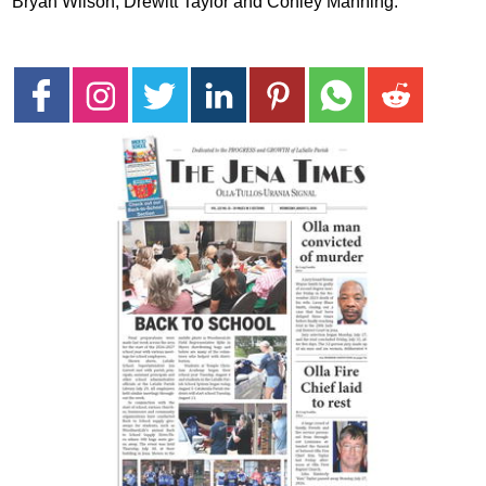
Bryan Wilson, Drewitt Taylor and Conley Manning.