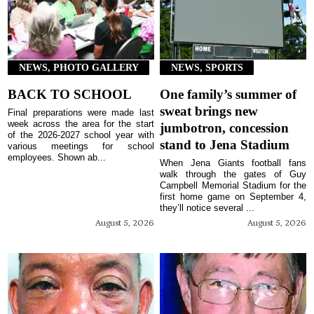
NEWS, PHOTO GALLERY
NEWS, SPORTS
BACK TO SCHOOL
One family’s summer of
sweat brings new
Final preparations were made last
week across the area for the start
jumbotron, concession
of the 2026-2027 school year with
stand to Jena Stadium
various meetings for school
employees. Shown ab...
When Jena Giants football fans
walk through the gates of Guy
Campbell Memorial Stadium for the
first home game on September 4,
they’ll notice several ...
August 5, 2026
August 5, 2026