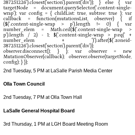
2nd Tuesday, 5 PM at LaSalle Parish Media Center
Olla Town Council
2nd Tuesday, 7 PM at Olla Town Hall
LaSalle General Hospital Board
3rd Thursday, 1 PM at LGH Board Meeting Room