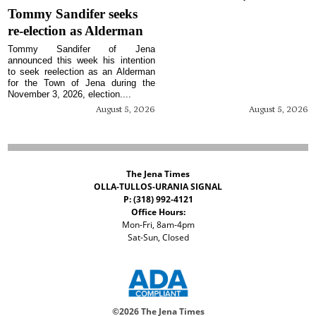
Tommy Sandifer seeks
re-election as Alderman
Tommy Sandifer of Jena
announced this week his intention
to seek reelection as an Alderman
for the Town of Jena during the
November 3, 2026, election....
August 5, 2026
August 5, 2026
The Jena Times
OLLA-TULLOS-URANIA SIGNAL
P: (318) 992-4121
Office Hours:
Mon-Fri, 8am-4pm
Sat-Sun, Closed
©
2026 The Jena Times