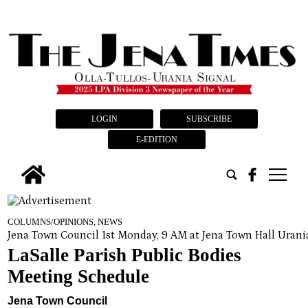
LOGIN
SUBSCRIBE
E-EDITION
tap
COLUMNS/OPINIONS, NEWS
Jena Town Council 1st Monday, 9 AM at Jena Town Hall Uran
LaSalle Parish Public Bodies
Meeting Schedule
Jena Town Council