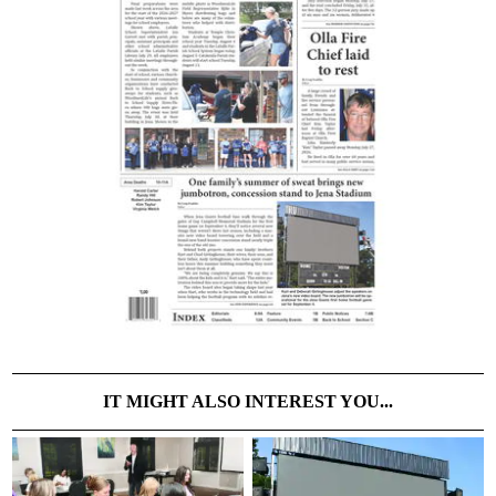
IT MIGHT ALSO INTEREST YOU...