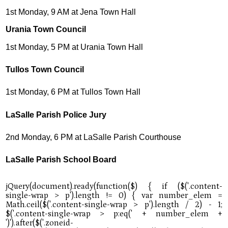
1st Monday, 9 AM at Jena Town Hall
Urania Town Council
1st Monday, 5 PM at Urania Town Hall
Tullos Town Council
1st Monday, 6 PM at Tullos Town Hall
LaSalle Parish Police Jury
2nd Monday, 6 PM at LaSalle Parish Courthouse
LaSalle Parish School Board