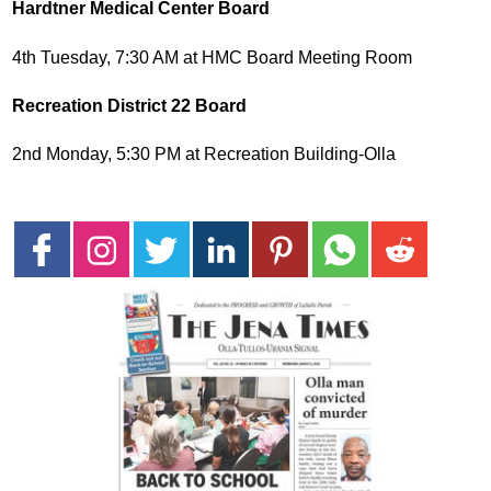
Hardtner Medical Center Board
4th Tuesday, 7:30 AM at HMC Board Meeting Room
Recreation District 22 Board
2nd Monday, 5:30 PM at Recreation Building-Olla