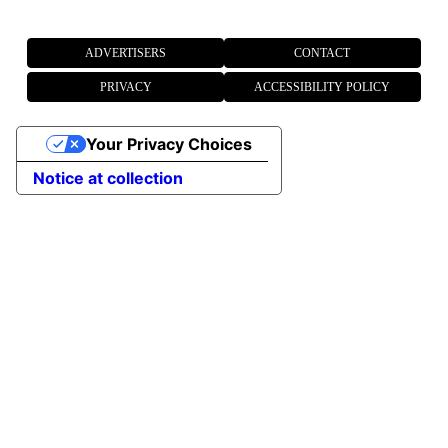
ADVERTISERS
CONTACT
PRIVACY
ACCESSIBILITY POLICY
Your Privacy Choices
Notice at collection