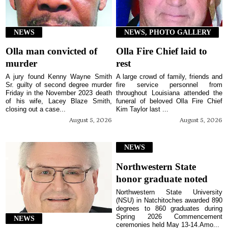
NEWS
NEWS, PHOTO GALLERY
Olla man convicted of
Olla Fire Chief laid to
murder
rest
A jury found Kenny Wayne Smith
A large crowd of family, friends and
Sr. guilty of second degree murder
fire service personnel from
Friday in the November 2023 death
throughout Louisiana attended the
of his wife, Lacey Blaze Smith,
funeral of beloved Olla Fire Chief
closing out a case...
Kim Taylor last ...
August 5, 2026
August 5, 2026
NEWS
Northwestern State
honor graduate noted
Northwestern State University
(NSU) in Natchitoches awarded 890
degrees to 860 graduates during
Spring 2026 Commencement
NEWS
ceremonies held May 13-14.Amo...