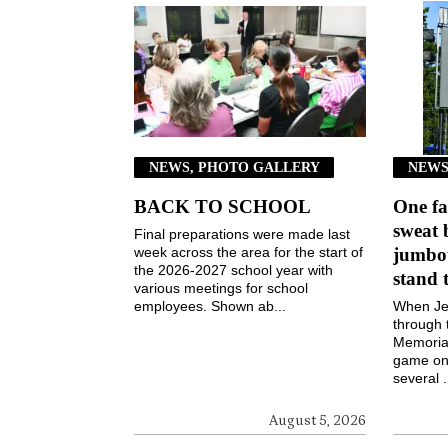
NEWS, PHOTO GALLERY
NEWS
BACK TO SCHOOL
One fa
sweat 
Final preparations were made last
week across the area for the start of
jumbot
the 2026-2027 school year with
stand 
various meetings for school
employees. Shown ab...
When Jen
through 
Memorial
game on 
several .
August 5, 2026