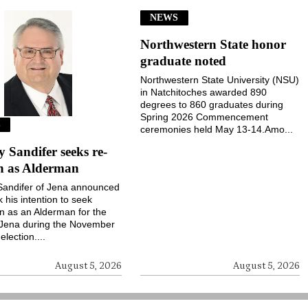
NEWS
Northwestern State honor
graduate noted
Northwestern State University (NSU)
in Natchitoches awarded 890
degrees to 860 graduates during
Spring 2026 Commencement
S
ceremonies held May 13-14.Amo...
Sandifer seeks re-
on as Alderman
andifer of Jena announced
k his intention to seek
on as an Alderman for the
 Jena during the November
election....
August 5, 2026
August 5, 2026