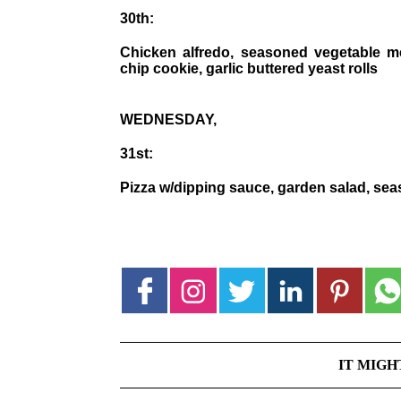
30th:
Chicken alfredo, seasoned vegetable me
chip cookie, garlic buttered yeast rolls
WEDNESDAY,
31st:
Pizza w/dipping sauce, garden salad, seas
IT MIGH