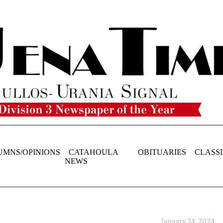
UMNS/OPINIONS
CATAHOULA
OBITUARIES
CLASSI
NEWS
January 24, 2024