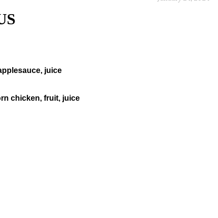
US
pplesauce, juice
n chicken, fruit, juice