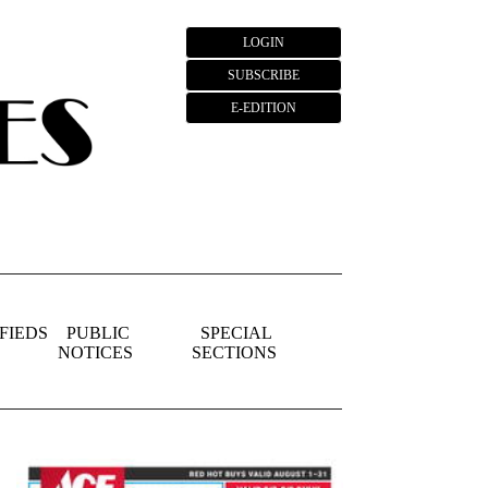
LOGIN
SUBSCRIBE
E-EDITION
FIEDS
PUBLIC
SPECIAL
NOTICES
SECTIONS