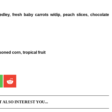
dley, fresh baby carrots w/dip, peach slices, chocolate
oned corn, tropical fruit
T ALSO INTEREST YOU...