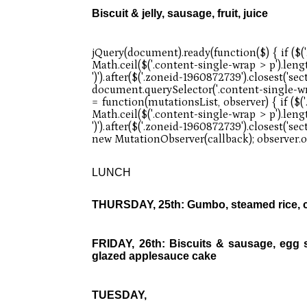
Biscuit & jelly, sausage, fruit, juice
LUNCH
THURSDAY, 25th: Gumbo, steamed rice, con
FRIDAY, 26th: Biscuits & sausage, egg sc
glazed applesauce cake
TUESDAY,