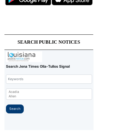
SEARCH PUBLIC NOTICES