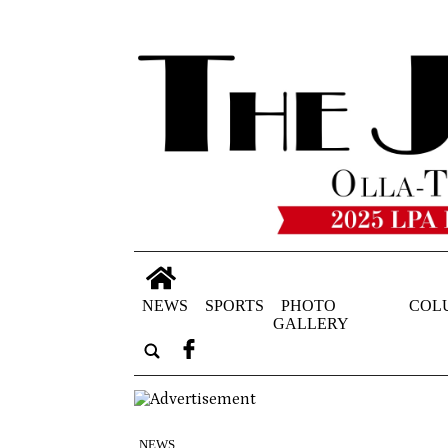
NEWS
SPORTS
PHOTO
COL
GALLERY
NEWS