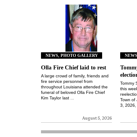
NEWS, PHOTO GALLERY
NEW
Olla Fire Chief laid to rest
Tommy 
electi
A large crowd of family, friends and
fire service personnel from
Tommy S
throughout Louisiana attended the
this wee
funeral of beloved Olla Fire Chief
reelecti
Kim Taylor last ...
Town of
3, 2026, 
August 5, 2026