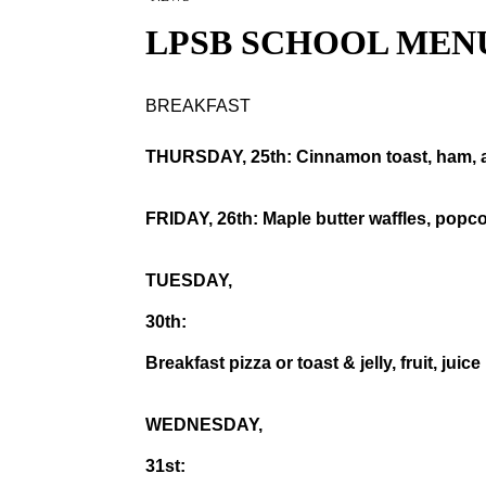
LPSB SCHOOL MEN
BREAKFAST
THURSDAY, 25th: Cinnamon toast, ham, a
FRIDAY, 26th: Maple butter waffles, popcor
TUESDAY,
30th:
Breakfast pizza or toast & jelly, fruit, juice
WEDNESDAY,
31st: