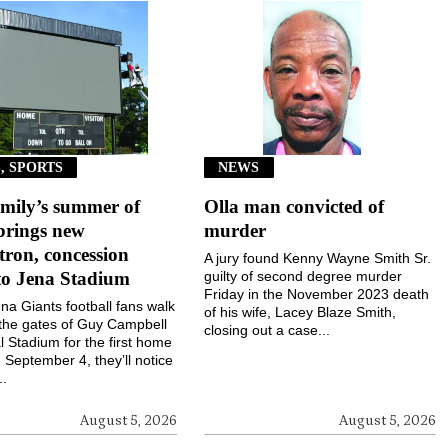
, SPORTS
NEWS
mily’s summer of
Olla man convicted of
brings new
murder
ron, concession
A jury found Kenny Wayne Smith Sr.
to Jena Stadium
guilty of second degree murder
Friday in the November 2023 death
a Giants football fans walk
of his wife, Lacey Blaze Smith,
the gates of Guy Campbell
closing out a case...
 Stadium for the first home
September 4, they’ll notice
..
August 5, 2026
August 5, 2026