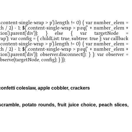
fetti coleslaw, apple cobbler, crackers
ramble, potato rounds, fruit juice choice, peach slices,