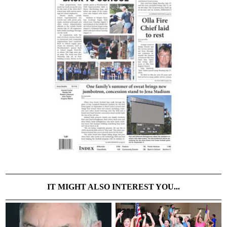
IT MIGHT ALSO INTEREST YOU...