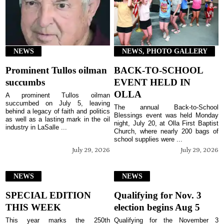
NEWS
NEWS, PHOTO GALLERY
Prominent Tullos oilman
BACK-TO-SCHOOL
succumbs
EVENT HELD IN
OLLA
A prominent Tullos oilman
succumbed on July 5, leaving
The annual Back-to-School
behind a legacy of faith and politics
Blessings event was held Monday
as well as a lasting mark in the oil
night, July 20, at Olla First Baptist
industry in LaSalle ...
Church, where nearly 200 bags of
school supplies were ...
July 29, 2026
July 29, 2026
NEWS
NEWS
SPECIAL EDITION
Qualifying for Nov. 3
THIS WEEK
election begins Aug 5
This year marks the 250th
Qualifying for the November 3