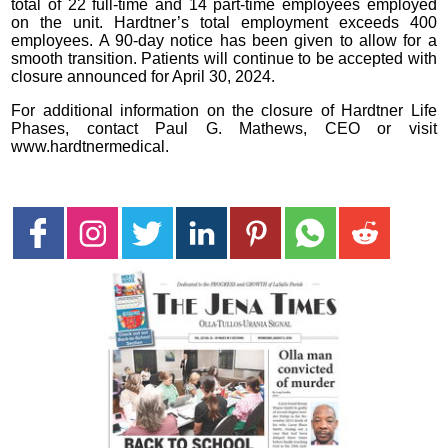
total of 22 full-time and 14 part-time employees employed
on the unit. Hardtner’s total employment exceeds 400
employees. A 90-day notice has been given to allow for a
smooth transition. Patients will continue to be accepted with
closure announced for April 30, 2024.
For additional information on the closure of Hardtner Life
Phases, contact Paul G. Mathews, CEO or visit
www.hardtnermedical.