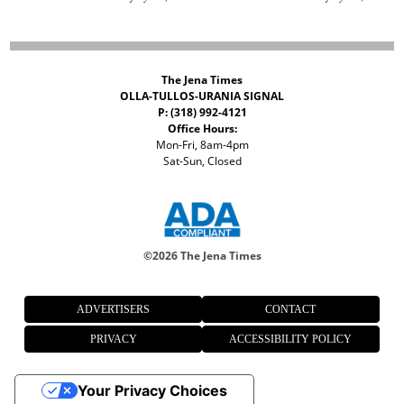
The Jena Times
OLLA-TULLOS-URANIA SIGNAL
P: (318) 992-4121
Office Hours:
Mon-Fri, 8am-4pm
Sat-Sun, Closed
©
2026 The Jena Times
ADVERTISERS
CONTACT
PRIVACY
ACCESSIBILITY POLICY
Your Privacy Choices