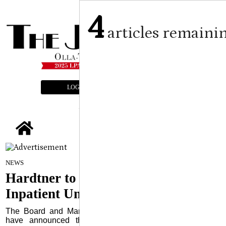
4
articles remaini
LOGIN
SUBSCRIBE
E-EDITION
tap
Submitted Article
on
NEWS
February 14, 2024
Hardtner to Close Life Phases
Inpatient Unit
The Board and Management of Hardtner Medical Center
have announced the closure of Hardtner Life Phases