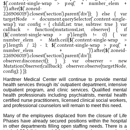
Hardtner Medical Center will continue to provide mental
health services through its’ outpatient department, intensive
outpatient program, and clinic services. Qualified mental
health professionals including psychiatrists, mental health
certified nurse practitioners, licensed clinical social workers,
and professional counselors will remain to meet this need.
Many of the employees displaced from the closure of Life
Phases have already secured positions within the hospital
in other departments filling open staffing needs. There is a