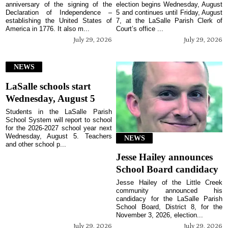
anniversary of the signing of the
election begins Wednesday, August
Declaration of Independence –
5 and continues until Friday, August
establishing the United States of
7, at the LaSalle Parish Clerk of
America in 1776. It also m...
Court’s office ...
July 29, 2026
July 29, 2026
NEWS
LaSalle schools start
Wednesday, August 5
Students in the LaSalle Parish
School System will report to school
for the 2026-2027 school year next
Wednesday, August 5. Teachers
NEWS
and other school p...
Jesse Hailey announces
School Board candidacy
Jesse Hailey of the Little Creek
community announced his
candidacy for the LaSalle Parish
School Board, District 8, for the
November 3, 2026, election...
July 29, 2026
July 29, 2026