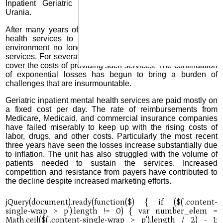
Inpatient Geriatric Mental Health Services, located in
Urania.
After many years of providing top quality inpatient mental
health services to our elderly population, the economic
environment no longer affords the ability to provide such
services. For several years the hospital has been unable to
cover the costs of providing such services. The continuation
of exponential losses has begun to bring a burden of
challenges that are insurmountable.
Geriatric inpatient mental health services are paid mostly on
a fixed cost per day. The rate of reimbursements from
Medicare, Medicaid, and commercial insurance companies
have failed miserably to keep up with the rising costs of
labor, drugs, and other costs. Particularly the most recent
three years have seen the losses increase substantially due
to inflation. The unit has also struggled with the volume of
patients needed to sustain the services. Increased
competition and resistance from payers have contributed to
the decline despite increased marketing efforts.