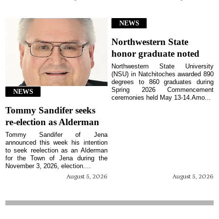
NEWS
Northwestern State
honor graduate noted
Northwestern State University
(NSU) in Natchitoches awarded 890
degrees to 860 graduates during
Spring 2026 Commencement
NEWS
ceremonies held May 13-14.Amo...
Tommy Sandifer seeks
re-election as Alderman
Tommy Sandifer of Jena
announced this week his intention
to seek reelection as an Alderman
for the Town of Jena during the
November 3, 2026, election....
August 5, 2026
August 5, 2026