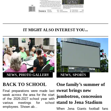
IT MIGHT ALSO INTEREST YOU...
NEWS, PHOTO GALLERY
NEWS, SPORTS
BACK TO SCHOOL
One family’s summer of
sweat brings new
Final preparations were made last
week across the area for the start
jumbotron, concession
of the 2026-2027 school year with
stand to Jena Stadium
various meetings for school
employees. Shown ab...
When Jena Giants football fans