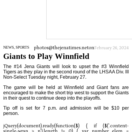
photos@thejenatimes.net
on
NEWS, SPORTS
February 26, 2024
Giants to Play Winnfield
The #14 Jena Giants will look to upset the #3 Winnfield
Tigers as they play in the second round of the LHSAA Div. III
Non-Select Tuesday night, February 27.
The game will be held at Winnfield and Giant fans are
encouraged to make the short trip west to support the Giants
in their quest to continue deep into the playoffs.
Tip off is set for 7 p.m. and admission will be $10 per
person.