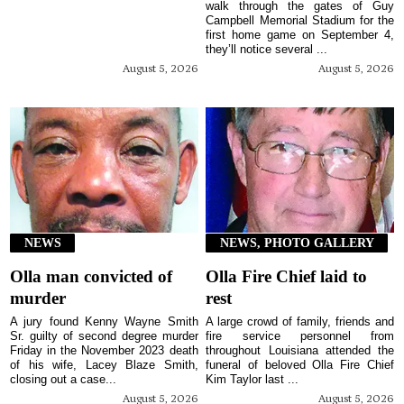
walk through the gates of Guy
Campbell Memorial Stadium for the
first home game on September 4,
they’ll notice several ...
August 5, 2026
August 5, 2026
NEWS
NEWS, PHOTO GALLERY
Olla man convicted of
Olla Fire Chief laid to
murder
rest
A jury found Kenny Wayne Smith
A large crowd of family, friends and
Sr. guilty of second degree murder
fire service personnel from
Friday in the November 2023 death
throughout Louisiana attended the
of his wife, Lacey Blaze Smith,
funeral of beloved Olla Fire Chief
closing out a case...
Kim Taylor last ...
August 5, 2026
August 5, 2026