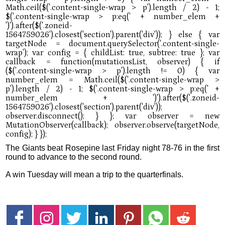
The Giants beat Rosepine last Friday night 78-76 in the first
round to advance to the second round.
A win Tuesday will mean a trip to the quarterfinals.