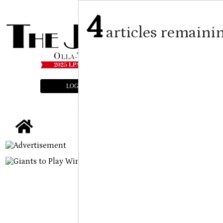
4
articles remaini
LOGIN
SUBSCRIBE
E-EDITION
tap