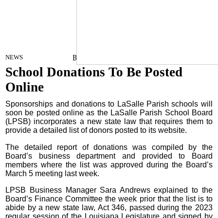
By Craig Franklin Editor
on
NEWS
March 13, 2024
School Donations To Be Posted
Online
Sponsorships and donations to LaSalle Parish schools will
soon be posted online as the LaSalle Parish School Board
(LPSB) incorporates a new state law that requires them to
provide a detailed list of donors posted to its website.
The detailed report of donations was compiled by the
Board’s business department and provided to Board
members where the list was approved during the Board’s
March 5 meeting last week.
LPSB Business Manager Sara Andrews explained to the
Board’s Finance Committee the week prior that the list is to
abide by a new state law, Act 346, passed during the 2023
regular session of the Louisiana Legislature and signed by