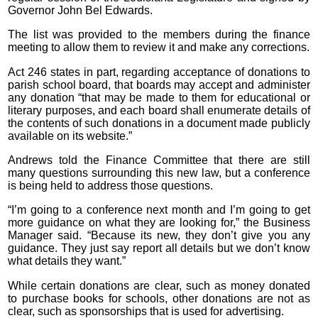
Governor John Bel Edwards.
The list was provided to the members during the finance
meeting to allow them to review it and make any corrections.
Act 246 states in part, regarding acceptance of donations to
parish school board, that boards may accept and administer
any donation “that may be made to them for educational or
literary purposes, and each board shall enumerate details of
the contents of such donations in a document made publicly
available on its website.”
Andrews told the Finance Committee that there are still
many questions surrounding this new law, but a conference
is being held to address those questions.
“I’m going to a conference next month and I’m going to get
more guidance on what they are looking for,” the Business
Manager said. “Because its new, they don’t give you any
guidance. They just say report all details but we don’t know
what details they want.”
While certain donations are clear, such as money donated
to purchase books for schools, other donations are not as
clear, such as sponsorships that is used for advertising.