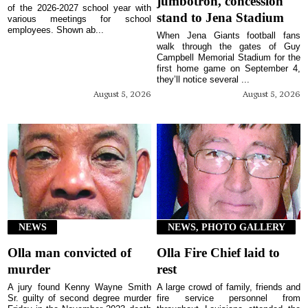
jumbotron, concession
of the 2026-2027 school year with
stand to Jena Stadium
various meetings for school
employees. Shown ab...
When Jena Giants football fans
walk through the gates of Guy
Campbell Memorial Stadium for the
first home game on September 4,
they’ll notice several ...
August 5, 2026
August 5, 2026
NEWS
NEWS, PHOTO GALLERY
Olla man convicted of
Olla Fire Chief laid to
murder
rest
A jury found Kenny Wayne Smith
A large crowd of family, friends and
Sr. guilty of second degree murder
fire service personnel from