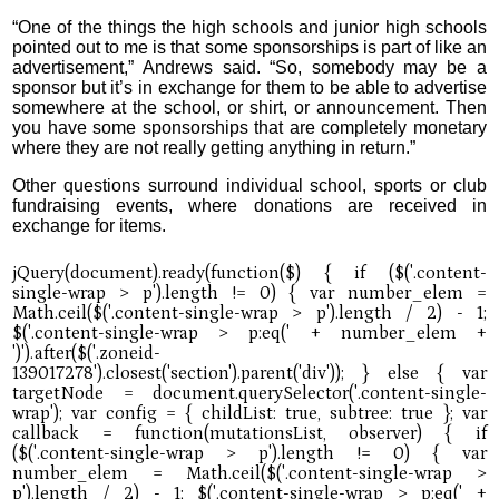
“One of the things the high schools and junior high schools
pointed out to me is that some sponsorships is part of like an
advertisement,” Andrews said. “So, somebody may be a
sponsor but it’s in exchange for them to be able to advertise
somewhere at the school, or shirt, or announcement. Then
you have some sponsorships that are completely monetary
where they are not really getting anything in return.”
Other questions surround individual school, sports or club
fundraising events, where donations are received in
exchange for items.