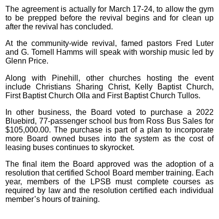
The agreement is actually for March 17-24, to allow the gym
to be prepped before the revival begins and for clean up
after the revival has concluded.
At the community-wide revival, famed pastors Fred Luter
and G. Tomell Hamms will speak with worship music led by
Glenn Price.
Along with Pinehill, other churches hosting the event
include Christians Sharing Christ, Kelly Baptist Church,
First Baptist Church Olla and First Baptist Church Tullos.
In other business, the Board voted to purchase a 2022
Bluebird, 77-passenger school bus from Ross Bus Sales for
$105,000.00. The purchase is part of a plan to incorporate
more Board owned buses into the system as the cost of
leasing buses continues to skyrocket.
The final item the Board approved was the adoption of a
resolution that certified School Board member training. Each
year, members of the LPSB must complete courses as
required by law and the resolution certified each individual
member’s hours of training.