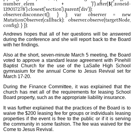
Andrews hopes that all of her questions will be answered
during the conference and she will report back to the Board
with her findings.
Also at the short, seven-minute March 5 meeting, the Board
voted to approve a standard lease agreement with Pinehill
Baptist Church for the use of the LaSalle High School
gymnasium for the annual Come to Jesus Revival set for
March 17-20.
During the Finance Committee, it was explained that the
church has met all of the requirements for leasing School
Board property, such as the appropriate liability insurance.
It was further explained that the practices of the Board is to
waive the $200 leasing fee for groups or individuals leasing
properties if the event is free to the public or if it is serving
the community in some fashion. The fee was waived for the
Come to Jesus Revival.