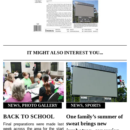
IT MIGHT ALSO INTEREST YOU...
NEWS, PHOTO GALLERY
NEWS, SPORTS
BACK TO SCHOOL
One family’s summer of
sweat brings new
Final preparations were made last
week across the area for the start