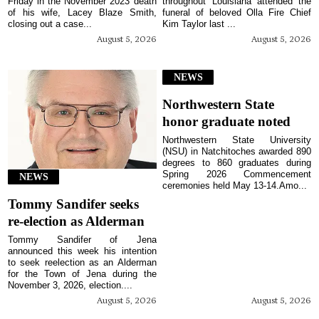
Friday in the November 2023 death
throughout Louisiana attended the
of his wife, Lacey Blaze Smith,
funeral of beloved Olla Fire Chief
closing out a case...
Kim Taylor last ...
August 5, 2026
August 5, 2026
NEWS
Northwestern State
honor graduate noted
Northwestern State University
(NSU) in Natchitoches awarded 890
degrees to 860 graduates during
Spring 2026 Commencement
NEWS
ceremonies held May 13-14.Amo...
Tommy Sandifer seeks
re-election as Alderman
Tommy Sandifer of Jena
announced this week his intention
to seek reelection as an Alderman
for the Town of Jena during the
November 3, 2026, election....
August 5, 2026
August 5, 2026