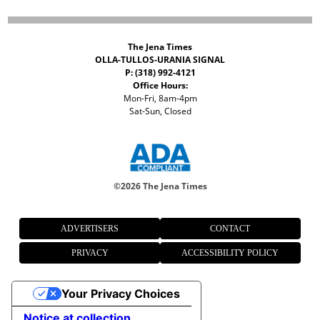
The Jena Times
OLLA-TULLOS-URANIA SIGNAL
P: (318) 992-4121
Office Hours:
Mon-Fri, 8am-4pm
Sat-Sun, Closed
©
2026 The Jena Times
ADVERTISERS
CONTACT
PRIVACY
ACCESSIBILITY POLICY
Your Privacy Choices
Notice at collection