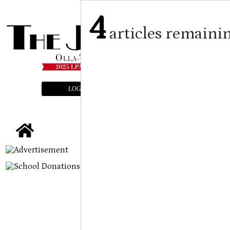
4
articles remaini
LOGIN
SUBSCRIBE
E-EDITION
tap