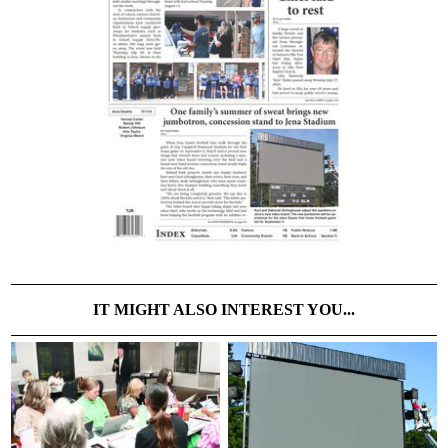
IT MIGHT ALSO INTEREST YOU...