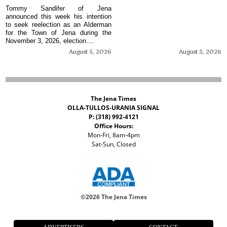
Tommy Sandifer of Jena
announced this week his intention
to seek reelection as an Alderman
for the Town of Jena during the
November 3, 2026, election....
August 5, 2026
August 5, 2026
The Jena Times
OLLA-TULLOS-URANIA SIGNAL
P: (318) 992-4121
Office Hours:
Mon-Fri, 8am-4pm
Sat-Sun, Closed
©
2026 The Jena Times