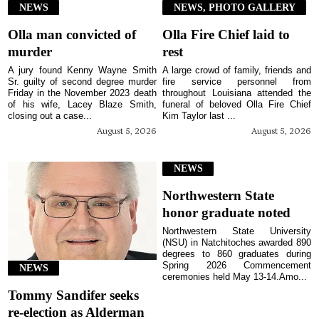
NEWS
NEWS, PHOTO GALLERY
Olla man convicted of
Olla Fire Chief laid to
murder
rest
A jury found Kenny Wayne Smith
A large crowd of family, friends and
Sr. guilty of second degree murder
fire service personnel from
Friday in the November 2023 death
throughout Louisiana attended the
of his wife, Lacey Blaze Smith,
funeral of beloved Olla Fire Chief
closing out a case...
Kim Taylor last ...
August 5, 2026
August 5, 2026
NEWS
Northwestern State
honor graduate noted
Northwestern State University
(NSU) in Natchitoches awarded 890
degrees to 860 graduates during
Spring 2026 Commencement
NEWS
ceremonies held May 13-14.Amo...
Tommy Sandifer seeks
re-election as Alderman