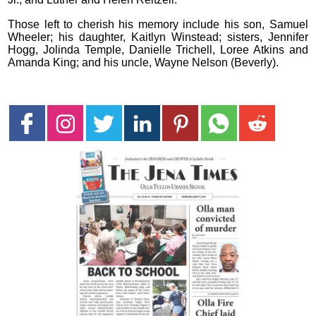
Those left to cherish his memory include his son, Samuel
Wheeler; his daughter, Kaitlyn Winstead; sisters, Jennifer
Hogg, Jolinda Temple, Danielle Trichell, Loree Atkins and
Amanda King; and his uncle, Wayne Nelson (Beverly).