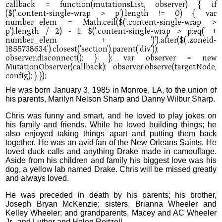
He was born January 3, 1985 in Monroe, LA, to the union of
his parents, Marilyn Nelson Sharp and Danny Wilbur Sharp.
Chris was funny and smart, and he loved to play jokes on
his family and friends. While he loved building things; he
also enjoyed taking things apart and putting them back
together. He was an avid fan of the New Orleans Saints. He
loved duck calls and anything Drake made in camouflage.
Aside from his children and family his biggest love was his
dog, a yellow lab named Drake. Chris will be missed greatly
and always loved.
He was preceded in death by his parents; his brother,
Joseph Bryan McKenzie; sisters, Brianna Wheeler and
Kelley Wheeler; and grandparents, Macey and AC Wheeler
Jr., and Luther and Helen Reitzell.