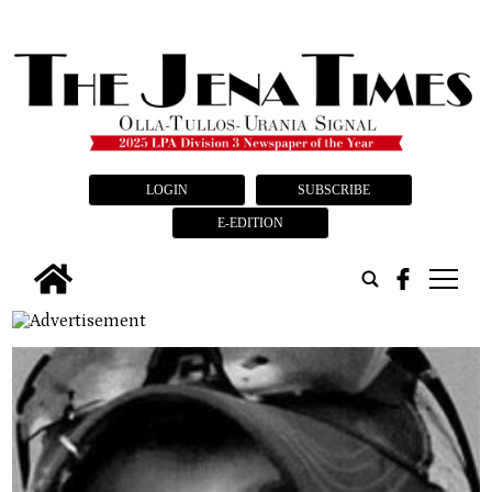
LOGIN
SUBSCRIBE
E-EDITION
tap