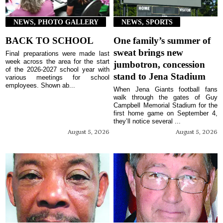
NEWS, PHOTO GALLERY
NEWS, SPORTS
BACK TO SCHOOL
One family’s summer of
sweat brings new
Final preparations were made last
week across the area for the start
jumbotron, concession
of the 2026-2027 school year with
stand to Jena Stadium
various meetings for school
employees. Shown ab...
When Jena Giants football fans
walk through the gates of Guy
Campbell Memorial Stadium for the
first home game on September 4,
they’ll notice several ...
August 5, 2026
August 5, 2026