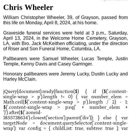
Chris Wheeler
William Christopher Wheeler, 39, of Grayson, passed from
this life on Monday, April 8, 2024, at his home.
Graveside funeral services were held at 3 p.m., Saturday,
April 13, 2024, in the Welcome Home Cemetery, Grayson,
LA, with Bro. Jack McKeithen officiating, under the direction
of Riser and Son Funeral Home, Columbia, LA.
Pallbearers were Samuel Wheeler, Lucas Temple, Justin
Temple, Kenny Davis and Casey Garringer.
Honorary pallbearers were Jeremy Lucky, Dustin Lucky and
Harley McClain.