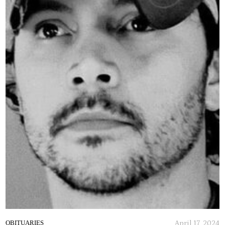
April 17, 2024
OBITUARIES