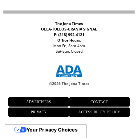
The Jena Times
OLLA-TULLOS-URANIA SIGNAL
P: (318) 992-4121
Office Hours:
Mon-Fri, 8am-4pm
Sat-Sun, Closed
©
2026 The Jena Times
ADVERTISERS
CONTACT
PRIVACY
ACCESSIBILITY POLICY
Your Privacy Choices