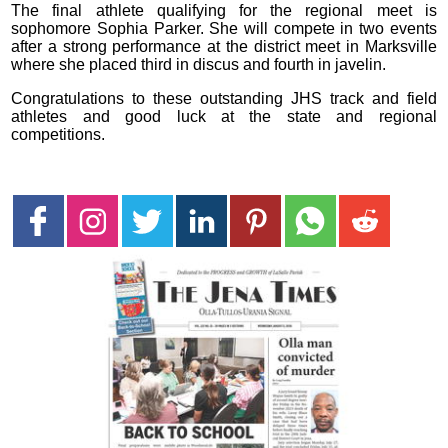
The final athlete qualifying for the regional meet is
sophomore Sophia Parker. She will compete in two events
after a strong performance at the district meet in Marksville
where she placed third in discus and fourth in javelin.
Congratulations to these outstanding JHS track and field
athletes and good luck at the state and regional
competitions.