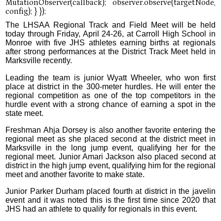
The LHSAA Regional Track and Field Meet will be held
today through Friday, April 24-26, at Carroll High School in
Monroe with five JHS athletes earning births at regionals
after strong performances at the District Track Meet held in
Marksville recently.
Leading the team is junior Wyatt Wheeler, who won first
place at district in the 300-meter hurdles. He will enter the
regional competition as one of the top competitors in the
hurdle event with a strong chance of earning a spot in the
state meet.
Freshman Ahja Dorsey is also another favorite entering the
regional meet as she placed second at the district meet in
Marksville in the long jump event, qualifying her for the
regional meet. Junior Amari Jackson also placed second at
district in the high jump event, qualifying him for the regional
meet and another favorite to make state.
Junior Parker Durham placed fourth at district in the javelin
event and it was noted this is the first time since 2020 that
JHS had an athlete to qualify for regionals in this event.