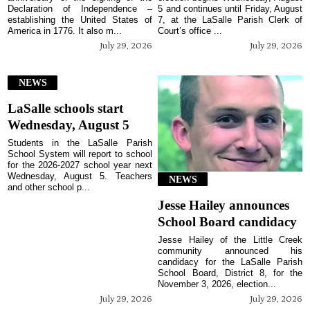
Declaration of Independence –
5 and continues until Friday, August
establishing the United States of
7, at the LaSalle Parish Clerk of
America in 1776. It also m...
Court’s office ...
July 29, 2026
July 29, 2026
NEWS
LaSalle schools start
Wednesday, August 5
Students in the LaSalle Parish
School System will report to school
for the 2026-2027 school year next
Wednesday, August 5. Teachers
NEWS
and other school p...
Jesse Hailey announces
School Board candidacy
Jesse Hailey of the Little Creek
community announced his
candidacy for the LaSalle Parish
School Board, District 8, for the
November 3, 2026, election...
July 29, 2026
July 29, 2026