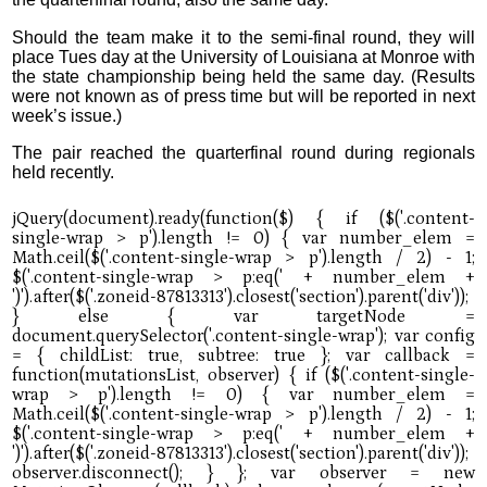
Should the team make it to the semi-final round, they will
place Tues day at the University of Louisiana at Monroe with
the state championship being held the same day. (Results
were not known as of press time but will be reported in next
week’s issue.)
The pair reached the quarterfinal round during regionals
held recently.