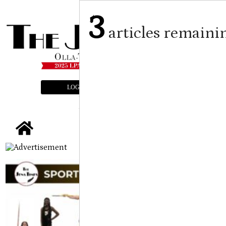
3
articles remaini
LOGIN
SUBSCRIBE
E-EDITION
tap