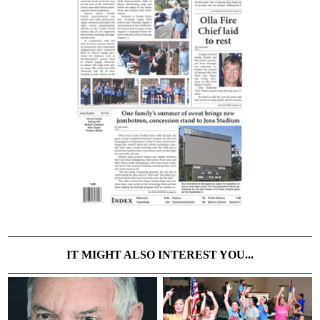
IT MIGHT ALSO INTEREST YOU...