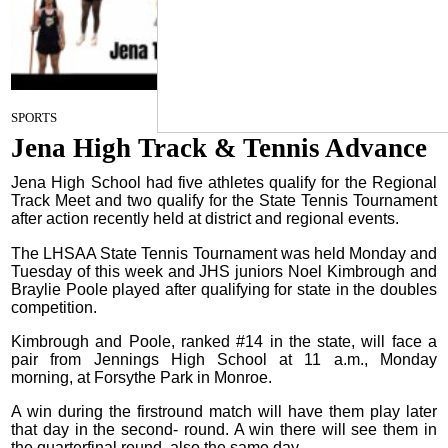
Staff Report
on
SPORTS
April 24, 2024
Jena High Track & Tennis Advance
Jena High School had five athletes qualify for the Regional
Track Meet and two qualify for the State Tennis Tournament
after action recently held at district and regional events.
The LHSAA State Tennis Tournament was held Monday and
Tuesday of this week and JHS juniors Noel Kimbrough and
Braylie Poole played after qualifying for state in the doubles
competition.
Kimbrough and Poole, ranked #14 in the state, will face a
pair from Jennings High School at 11 a.m., Monday
morning, at Forsythe Park in Monroe.
A win during the firstround match will have them play later
that day in the second- round. A win there will see them in
the quarterfinal round, also the same day.