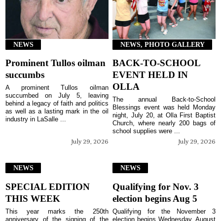
NEWS
NEWS, PHOTO GALLERY
Prominent Tullos oilman
BACK-TO-SCHOOL
succumbs
EVENT HELD IN
OLLA
A prominent Tullos oilman
succumbed on July 5, leaving
The annual Back-to-School
behind a legacy of faith and politics
Blessings event was held Monday
as well as a lasting mark in the oil
night, July 20, at Olla First Baptist
industry in LaSalle ...
Church, where nearly 200 bags of
school supplies were ...
July 29, 2026
July 29, 2026
NEWS
NEWS
SPECIAL EDITION
Qualifying for Nov. 3
THIS WEEK
election begins Aug 5
This year marks the 250th
Qualifying for the November 3
anniversary of the signing of the
election begins Wednesday, August