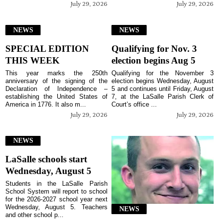
July 29, 2026
July 29, 2026
NEWS
NEWS
SPECIAL EDITION
Qualifying for Nov. 3
THIS WEEK
election begins Aug 5
This year marks the 250th
Qualifying for the November 3
anniversary of the signing of the
election begins Wednesday, August
Declaration of Independence –
5 and continues until Friday, August
establishing the United States of
7, at the LaSalle Parish Clerk of
America in 1776. It also m...
Court’s office ...
July 29, 2026
July 29, 2026
NEWS
LaSalle schools start
Wednesday, August 5
Students in the LaSalle Parish
School System will report to school
for the 2026-2027 school year next
Wednesday, August 5. Teachers
NEWS
and other school p...