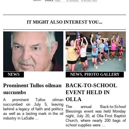
IT MIGHT ALSO INTEREST YOU...
NEWS
NEWS, PHOTO GALLERY
Prominent Tullos oilman
BACK-TO-SCHOOL
succumbs
EVENT HELD IN
OLLA
A prominent Tullos oilman
succumbed on July 5, leaving
The annual Back-to-School
behind a legacy of faith and politics
Blessings event was held Monday
as well as a lasting mark in the oil
night, July 20, at Olla First Baptist
industry in LaSalle ...
Church, where nearly 200 bags of
school supplies were ...