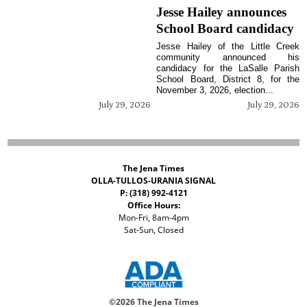
Jesse Hailey announces
School Board candidacy
Jesse Hailey of the Little Creek
community announced his
candidacy for the LaSalle Parish
School Board, District 8, for the
November 3, 2026, election...
July 29, 2026
July 29, 2026
The Jena Times
OLLA-TULLOS-URANIA SIGNAL
P: (318) 992-4121
Office Hours:
Mon-Fri, 8am-4pm
Sat-Sun, Closed
©
2026 The Jena Times