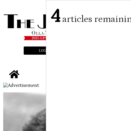
4
articles remaini
LOGIN
SUBSCRIBE
E-EDITION
tap