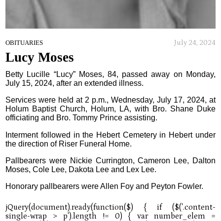
July 24, 2024
OBITUARIES
Lucy Moses
Betty Lucille “Lucy” Moses, 84, passed away on Monday,
July 15, 2024, after an extended illness.
Services were held at 2 p.m., Wednesday, July 17, 2024, at
Holum Baptist Church, Holum, LA, with Bro. Shane Duke
officiating and Bro. Tommy Prince assisting.
Interment followed in the Hebert Cemetery in Hebert under
the direction of Riser Funeral Home.
Pallbearers were Nickie Currington, Cameron Lee, Dalton
Moses, Cole Lee, Dakota Lee and Lex Lee.
Honorary pallbearers were Allen Foy and Peyton Fowler.