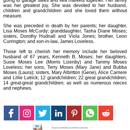
going to garage sales and flea markets together. Her family
was her greatest joy. She was devoted to her husband,
children and grandchildren and she loved them without
measure.
She was preceded in death by her parents; her daughter,
Lisa Moses McCurdy; granddaughter, Tasha Diane Moses;
sisters, Dorothy Hudnall and Viola Jones; brother, Leon
Currington; and son-in-law, James Loveless.
Those left to cherish her memory include her beloved
husband of 67 years, Kenneth B. Moses; her daughters,
Susie Moses Lee (Morris Lizenby) and Tammy Moses
Loveless; her sons, Terry Moses (Mary Jane) and Bubba
Moses (Laura); sisters, Mary Albritton (Gene), Alice Carriere
and Lillie Lutrick; 12 grandchildren; 22 great grandchildren;
14 great-great grandchildren; as well as numerous nieces
and nephews.