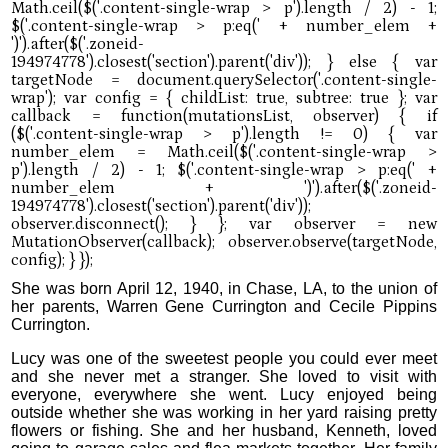
She was born April 12, 1940, in Chase, LA, to the union of
her parents, Warren Gene Currington and Cecile Pippins
Currington.
Lucy was one of the sweetest people you could ever meet
and she never met a stranger. She loved to visit with
everyone, everywhere she went. Lucy enjoyed being
outside whether she was working in her yard raising pretty
flowers or fishing. She and her husband, Kenneth, loved