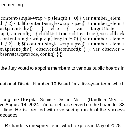
ober meeting.
 the Jury voted to appoint members to various public boards in
eational District Number 10 Board for a five-year term, which
 longtime Hospital Service District No. 1 (Hardtner Medical
ve August 14, 2024. Richardel has served on the board for 38
at time. He is credited with overseeing much of the success
 decades.
ill Richardel’s unexpired term, which expires in May of 2028.