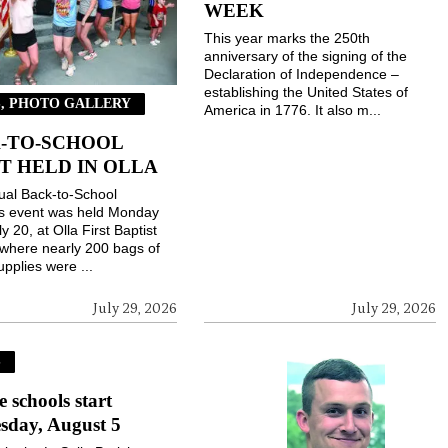
WEEK
This year marks the 250th
anniversary of the signing of the
Declaration of Independence –
establishing the United States of
, PHOTO GALLERY
America in 1776. It also m...
-TO-SCHOOL
T HELD IN OLLA
ual Back-to-School
gs event was held Monday
ly 20, at Olla First Baptist
where nearly 200 bags of
upplies were ...
July 29, 2026
July 29, 2026
S
e schools start
sday, August 5