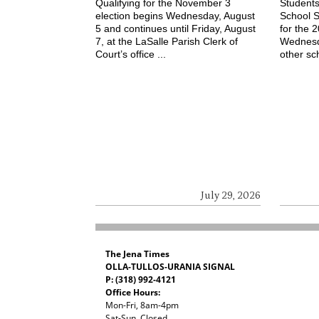
Qualifying for the November 3
Students
election begins Wednesday, August
School S
5 and continues until Friday, August
for the 
7, at the LaSalle Parish Clerk of
Wednesd
Court’s office ...
other sch
July 29, 2026
The Jena Times
OLLA-TULLOS-URANIA SIGNAL
P: (318) 992-4121
Office Hours:
Mon-Fri, 8am-4pm
Sat-Sun, Closed