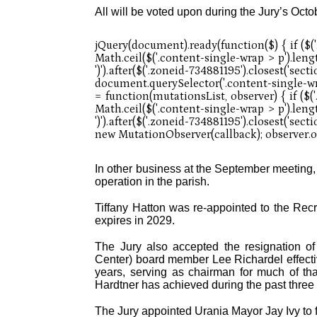
All will be voted upon during the Jury’s Oct
In other business at the September meeting,
operation in the parish.
Tiffany Hatton was re-appointed to the Recr
expires in 2029.
The Jury also accepted the resignation of
Center) board member Lee Richardel effecti
years, serving as chairman for much of th
Hardtner has achieved during the past three
The Jury appointed Urania Mayor Jay Ivy to f