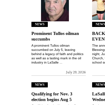
NEWS
NEWS
Prominent Tullos oilman
BACK
succumbs
EVEN
A prominent Tullos oilman
The ann
succumbed on July 5, leaving
Blessin
behind a legacy of faith and politics
night, Ju
as well as a lasting mark in the oil
Church, 
industry in LaSalle ...
school s
July 29, 2026
NEWS
NEW
Qualifying for Nov. 3
LaSall
election begins Aug 5
Wedne