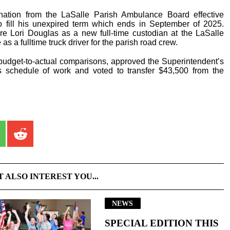
nation from the LaSalle Parish Ambulance Board effective
 fill his unexpired term which ends in September of 2025.
re Lori Douglas as a new full-time custodian at the LaSalle
s a fulltime truck driver for the parish road crew.
 budget-to-actual comparisons, approved the Superintendent’s
 schedule of work and voted to transfer $43,500 from the
T ALSO INTEREST YOU...
NEWS
SPECIAL EDITION THIS