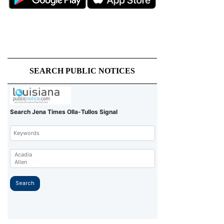
SEARCH PUBLIC NOTICES