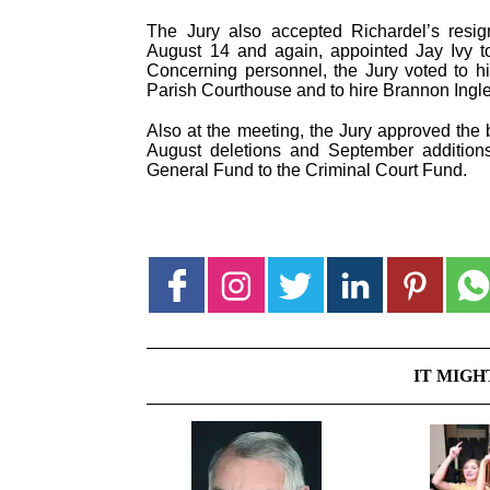
The Jury also accepted Richardel’s resig
August 14 and again, appointed Jay Ivy to
Concerning personnel, the Jury voted to hi
Parish Courthouse and to hire Brannon Ingle a
Also at the meeting, the Jury approved the
August deletions and September additions
General Fund to the Criminal Court Fund.
IT MIGH