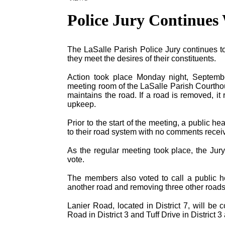
Police Jury Continues
The LaSalle Parish Police Jury continues t
they meet the desires of their constituents.
Action took place Monday night, Septembe
meeting room of the LaSalle Parish Courthous
maintains the road. If a road is removed, it
upkeep.
Prior to the start of the meeting, a public 
to their road system with no comments receiv
As the regular meeting took place, the Ju
vote.
The members also voted to call a public h
another road and removing three other roads
Lanier Road, located in District 7, will be
Road in District 3 and Tuff Drive in District