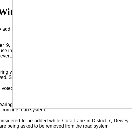
 With Road Additions/Deletions
o add and delete parish roads from the parish road system as
r 9, during the Jury’s monthly meeting in the Police Jury
e in Jena. If a road is part of the parish road system the Jury
 reverts back to the land owner who is then responsible for its
hearing was held concerning the Jury’s intent to add Smith Road
ed. Smith Road is located in District 9.
ry voted to add Smith Road into their system on a unanimous
earing for their October 14 meeting as they consider adding
 from the road system.
 considered to be added while Cora Lane in District 7, Dewey
 3 are being asked to be removed from the road system.