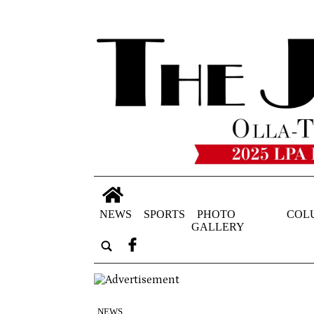
NEWS
SPORTS
PHOTO
COL
GALLERY
NEWS