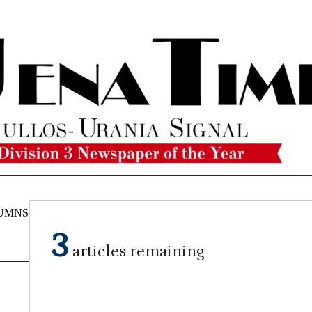
UMNS/OPINIONS
CATAHOULA
OBITUARIES
CLASSI
NEWS
3
articles remaining
By Craig Franklin Editor
on
September 18, 2024