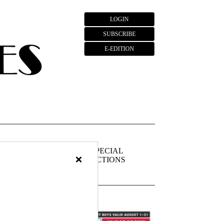
LOGIN
SUBSCRIBE
E-EDITION
FIEDS
PUBLIC
SPECIAL
×
NOTICES
SECTIONS