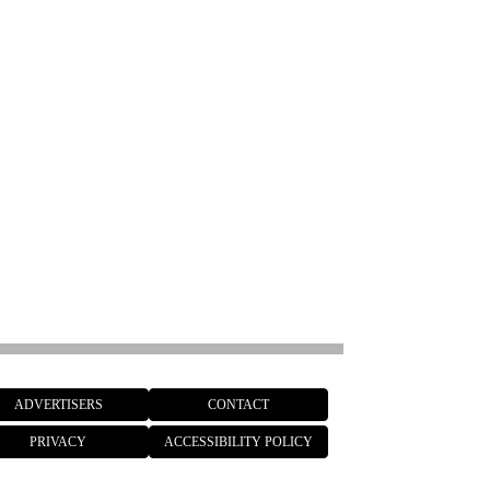
ADVERTISERS
CONTACT
PRIVACY
ACCESSIBILITY POLICY