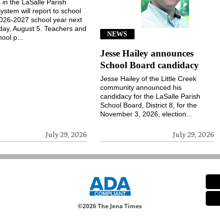
 in the LaSalle Parish
ystem will report to school
2026-2027 school year next
ay, August 5. Teachers and
NEWS
ool p...
Jesse Hailey announces
School Board candidacy
Jesse Hailey of the Little Creek
community announced his
candidacy for the LaSalle Parish
School Board, District 8, for the
November 3, 2026, election...
July 29, 2026
July 29, 2026
©
2026 The Jena Times