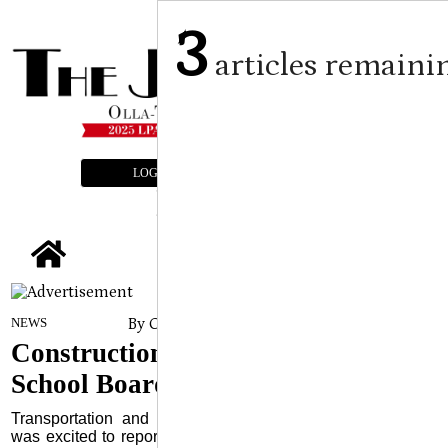
3
articles remaini
LOGIN
SUBSCRIBE
E-EDITION
tap
By Craig Franklin Editor
on
NEWS
November 6, 2024
Construction Updates Delivered to
School Board
Transportation and Maintenance Supervisor Travis Glenn
was excited to report to the LaSalle Parish School Board’s