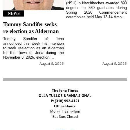
(NSU) in Natchitoches awarded 890
degrees to 860 graduates during
Spring 2026 Commencement
NEWS
ceremonies held May 13-14.Amo...
Tommy Sandifer seeks
re-election as Alderman
Tommy Sandifer of Jena
announced this week his intention
to seek reelection as an Alderman
for the Town of Jena during the
November 3, 2026, election....
August 5, 2026
August 5, 2026
The Jena Times
OLLA-TULLOS-URANIA SIGNAL
P: (318) 992-4121
Office Hours:
Mon-Fri, 8am-4pm
Sat-Sun, Closed