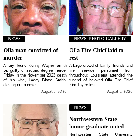
NEWS
NEWS, PHOTO GALLERY
Olla man convicted of
Olla Fire Chief laid to
murder
rest
A jury found Kenny Wayne Smith
A large crowd of family, friends and
Sr. guilty of second degree murder
fire service personnel from
Friday in the November 2023 death
throughout Louisiana attended the
of his wife, Lacey Blaze Smith,
funeral of beloved Olla Fire Chief
closing out a case...
Kim Taylor last ...
August 5, 2026
August 5, 2026
NEWS
Northwestern State
honor graduate noted
Northwestern State University