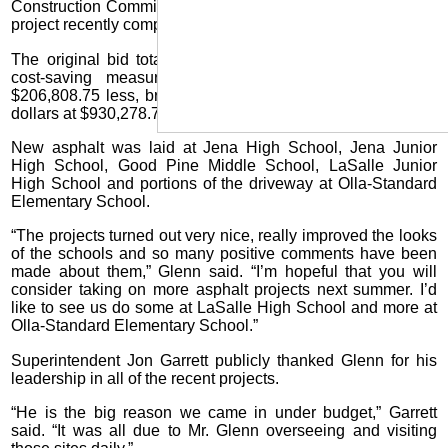
Construction Committee last week that the massive asphalt
project recently completed came in under budget.
The original bid totaled $1,137,087.50 but due to several
cost-saving measures by Glenn, the final price was
$206,808.75 less, bringing the final total to under a million
dollars at $930,278.75.
New asphalt was laid at Jena High School, Jena Junior
High School, Good Pine Middle School, LaSalle Junior
High School and portions of the driveway at Olla-Standard
Elementary School.
“The projects turned out very nice, really improved the looks
of the schools and so many positive comments have been
made about them,” Glenn said. “I’m hopeful that you will
consider taking on more asphalt projects next summer. I’d
like to see us do some at LaSalle High School and more at
Olla-Standard Elementary School.”
Superintendent Jon Garrett publicly thanked Glenn for his
leadership in all of the recent projects.
“He is the big reason we came in under budget,” Garrett
said. “It was all due to Mr. Glenn overseeing and visiting