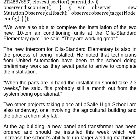
“We were also able to complete the installation of the two
new, 10-ton air conditioning units at the Olla-Standard
Elementary gym,” he said. “They are working great.”
The new intercom for Olla-Standard Elementary is also in
the process of being installed. He noted that technicians
from United Automation have been at the school doing
preliminary work as they await parts to arrive to complete
the installation.
“When the parts are in hand the installation should take 2-3
weeks,” he said. “It’s probably still a month out from the
system being operational.”
Two other projects taking place at LaSalle High School are
also underway, one involving the agricultural building and
the other a chemistry lab.
At the ag building, a new panel and transformer has been
ordered and should be installed this week which will
increase the school’s ability to run larger welding machines.