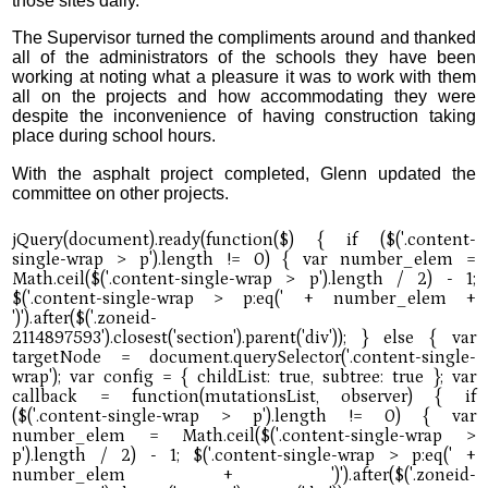
those sites daily.”
The Supervisor turned the compliments around and thanked
all of the administrators of the schools they have been
working at noting what a pleasure it was to work with them
all on the projects and how accommodating they were
despite the inconvenience of having construction taking
place during school hours.
With the asphalt project completed, Glenn updated the
committee on other projects.