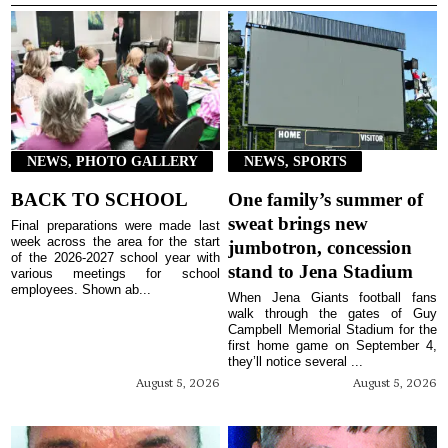
NEWS, PHOTO GALLERY
NEWS, SPORTS
BACK TO SCHOOL
One family’s summer of
sweat brings new
Final preparations were made last
week across the area for the start
jumbotron, concession
of the 2026-2027 school year with
stand to Jena Stadium
various meetings for school
employees. Shown ab...
When Jena Giants football fans
walk through the gates of Guy
Campbell Memorial Stadium for the
first home game on September 4,
they’ll notice several ...
August 5, 2026
August 5, 2026