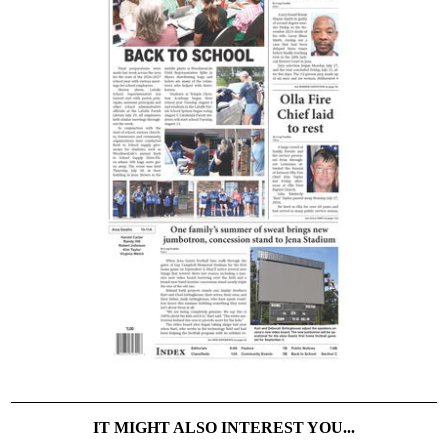
IT MIGHT ALSO INTEREST YOU...