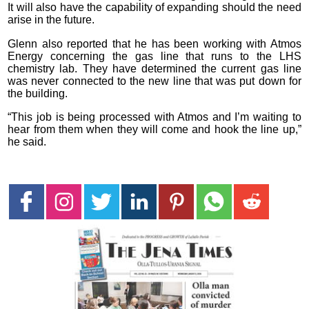
It will also have the capability of expanding should the need
arise in the future.
Glenn also reported that he has been working with Atmos
Energy concerning the gas line that runs to the LHS
chemistry lab. They have determined the current gas line
was never connected to the new line that was put down for
the building.
“This job is being processed with Atmos and I’m waiting to
hear from them when they will come and hook the line up,”
he said.