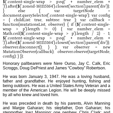
Honorary pallbearers were Nere Ourso, Jay C. Calk, Eric
Scroggs, Doug DePriest and James “Cowboy” Robertson.
He was born January 3, 1947. He was a loving husband,
father and grandfather. He enjoyed hunting, fishing and
being outdoors. He was a United States Army Veteran and a
member of the American Legion. He will be deeply missed
by all who knew and loved him.
He was preceded in death by his parents, Alvin Manning
and Margie Gaharan; his stepfather, Don Gaharan; his
stepmother, Inez Manning; one nephew, Chris Clark; and