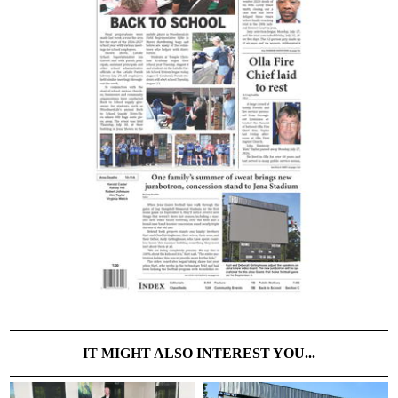
IT MIGHT ALSO INTEREST YOU...