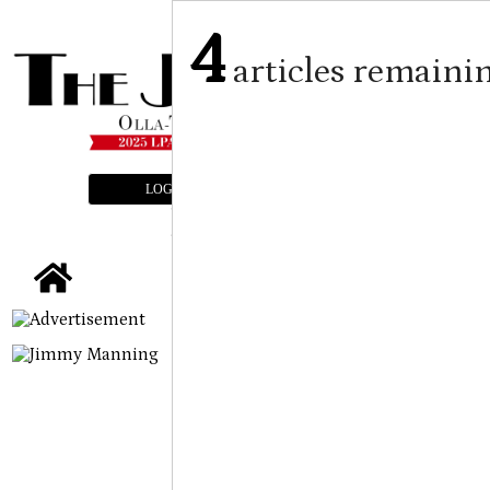
4
articles remaini
LOGIN
SUBSCRIBE
E-EDITION
tap