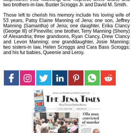
two brothers-in-law, Buster Scroggs Jr. and David M. Smith.
Those left to cherish his memory include his loving wife of
53 years, Patsy Elaine Manning of Jena; one son, Jeffrey
Manning (Samantha) of Jena; one daughter, Erika Clancy
(George III) of Pineville; one brother, Terry Manning (Sherry)
of Alexandria; three grandsons, Ryan Clancy, Drew Clancy
and Levon Manning; one granddaughter, Josie Manning;
two sisters-in law, Helen Scroggs and Cara Bass Scroggs;
and his fur babies, Queenie and Leroy.