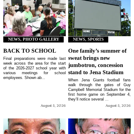
NEWS, PHOTO GALLERY
NEWS, SPORTS
BACK TO SCHOOL
One family’s summer of
sweat brings new
Final preparations were made last
week across the area for the start
jumbotron, concession
of the 2026-2027 school year with
stand to Jena Stadium
various meetings for school
employees. Shown ab...
When Jena Giants football fans
walk through the gates of Guy
Campbell Memorial Stadium for the
first home game on September 4,
they’ll notice several ...
August 5, 2026
August 5, 2026