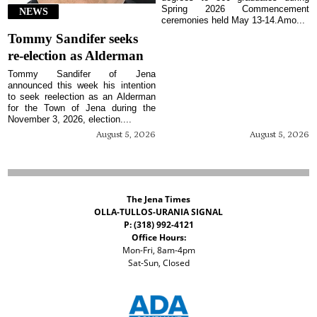
Spring 2026 Commencement
NEWS
ceremonies held May 13-14.Amo...
Tommy Sandifer seeks
re-election as Alderman
Tommy Sandifer of Jena
announced this week his intention
to seek reelection as an Alderman
for the Town of Jena during the
November 3, 2026, election....
August 5, 2026
August 5, 2026
The Jena Times
OLLA-TULLOS-URANIA SIGNAL
P: (318) 992-4121
Office Hours:
Mon-Fri, 8am-4pm
Sat-Sun, Closed