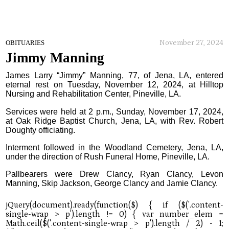
November 27, 2024
OBITUARIES
Jimmy Manning
James Larry “Jimmy” Manning, 77, of Jena, LA, entered
eternal rest on Tuesday, November 12, 2024, at Hilltop
Nursing and Rehabilitation Center, Pineville, LA.
Services were held at 2 p.m., Sunday, November 17, 2024,
at Oak Ridge Baptist Church, Jena, LA, with Rev. Robert
Doughty officiating.
Interment followed in the Woodland Cemetery, Jena, LA,
under the direction of Rush Funeral Home, Pineville, LA.
Pallbearers were Drew Clancy, Ryan Clancy, Levon
Manning, Skip Jackson, George Clancy and Jamie Clancy.