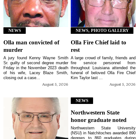
NEWS
NEWS, PHOTO GALLERY
Olla man convicted of
Olla Fire Chief laid to
murder
rest
A jury found Kenny Wayne Smith
A large crowd of family, friends and
Sr. guilty of second degree murder
fire service personnel from
Friday in the November 2023 death
throughout Louisiana attended the
of his wife, Lacey Blaze Smith,
funeral of beloved Olla Fire Chief
closing out a case...
Kim Taylor last ...
August 5, 2026
August 5, 2026
NEWS
Northwestern State
honor graduate noted
Northwestern State University
(NSU) in Natchitoches awarded 890
degrees to 860 graduates during