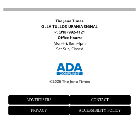
The Jena Times
OLLA-TULLOS-URANIA SIGNAL
P: (318) 992-4121
Office Hours:
Mon-Fri, 8am-4pm
Sat-Sun, Closed
©
2026 The Jena Times
ADVERTISERS
CONTACT
PRIVACY
ACCESSIBILITY POLICY