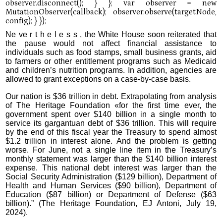
Ne ve r t h e l e s s , the White House soon reiterated that
the pause would not affect financial assistance to
individuals such as food stamps, small business grants, aid
to farmers or other entitlement programs such as Medicaid
and children’s nutrition programs. In addition, agencies are
allowed to grant exceptions on a case-by-case basis.
Our nation is $36 trillion in debt. Extrapolating from analysis
of The Heritage Foundation «for the first time ever, the
government spent over $140 billion in a single month to
service its gargantuan debt of $36 trillion. This will require
by the end of this fiscal year the Treasury to spend almost
$1.2 trillion in interest alone. And the problem is getting
worse. For June, not a single line item in the Treasury’s
monthly statement was larger than the $140 billion interest
expense. This national debt interest was larger than the
Social Security Administration ($129 billion), Department of
Health and Human Services ($90 billion), Department of
Education ($87 billion) or Department of Defense ($63
billion).” (The Heritage Foundation, EJ Antoni, July 19,
2024).