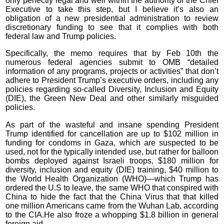
only perfectly legal and well within the authority of the Chief
Executive to take this step, but I believe it’s also an
obligation of a new presidential administration to review
discretionary funding to see that it complies with both
federal law and Trump policies.
Specifically, the memo requires that by Feb 10th the
numerous federal agencies submit to OMB “detailed
information of any programs, projects or activities” that don’t
adhere to President Trump’s executive orders, including any
policies regarding so-called Diversity, Inclusion and Equity
(DIE), the Green New Deal and other similarly misguided
policies.
As part of the wasteful and insane spending President
Trump identified for cancellation are up to $102 million in
funding for condoms in Gaza, which are suspected to be
used, not for the typically intended use, but rather for balloon
bombs deployed against Israeli troops, $180 million for
diversity, inclusion and equity (DIE) training, $40 million to
the World Health Organization (WHO)—which Trump has
ordered the U.S to leave, the same WHO that conspired with
China to hide the fact that the China Virus that that killed
one million Americans came from the Wuhan Lab, according
to the CIA.He also froze a whopping $1.8 billion in general
foreign aid.