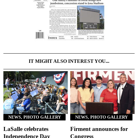
IT MIGHT ALSO INTEREST YOU...
NEWS, PHOTO GALLERY
NEWS, PHOTO GALLERY
LaSalle celebrates
Firment announces for
Independence Day
Congress