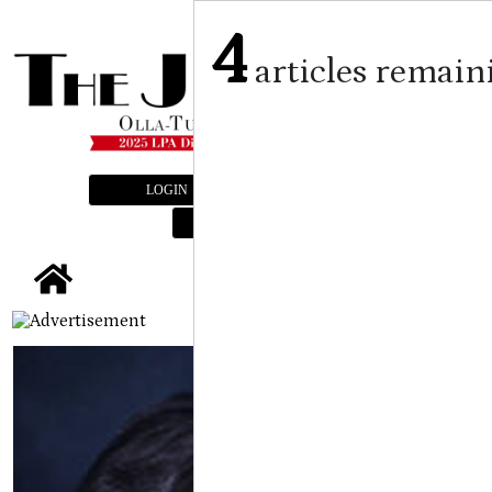
4
articles remain
LOGIN
SUBSCRIBE
E-EDITION
tap