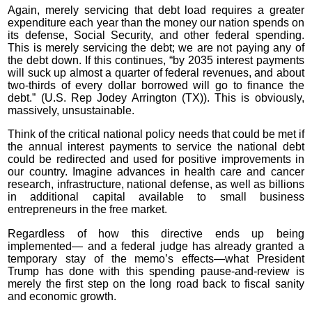
Again, merely servicing that debt load requires a greater
expenditure each year than the money our nation spends on
its defense, Social Security, and other federal spending.
This is merely servicing the debt; we are not paying any of
the debt down. If this continues, “by 2035 interest payments
will suck up almost a quarter of federal revenues, and about
two-thirds of every dollar borrowed will go to finance the
debt.” (U.S. Rep Jodey Arrington (TX)). This is obviously,
massively, unsustainable.
Think of the critical national policy needs that could be met if
the annual interest payments to service the national debt
could be redirected and used for positive improvements in
our country. Imagine advances in health care and cancer
research, infrastructure, national defense, as well as billions
in additional capital available to small business
entrepreneurs in the free market.
Regardless of how this directive ends up being
implemented— and a federal judge has already granted a
temporary stay of the memo’s effects—what President
Trump has done with this spending pause-and-review is
merely the first step on the long road back to fiscal sanity
and economic growth.