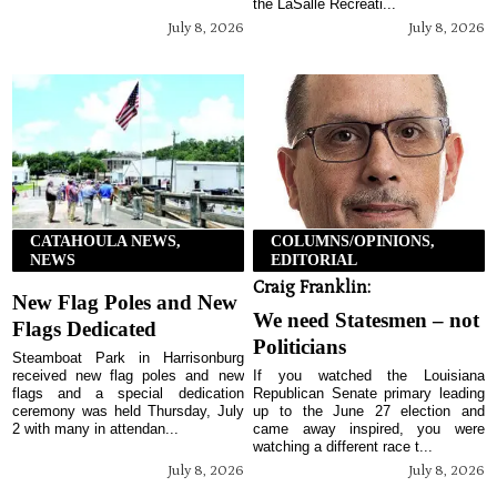
the LaSalle Recreati...
July 8, 2026
July 8, 2026
CATAHOULA NEWS,
COLUMNS/OPINIONS,
NEWS
EDITORIAL
Craig Franklin:
New Flag Poles and New
We need Statesmen – not
Flags Dedicated
Politicians
Steamboat Park in Harrisonburg
received new flag poles and new
If you watched the Louisiana
flags and a special dedication
Republican Senate primary leading
ceremony was held Thursday, July
up to the June 27 election and
2 with many in attendan...
came away inspired, you were
watching a different race t...
July 8, 2026
July 8, 2026