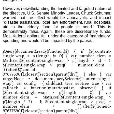
However, notwithstanding the limited and targeted nature of
the directive, U.S. Senate Minority Leader, Chuck Schumer,
warned that the effect would be apocalyptic and impact
“disaster assistance, local law enforcement, rural hospitals,
aid to the elderly, food for people in need.” This is
demonstrably false. Again, these are discretionary funds.
Most federal dollars fall under the category of “mandatory”
spending and wouldn’t be impacted by the pause.