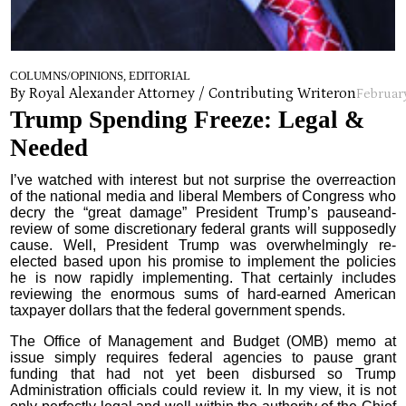
COLUMNS/OPINIONS, EDITORIAL
By Royal Alexander Attorney / Contributing Writer
on
February
Trump Spending Freeze: Legal &
Needed
I’ve watched with interest but not surprise the overreaction
of the national media and liberal Members of Congress who
decry the “great damage” President Trump’s pauseand-
review of some discretionary federal grants will supposedly
cause. Well, President Trump was overwhelmingly re-
elected based upon his promise to implement the policies
he is now rapidly implementing. That certainly includes
reviewing the enormous sums of hard-earned American
taxpayer dollars that the federal government spends.
The Office of Management and Budget (OMB) memo at
issue simply requires federal agencies to pause grant
funding that had not yet been disbursed so Trump
Administration officials could review it. In my view, it is not