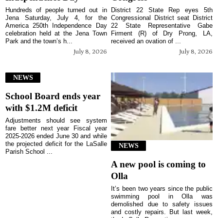
Hundreds of people turned out in
District 22 State Rep eyes 5th
Jena Saturday, July 4, for the
Congressional District seat District
America 250th Independence Day
22 State Representative Gabe
celebration held at the Jena Town
Firment (R) of Dry Prong, LA,
Park and the town’s h...
received an ovation of ...
July 8, 2026
July 8, 2026
NEWS
School Board ends year
with $1.2M deficit
Adjustments should see system
fare better next year Fiscal year
2025-2026 ended June 30 and while
the projected deficit for the LaSalle
NEWS
Parish School ...
A new pool is coming to
Olla
It’s been two years since the public
swimming pool in Olla was
demolished due to safety issues
and costly repairs. But last week,