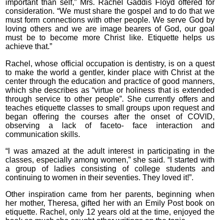
important than self,” Mrs. Rachel Gaddis Floyd offered for
consideration. “We must share the gospel and to do that we
must form connections with other people. We serve God by
loving others and we are image bearers of God, our goal
must be to become more Christ like. Etiquette helps us
achieve that.”
Rachel, whose official occupation is dentistry, is on a quest
to make the world a gentler, kinder place with Christ at the
center through the education and practice of good manners,
which she describes as “virtue or holiness that is extended
through service to other people”. She currently offers and
teaches etiquette classes to small groups upon request and
began offering the courses after the onset of COVID,
observing a lack of faceto- face interaction and
communication skills.
“I was amazed at the adult interest in participating in the
classes, especially among women,” she said. “I started with
a group of ladies consisting of college students and
continuing to women in their seventies. They loved it!”.
Other inspiration came from her parents, beginning when
her mother, Theresa, gifted her with an Emily Post book on
etiquette. Rachel, only 12 years old at the time, enjoyed the