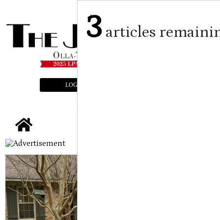
3
articles remaini
LOGIN
SUBSCRIBE
E-EDITION
tap