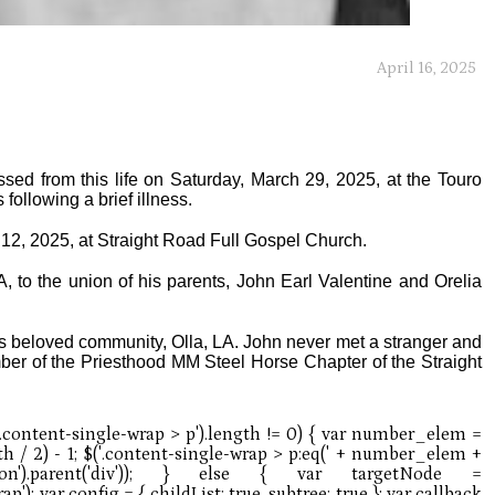
April 16, 2025
ssed from this life on Saturday, March 29, 2025, at the Touro
following a brief illness.
l 12, 2025, at Straight Road Full Gospel Church.
 to the union of his parents, John Earl Valentine and Orelia
his beloved community, Olla, LA. John never met a stranger and
er of the Priesthood MM Steel Horse Chapter of the Straight