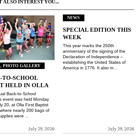
T ALSO INTEREST YOU...
NEWS
SPECIAL EDITION THIS
WEEK
This year marks the 250th
anniversary of the signing of the
Declaration of Independence –
establishing the United States of
, PHOTO GALLERY
America in 1776. It also m...
-TO-SCHOOL
T HELD IN OLLA
ual Back-to-School
gs event was held Monday
ly 20, at Olla First Baptist
where nearly 200 bags of
upplies were ...
July 29, 2026
July 29, 2026