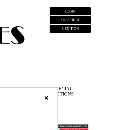
LOGIN
SUBSCRIBE
E-EDITION
FIEDS
PUBLIC
SPECIAL
NOTICES
SECTIONS
×