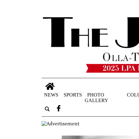
NEWS
SPORTS
PHOTO
COL
GALLERY