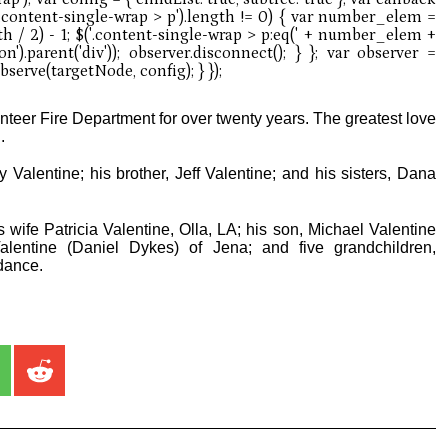
nteer Fire Department for over twenty years. The greatest love
.
Valentine; his brother, Jeff Valentine; and his sisters, Dana
 wife Patricia Valentine, Olla, LA; his son, Michael Valentine
Valentine (Daniel Dykes) of Jena; and five grandchildren,
dance.