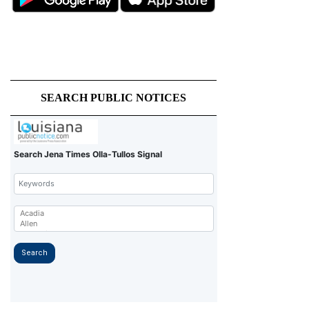
SEARCH PUBLIC NOTICES