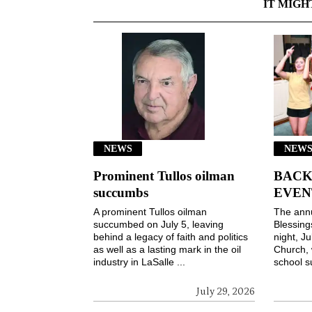
IT MIGH
NEWS
NEWS
Prominent Tullos oilman
BACK
succumbs
EVEN
A prominent Tullos oilman
The ann
succumbed on July 5, leaving
Blessin
behind a legacy of faith and politics
night, Ju
as well as a lasting mark in the oil
Church, 
industry in LaSalle ...
school s
July 29, 2026