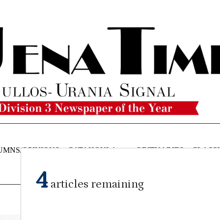
UMNS/OPINIONS
CATAHOULA
OBITUARIES
CLASSI
NEWS
4
articles remaining