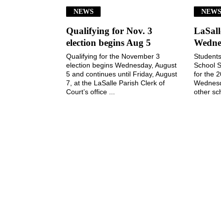
NEWS
NEW
Qualifying for Nov. 3
LaSall
election begins Aug 5
Wedne
Qualifying for the November 3
Students
election begins Wednesday, August
School S
5 and continues until Friday, August
for the 
7, at the LaSalle Parish Clerk of
Wednesd
Court’s office ...
other sch
July 29, 2026