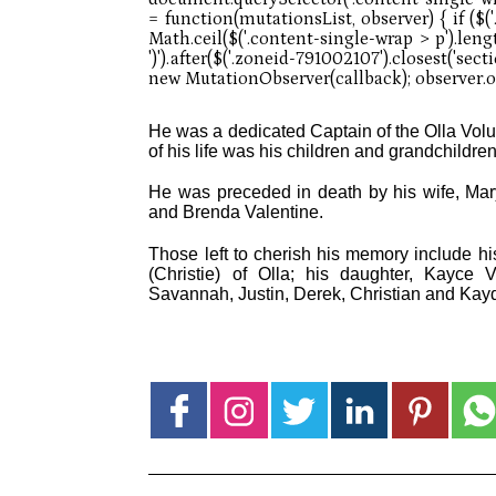
He was a dedicated Captain of the Olla Volu
of his life was his children and grandchildren
He was preceded in death by his wife, Mary 
and Brenda Valentine.
Those left to cherish his memory include his
(Christie) of Olla; his daughter, Kayce 
Savannah, Justin, Derek, Christian and Kay