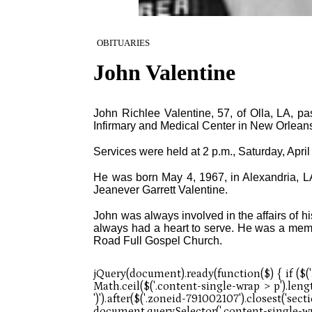
OBITUARIES
John Valentine
John Richlee Valentine, 57, of Olla, LA, pa
Infirmary and Medical Center in New Orleans 
Services were held at 2 p.m., Saturday, Apri
He was born May 4, 1967, in Alexandria, LA,
Jeanever Garrett Valentine.
John was always involved in the affairs of 
always had a heart to serve. He was a memb
Road Full Gospel Church.