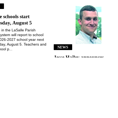
S
e schools start
sday, August 5
 in the LaSalle Parish
ystem will report to school
2026-2027 school year next
ay, August 5. Teachers and
NEWS
ool p...
Jesse Hailey announces
School Board candidacy
Jesse Hailey of the Little Creek
community announced his
candidacy for the LaSalle Parish
School Board, District 8, for the
November 3, 2026, election...
July 29, 2026
July 29, 2026