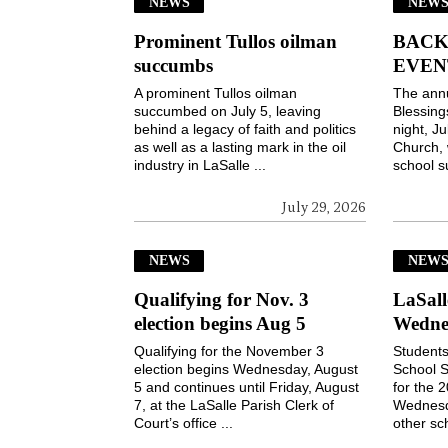
NEWS
NEWS
Prominent Tullos oilman
BACK
succumbs
EVEN
A prominent Tullos oilman
The ann
succumbed on July 5, leaving
Blessin
behind a legacy of faith and politics
night, Ju
as well as a lasting mark in the oil
Church, 
industry in LaSalle ...
school s
July 29, 2026
NEWS
NEW
Qualifying for Nov. 3
LaSall
election begins Aug 5
Wedne
Qualifying for the November 3
Students
election begins Wednesday, August
School S
5 and continues until Friday, August
for the 
7, at the LaSalle Parish Clerk of
Wednesd
Court’s office ...
other sch