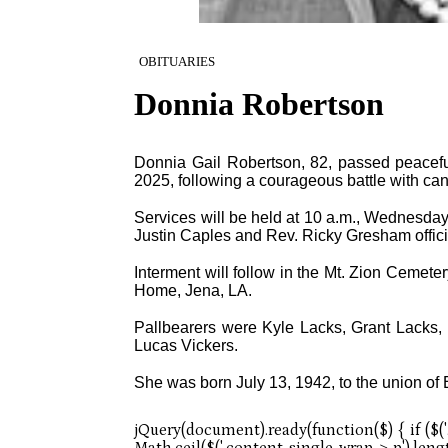
OBITUARIES
Donnia Robertson
Donnia Gail Robertson, 82, passed peacefull
2025, following a courageous battle with can
Services will be held at 10 a.m., Wednesday,
Justin Caples and Rev. Ricky Gresham offici
Interment will follow in the Mt. Zion Cemete
Home, Jena, LA.
Pallbearers were Kyle Lacks, Grant Lacks
Lucas Vickers.
She was born July 13, 1942, to the union o