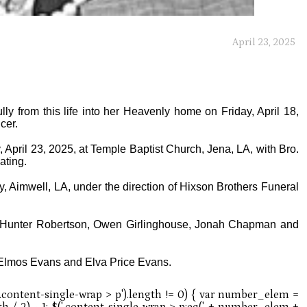
April 23, 2025
y from this life into her Heavenly home on Friday, April 18,
cer.
 April 23, 2025, at Temple Baptist Church, Jena, LA, with Bro.
ating.
ry, Aimwell, LA, under the direction of Hixson Brothers Funeral
, Hunter Robertson, Owen Girlinghouse, Jonah Chapman and
f Elmos Evans and Elva Price Evans.