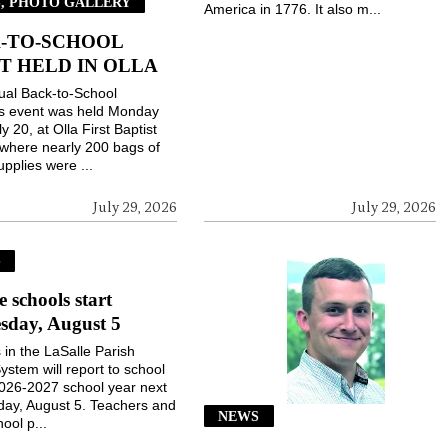
, PHOTO GALLERY
America in 1776. It also m...
-TO-SCHOOL
T HELD IN OLLA
ual Back-to-School
gs event was held Monday
ly 20, at Olla First Baptist
where nearly 200 bags of
upplies were ...
July 29, 2026
July 29, 2026
S
e schools start
sday, August 5
 in the LaSalle Parish
ystem will report to school
2026-2027 school year next
ay, August 5. Teachers and
NEWS
ool p...