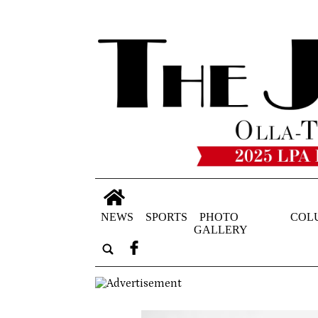
NEWS
SPORTS
PHOTO
COL
GALLERY