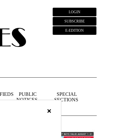
LOGIN
SUBSCRIBE
E-EDITION
FIEDS
PUBLIC
SPECIAL
NOTICES
SECTIONS
×