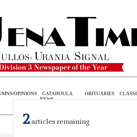
UMNS/OPINIONS
CATAHOULA
OBITUARIES
CLASSI
NEWS
2
articles remaining