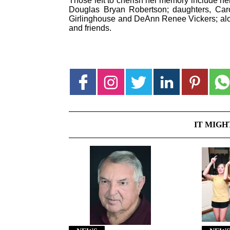
Those left to cherish her memory include he
Douglas Bryan Robertson; daughters, C
Girlinghouse and DeAnn Renee Vickers; alon
and friends.
IT MIGH