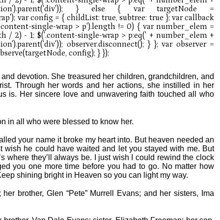
th, and devotion. She treasured her children, grandchildren, and
ist. Through her words and her actions, she instilled in her
s is. Her sincere love and unwavering faith touched all who
e on in all who were blessed to know her.
lled your name it broke my heart into. But heaven needed an
t wish he could have waited and let you stayed with me. But
s where they’ll always be. I just wish I could rewind the clock
ugged you one more time before you had to go. No matter how
 Keep shining bright in Heaven so you can light my way.
her brother, Glen “Pete” Murrell Evans; and her sisters, Ima