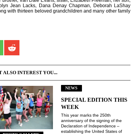
r brother, Van Dale Evans; sister, Elizabeth Freeman; her son,
arolyn Jean Lacks, Dana Denay Chapman, Deborah LaShay
g with thirteen beloved grandchildren and many other family
T ALSO INTEREST YOU...
NEWS
SPECIAL EDITION THIS
WEEK
This year marks the 250th
anniversary of the signing of the
Declaration of Independence –
establishing the United States of