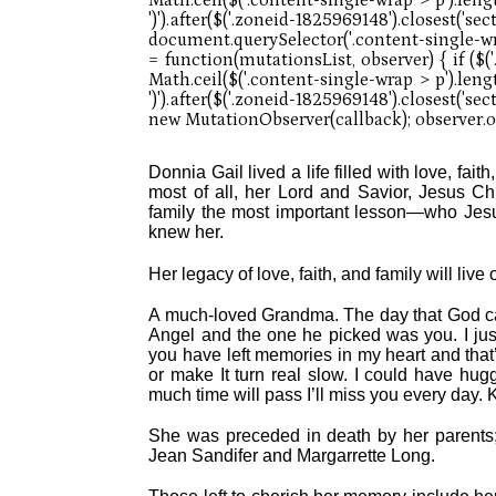
Donnia Gail lived a life filled with love, fai
most of all, her Lord and Savior, Jesus Chr
family the most important lesson—who Jesu
knew her.
Her legacy of love, faith, and family will liv
A much-loved Grandma. The day that God ca
Angel and the one he picked was you. I jus
you have left memories in my heart and that’
or make It turn real slow. I could have h
much time will pass I’ll miss you every day.
She was preceded in death by her parents; 
Jean Sandifer and Margarrette Long.