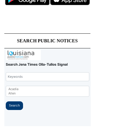
SEARCH PUBLIC NOTICES