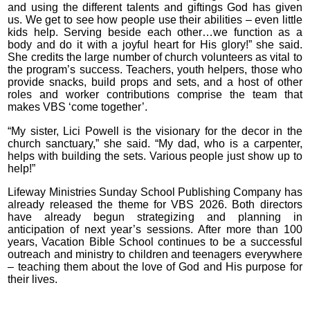
and using the different talents and giftings God has given
us. We get to see how people use their abilities – even little
kids help. Serving beside each other…we function as a
body and do it with a joyful heart for His glory!” she said.
She credits the large number of church volunteers as vital to
the program’s success. Teachers, youth helpers, those who
provide snacks, build props and sets, and a host of other
roles and worker contributions comprise the team that
makes VBS ‘come together’.
“My sister, Lici Powell is the visionary for the decor in the
church sanctuary,” she said. “My dad, who is a carpenter,
helps with building the sets. Various people just show up to
help!”
Lifeway Ministries Sunday School Publishing Company has
already released the theme for VBS 2026. Both directors
have already begun strategizing and planning in
anticipation of next year’s sessions. After more than 100
years, Vacation Bible School continues to be a successful
outreach and ministry to children and teenagers everywhere
– teaching them about the love of God and His purpose for
their lives.