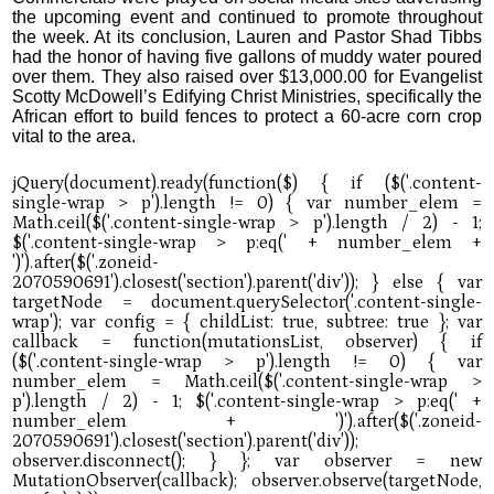
the upcoming event and continued to promote throughout
the week. At its conclusion, Lauren and Pastor Shad Tibbs
had the honor of having five gallons of muddy water poured
over them. They also raised over $13,000.00 for Evangelist
Scotty McDowell’s Edifying Christ Ministries, specifically the
African effort to build fences to protect a 60-acre corn crop
vital to the area.