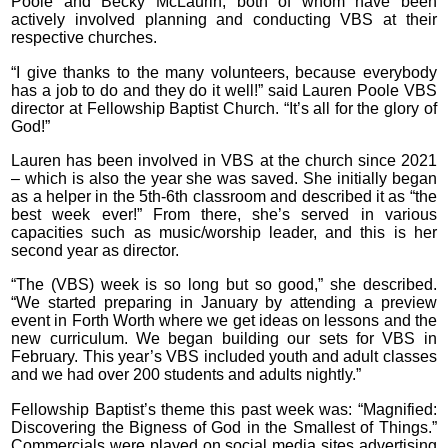
Poole and Becky McLaurin, both of whom have been
actively involved planning and conducting VBS at their
respective churches.
“I give thanks to the many volunteers, because everybody
has a job to do and they do it well!” said Lauren Poole VBS
director at Fellowship Baptist Church. “It’s all for the glory of
God!”
Lauren has been involved in VBS at the church since 2021
– which is also the year she was saved. She initially began
as a helper in the 5th-6th classroom and described it as “the
best week ever!” From there, she’s served in various
capacities such as music/worship leader, and this is her
second year as director.
“The (VBS) week is so long but so good,” she described.
“We started preparing in January by attending a preview
event in Forth Worth where we get ideas on lessons and the
new curriculum. We began building our sets for VBS in
February. This year’s VBS included youth and adult classes
and we had over 200 students and adults nightly.”
Fellowship Baptist’s theme this past week was: “Magnified:
Discovering the Bigness of God in the Smallest of Things.”
Commercials were played on social media sites advertising