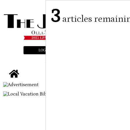
3
articles remaini
LOGIN
SUBSCRIBE
E-EDITION
tap