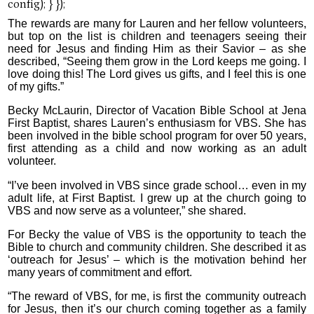
The rewards are many for Lauren and her fellow volunteers,
but top on the list is children and teenagers seeing their
need for Jesus and finding Him as their Savior – as she
described, “Seeing them grow in the Lord keeps me going. I
love doing this! The Lord gives us gifts, and I feel this is one
of my gifts.”
Becky McLaurin, Director of Vacation Bible School at Jena
First Baptist, shares Lauren’s enthusiasm for VBS. She has
been involved in the bible school program for over 50 years,
first attending as a child and now working as an adult
volunteer.
“I’ve been involved in VBS since grade school… even in my
adult life, at First Baptist. I grew up at the church going to
VBS and now serve as a volunteer,” she shared.
For Becky the value of VBS is the opportunity to teach the
Bible to church and community children. She described it as
‘outreach for Jesus’ – which is the motivation behind her
many years of commitment and effort.
“The reward of VBS, for me, is first the community outreach
for Jesus, then it’s our church coming together as a family