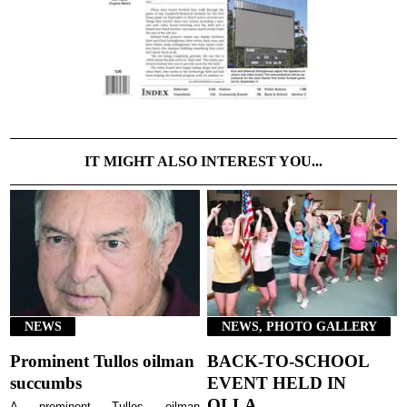
IT MIGHT ALSO INTEREST YOU...
NEWS
NEWS, PHOTO GALLERY
Prominent Tullos oilman
BACK-TO-SCHOOL
succumbs
EVENT HELD IN
OLLA
A prominent Tullos oilman