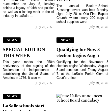
succumbed on July 5, leaving
The annual Back-to-School
behind a legacy of faith and politics
Blessings event was held Monday
as well as a lasting mark in the oil
night, July 20, at Olla First Baptist
industry in LaSalle ...
Church, where nearly 200 bags of
school supplies were ...
July 29, 2026
July 29, 2026
NEWS
NEWS
SPECIAL EDITION
Qualifying for Nov. 3
THIS WEEK
election begins Aug 5
This year marks the 250th
Qualifying for the November 3
anniversary of the signing of the
election begins Wednesday, August
Declaration of Independence –
5 and continues until Friday, August
establishing the United States of
7, at the LaSalle Parish Clerk of
America in 1776. It also m...
Court’s office ...
July 29, 2026
July 29, 2026
NEWS
LaSalle schools start