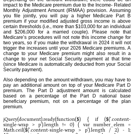
impact to the Medicare premium due to the Income- Related
Monthly Adjustment Amount (IRMAA) provision. Assuming
you file jointly, you will pay a higher Medicare Part B
premium if your modified adjusted gross income is above
certain thresholds (i.e., more than $103,000 for an individual
and $206,000 for a married couple). Please note that
Medicare’s procedures will not note this income change for
two years, so if you make the withdrawal in 2024 it will not
trigger the increases until your 2026 Medicare premiums. A
change to your Medicare premium might also result in a
change to your net Social Security payment at that time
(since Medicare is automatically deducted from your Social
Security payment).
Also depending on the amount withdrawn, you may have to
pay an additional amount on top of your Medicare Part D
premium. The Part D adjustment amount is calculated
based on a percentage of the Part D national base
beneficiary premium, not on a percentage of the plan
premium.