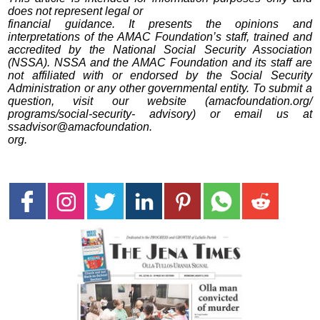
does not represent legal or
financial guidance. It presents the opinions and
interpretations of the AMAC Foundation’s staff, trained and
accredited by the National Social Security Association
(NSSA). NSSA and the AMAC Foundation and its staff are
not affiliated with or endorsed by the Social Security
Administration or any other governmental entity. To submit a
question, visit our website (amacfoundation.org/
programs/social-security- advisory) or email us at
ssadvisor@amacfoundation.
org.