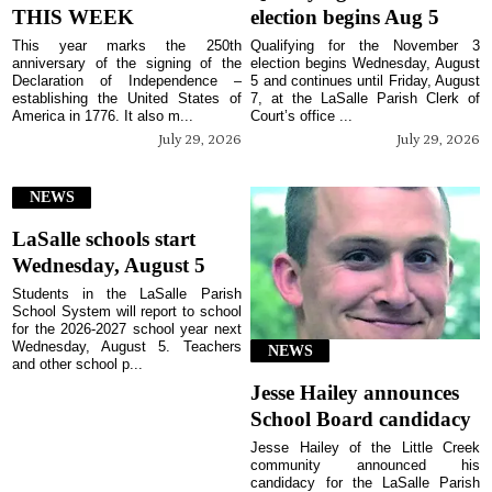
THIS WEEK
election begins Aug 5
This year marks the 250th
Qualifying for the November 3
anniversary of the signing of the
election begins Wednesday, August
Declaration of Independence –
5 and continues until Friday, August
establishing the United States of
7, at the LaSalle Parish Clerk of
America in 1776. It also m...
Court’s office ...
July 29, 2026
July 29, 2026
NEWS
LaSalle schools start
Wednesday, August 5
Students in the LaSalle Parish
School System will report to school
for the 2026-2027 school year next
Wednesday, August 5. Teachers
NEWS
and other school p...
Jesse Hailey announces
School Board candidacy
Jesse Hailey of the Little Creek
community announced his
candidacy for the LaSalle Parish