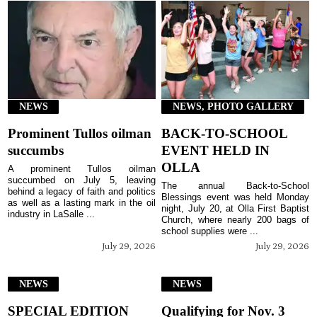
NEWS
NEWS, PHOTO GALLERY
Prominent Tullos oilman
BACK-TO-SCHOOL
succumbs
EVENT HELD IN
OLLA
A prominent Tullos oilman
succumbed on July 5, leaving
The annual Back-to-School
behind a legacy of faith and politics
Blessings event was held Monday
as well as a lasting mark in the oil
night, July 20, at Olla First Baptist
industry in LaSalle ...
Church, where nearly 200 bags of
school supplies were ...
July 29, 2026
July 29, 2026
NEWS
NEWS
SPECIAL EDITION
Qualifying for Nov. 3