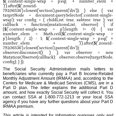
The Social Security Administration mails letters to
beneficiaries who currently pay a Part B Income-Related
Monthly Adjustment Amount (IRMAA) and, according to the
Centers for Medicare & Medicaid Services (CMS), are in a
Part D plan. The letter explains the additional Part D
amount, and how exactly Social Security will collect it. You
can contact SSA at 1-800-772-1213 or your local SSA
agency if you have any further questions about your Part D
IRMAA premium.
This article is intended for information purposes only and