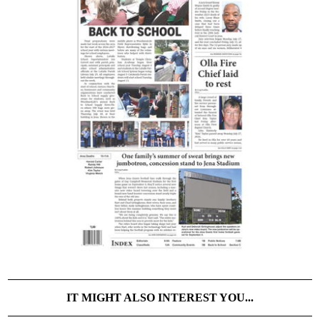
IT MIGHT ALSO INTEREST YOU...