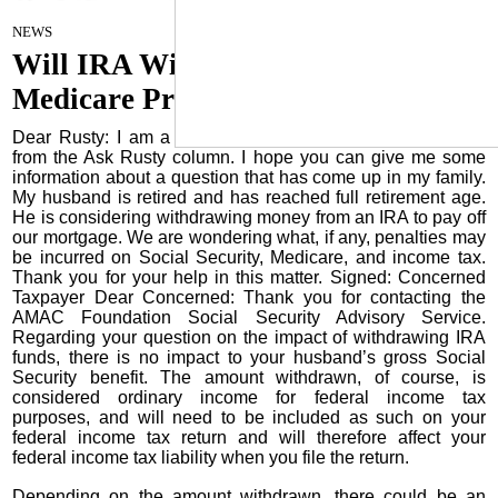
June 18, 2025
NEWS
Will IRA Withdrawals Affect My
Medicare Premiums?
Dear Rusty: I am a member of AMAC and learn so much
from the Ask Rusty column. I hope you can give me some
information about a question that has come up in my family.
My husband is retired and has reached full retirement age.
He is considering withdrawing money from an IRA to pay off
our mortgage. We are wondering what, if any, penalties may
be incurred on Social Security, Medicare, and income tax.
Thank you for your help in this matter. Signed: Concerned
Taxpayer Dear Concerned: Thank you for contacting the
AMAC Foundation Social Security Advisory Service.
Regarding your question on the impact of withdrawing IRA
funds, there is no impact to your husband’s gross Social
Security benefit. The amount withdrawn, of course, is
considered ordinary income for federal income tax
purposes, and will need to be included as such on your
federal income tax return and will therefore affect your
federal income tax liability when you file the return.
Depending on the amount withdrawn, there could be an