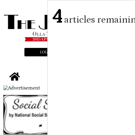
4
articles remaini
LOGIN
SUBSCRIBE
E-EDITION
tap