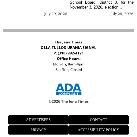
School Board, District 8, for the
November 3, 2026, election...
July 29, 2026
July 29, 2026
The Jena Times
OLLA-TULLOS-URANIA SIGNAL
P: (318) 992-4121
Office Hours:
Mon-Fri, 8am-4pm
Sat-Sun, Closed
©
2026 The Jena Times
ADVERTISERS
CONTACT
PRIVACY
ACCESSIBILITY POLICY