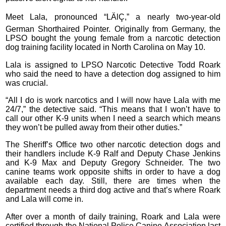
Meet Lala, pronounced “LÄlÇ,” a nearly two-year-old
German Shorthaired Pointer. Originally from Germany, the
LPSO bought the young female from a narcotic detection
dog training facility located in North Carolina on May 10.
Lala is assigned to LPSO Narcotic Detective Todd Roark
who said the need to have a detection dog assigned to him
was crucial.
“All I do is work narcotics and I will now have Lala with me
24/7,” the detective said. “This means that I won’t have to
call our other K-9 units when I need a search which means
they won’t be pulled away from their other duties.”
The Sheriff’s Office two other narcotic detection dogs and
their handlers include K-9 Ralf and Deputy Chase Jenkins
and K-9 Max and Deputy Gregory Schneider. The two
canine teams work opposite shifts in order to have a dog
available each day. Still, there are times when the
department needs a third dog active and that’s where Roark
and Lala will come in.
After over a month of daily training, Roark and Lala were
certified through the National Police Canine Association last