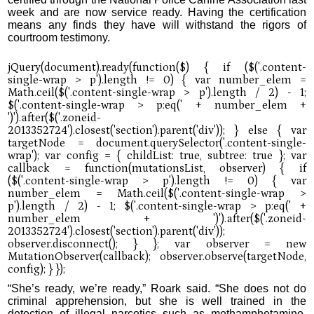
week and are now service ready. Having the certification
means any finds they have will withstand the rigors of
courtroom testimony.
“She’s ready, we’re ready,” Roark said. “She does not do
criminal apprehension, but she is well trained in the
detection of illegal narcotics such as methamphetamine,