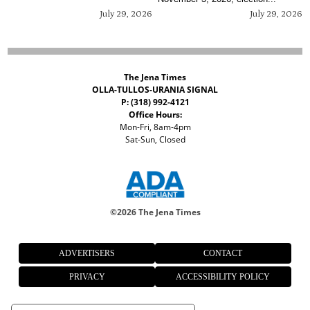
July 29, 2026
July 29, 2026
The Jena Times
OLLA-TULLOS-URANIA SIGNAL
P: (318) 992-4121
Office Hours:
Mon-Fri, 8am-4pm
Sat-Sun, Closed
©
2026 The Jena Times
ADVERTISERS
CONTACT
PRIVACY
ACCESSIBILITY POLICY