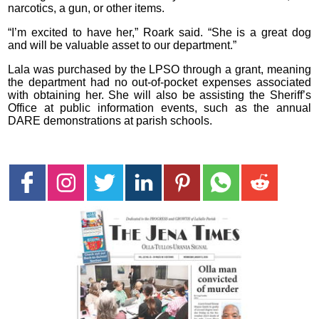
narcotics, a gun, or other items.
“I’m excited to have her,” Roark said. “She is a great dog
and will be valuable asset to our department.”
Lala was purchased by the LPSO through a grant, meaning
the department had no out-of-pocket expenses associated
with obtaining her. She will also be assisting the Sheriff’s
Office at public information events, such as the annual
DARE demonstrations at parish schools.