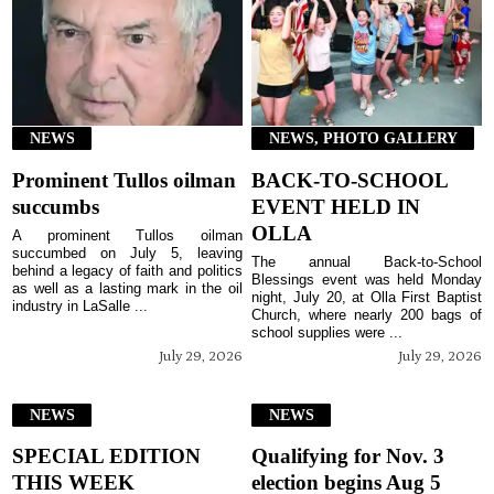
NEWS
NEWS, PHOTO GALLERY
Prominent Tullos oilman
BACK-TO-SCHOOL
succumbs
EVENT HELD IN
OLLA
A prominent Tullos oilman
succumbed on July 5, leaving
The annual Back-to-School
behind a legacy of faith and politics
Blessings event was held Monday
as well as a lasting mark in the oil
night, July 20, at Olla First Baptist
industry in LaSalle ...
Church, where nearly 200 bags of
school supplies were ...
July 29, 2026
July 29, 2026
NEWS
NEWS
SPECIAL EDITION
Qualifying for Nov. 3
THIS WEEK
election begins Aug 5