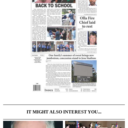
IT MIGHT ALSO INTEREST YOU...