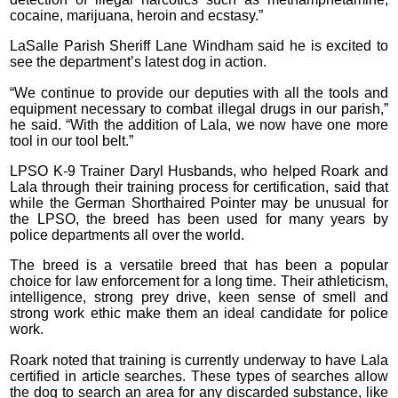
cocaine, marijuana, heroin and ecstasy.”
LaSalle Parish Sheriff Lane Windham said he is excited to
see the department’s latest dog in action.
“We continue to provide our deputies with all the tools and
equipment necessary to combat illegal drugs in our parish,”
he said. “With the addition of Lala, we now have one more
tool in our tool belt.”
LPSO K-9 Trainer Daryl Husbands, who helped Roark and
Lala through their training process for certification, said that
while the German Shorthaired Pointer may be unusual for
the LPSO, the breed has been used for many years by
police departments all over the world.
The breed is a versatile breed that has been a popular
choice for law enforcement for a long time. Their athleticism,
intelligence, strong prey drive, keen sense of smell and
strong work ethic make them an ideal candidate for police
work.
Roark noted that training is currently underway to have Lala
certified in article searches. These types of searches allow
the dog to search an area for any discarded substance, like