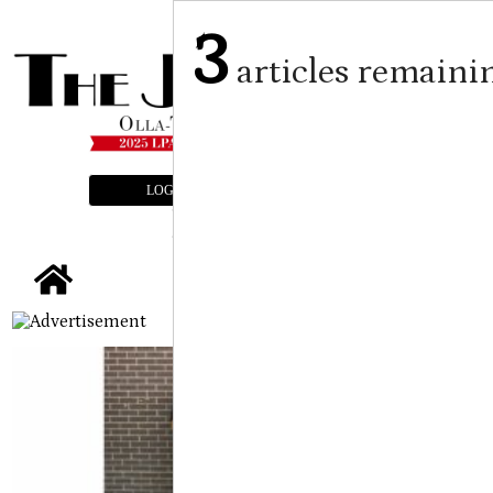
3
articles remaini
LOGIN
SUBSCRIBE
E-EDITION
tap