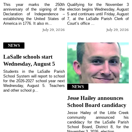
This year marks the 250th
Qualifying for the November 3
anniversary of the signing of the
election begins Wednesday, August
Declaration of Independence –
5 and continues until Friday, August
establishing the United States of
7, at the LaSalle Parish Clerk of
America in 1776. It also m...
Court’s office ...
July 29, 2026
July 29, 2026
NEWS
LaSalle schools start
Wednesday, August 5
Students in the LaSalle Parish
School System will report to school
for the 2026-2027 school year next
Wednesday, August 5. Teachers
NEWS
and other school p...
Jesse Hailey announces
School Board candidacy
Jesse Hailey of the Little Creek
community announced his
candidacy for the LaSalle Parish
School Board, District 8, for the
November 3, 2026, election...