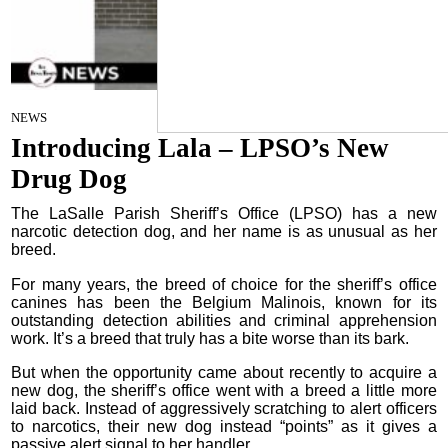
By Craig Franklin Editor
on
NEWS
June 25, 2025
Introducing Lala – LPSO’s New
Drug Dog
The LaSalle Parish Sheriff’s Office (LPSO) has a new
narcotic detection dog, and her name is as unusual as her
breed.
For many years, the breed of choice for the sheriff’s office
canines has been the Belgium Malinois, known for its
outstanding detection abilities and criminal apprehension
work. It’s a breed that truly has a bite worse than its bark.
But when the opportunity came about recently to acquire a
new dog, the sheriff’s office went with a breed a little more
laid back. Instead of aggressively scratching to alert officers
to narcotics, their new dog instead “points” as it gives a
passive alert signal to her handler.