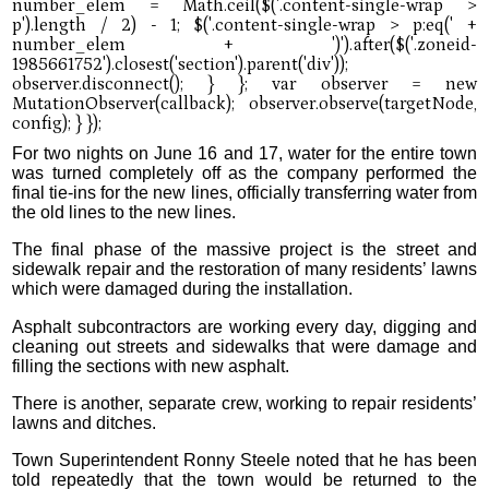
For two nights on June 16 and 17, water for the entire town
was turned completely off as the company performed the
final tie-ins for the new lines, officially transferring water from
the old lines to the new lines.
The final phase of the massive project is the street and
sidewalk repair and the restoration of many residents’ lawns
which were damaged during the installation.
Asphalt subcontractors are working every day, digging and
cleaning out streets and sidewalks that were damage and
filling the sections with new asphalt.
There is another, separate crew, working to repair residents’
lawns and ditches.
Town Superintendent Ronny Steele noted that he has been
told repeatedly that the town would be returned to the