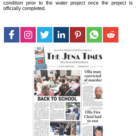
condition prior to the water project once the project is
officially completed.