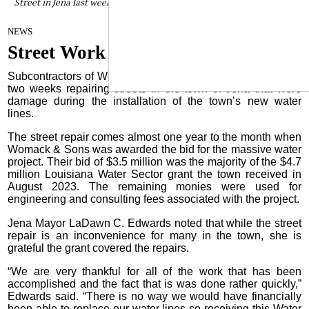
Street in Jena last week laying new asphalt over the area where new
water lines were laid.
By Craig Franklin Editor
on
NEWS
July 16, 2025
Street Work Continues in Jena
Subcontractors of Womack & Sons have been busy the last
two weeks repairing streets in the town of Jena that were
damage during the installation of the town’s new water
lines.
The street repair comes almost one year to the month when
Womack & Sons was awarded the bid for the massive water
project. Their bid of $3.5 million was the majority of the $4.7
million Louisiana Water Sector grant the town received in
August 2023. The remaining monies were used for
engineering and consulting fees associated with the project.
Jena Mayor LaDawn C. Edwards noted that while the street
repair is an inconvenience for many in the town, she is
grateful the grant covered the repairs.
“We are very thankful for all of the work that has been
accomplished and the fact that is was done rather quickly,”
Edwards said. “There is no way we would have financially
been able to replace our water lines so receiving this Water