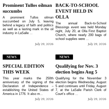
Prominent Tullos oilman
BACK-TO-SCHOOL
succumbs
EVENT HELD IN
OLLA
A prominent Tullos oilman
succumbed on July 5, leaving
The annual Back-to-School
behind a legacy of faith and politics
Blessings event was held Monday
as well as a lasting mark in the oil
night, July 20, at Olla First Baptist
industry in LaSalle ...
Church, where nearly 200 bags of
school supplies were ...
July 29, 2026
July 29, 2026
NEWS
NEWS
SPECIAL EDITION
Qualifying for Nov. 3
THIS WEEK
election begins Aug 5
This year marks the 250th
Qualifying for the November 3
anniversary of the signing of the
election begins Wednesday, August
Declaration of Independence –
5 and continues until Friday, August
establishing the United States of
7, at the LaSalle Parish Clerk of
America in 1776. It also m...
Court’s office ...
July 29, 2026
July 29, 2026