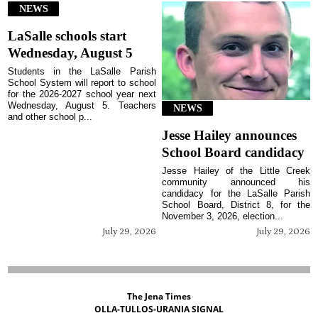
NEWS
LaSalle schools start
Wednesday, August 5
Students in the LaSalle Parish
School System will report to school
for the 2026-2027 school year next
Wednesday, August 5. Teachers
NEWS
and other school p...
Jesse Hailey announces
School Board candidacy
Jesse Hailey of the Little Creek
community announced his
candidacy for the LaSalle Parish
School Board, District 8, for the
November 3, 2026, election...
July 29, 2026
July 29, 2026
The Jena Times
OLLA-TULLOS-URANIA SIGNAL