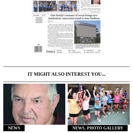
IT MIGHT ALSO INTEREST YOU...
NEWS
NEWS, PHOTO GALLERY