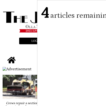
4
articles remaini
LOGIN
SUBSCRIBE
E-EDITION
tap
Crews repair a section on the intersection of Third Street and Elm