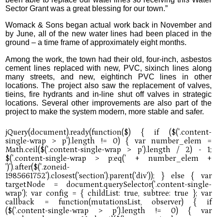
Sector Grant was a great blessing for our town.”
Womack & Sons began actual work back in November and
by June, all of the new water lines had been placed in the
ground – a time frame of approximately eight months.
Among the work, the town had their old, four-inch, asbestos
cement lines replaced with new, PVC, sixinch lines along
many streets, and new, eightinch PVC lines in other
locations. The project also saw the replacement of valves,
tieins, fire hydrants and in-line shut off valves in strategic
locations. Several other improvements are also part of the
project to make the system modern, more stable and safer.