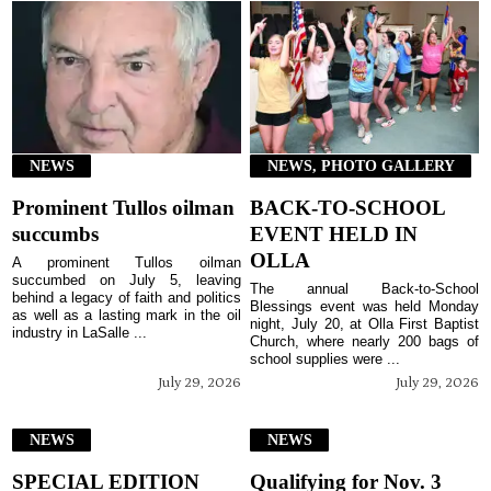
NEWS
NEWS, PHOTO GALLERY
Prominent Tullos oilman
BACK-TO-SCHOOL
succumbs
EVENT HELD IN
OLLA
A prominent Tullos oilman
succumbed on July 5, leaving
The annual Back-to-School
behind a legacy of faith and politics
Blessings event was held Monday
as well as a lasting mark in the oil
night, July 20, at Olla First Baptist
industry in LaSalle ...
Church, where nearly 200 bags of
school supplies were ...
July 29, 2026
July 29, 2026
NEWS
NEWS
SPECIAL EDITION
Qualifying for Nov. 3