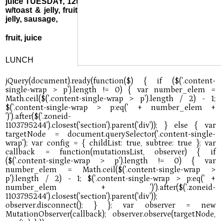
juice TUESDAY, 12th: Pancake minis, sausage, or cereal
w/toast & jelly, fruit, juice WEDNESDAY, 13th: Biscuit &
jelly, sausage,
fruit, juice
LUNCH