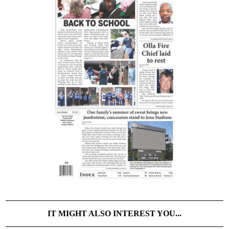
IT MIGHT ALSO INTEREST YOU...