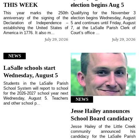
THIS WEEK
election begins Aug 5
This year marks the 250th
Qualifying for the November 3
anniversary of the signing of the
election begins Wednesday, August
Declaration of Independence –
5 and continues until Friday, August
establishing the United States of
7, at the LaSalle Parish Clerk of
America in 1776. It also m...
Court’s office ...
July 29, 2026
July 29, 2026
NEWS
LaSalle schools start
Wednesday, August 5
Students in the LaSalle Parish
School System will report to school
for the 2026-2027 school year next
Wednesday, August 5. Teachers
NEWS
and other school p...
Jesse Hailey announces
School Board candidacy
Jesse Hailey of the Little Creek
community announced his
candidacy for the LaSalle Parish