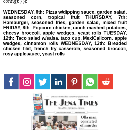
WEDNESDAY, 6th: Pizza w/dipping sauce, garden salad,
seasoned corn, tropical fruit THURSDAY, 7th:
Hamburger, seasoned fries, garden salad, mixed fruit
FRIDAY, 8th: Popcorn chicken, ranch mashed potatoes,
cheesy broccoli, apple wedges, yeast rolls TUESDAY,
12th: Taco salad w/salsa, taco cup, MexiCalicorn, apple
wedges, cinnamon rolls WEDNESDAY, 13th: Breaded
chicken filet, french fry casserole, seasoned broccoli,
rosy applesauce, yeast rolls