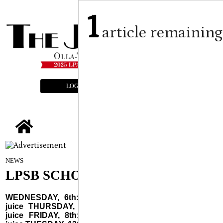
1
article remaining
LOGIN
SUBSCRIBE
E-EDITION
tap
August 6, 2025
NEWS
LPSB SCHOOL MENUS
WEDNESDAY, 6th: Cereal choice, toast & jelly, fruit,
juice THURSDAY, 7th: Biscuit & jelly, sausage, fruit,
juice FRIDAY, 8th: Blueberry waffles, sausage, fruit,