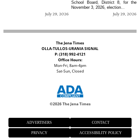
School Board, District 8, for the
November 3, 2026, election...
July 29, 2026
July 29, 2026
The Jena Times
OLLA-TULLOS-URANIA SIGNAL
P: (318) 992-4121
Office Hours:
Mon-Fri, 8am-4pm
Sat-Sun, Closed
©
2026 The Jena Times
ADVERTISERS
CONTACT
PRIVACY
ACCESSIBILITY POLICY