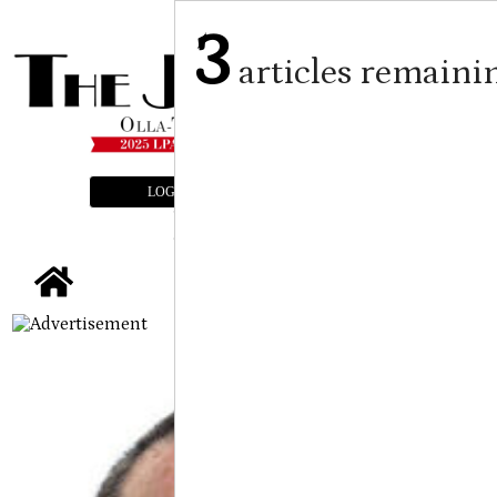
3
articles remaini
LOGIN
SUBSCRIBE
E-EDITION
tap