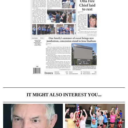
IT MIGHT ALSO INTEREST YOU...