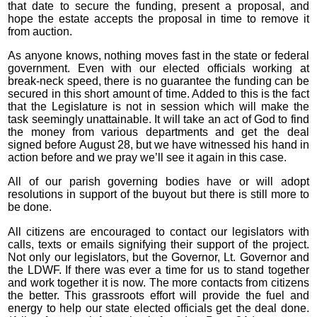
that date to secure the funding, present a proposal, and
hope the estate accepts the proposal in time to remove it
from auction.
As anyone knows, nothing moves fast in the state or federal
government. Even with our elected officials working at
break-neck speed, there is no guarantee the funding can be
secured in this short amount of time. Added to this is the fact
that the Legislature is not in session which will make the
task seemingly unattainable. It will take an act of God to find
the money from various departments and get the deal
signed before August 28, but we have witnessed his hand in
action before and we pray we’ll see it again in this case.
All of our parish governing bodies have or will adopt
resolutions in support of the buyout but there is still more to
be done.
All citizens are encouraged to contact our legislators with
calls, texts or emails signifying their support of the project.
Not only our legislators, but the Governor, Lt. Governor and
the LDWF. If there was ever a time for us to stand together
and work together it is now. The more contacts from citizens
the better. This grassroots effort will provide the fuel and
energy to help our state elected officials get the deal done.