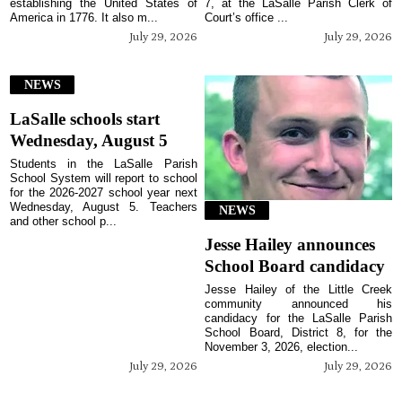
establishing the United States of
7, at the LaSalle Parish Clerk of
America in 1776. It also m...
Court’s office ...
July 29, 2026
July 29, 2026
NEWS
LaSalle schools start
Wednesday, August 5
Students in the LaSalle Parish
School System will report to school
for the 2026-2027 school year next
Wednesday, August 5. Teachers
NEWS
and other school p...
Jesse Hailey announces
School Board candidacy
Jesse Hailey of the Little Creek
community announced his
candidacy for the LaSalle Parish
School Board, District 8, for the
November 3, 2026, election...
July 29, 2026
July 29, 2026