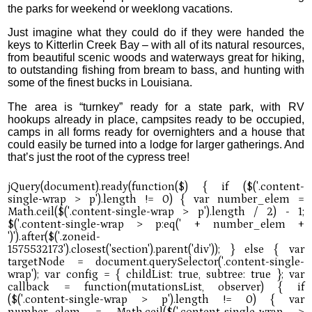
the parks for weekend or weeklong vacations.
Just imagine what they could do if they were handed the
keys to Kitterlin Creek Bay – with all of its natural resources,
from beautiful scenic woods and waterways great for hiking,
to outstanding fishing from bream to bass, and hunting with
some of the finest bucks in Louisiana.
The area is “turnkey” ready for a state park, with RV
hookups already in place, campsites ready to be occupied,
camps in all forms ready for overnighters and a house that
could easily be turned into a lodge for larger gatherings. And
that’s just the root of the cypress tree!