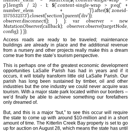
Access roads are ready to be traveled; maintenance
buildings are already in place and the additional revenue
from a nursery and other projects really make this a dream
come true from the state’s tourism perspective.
This is perhaps one of the greatest economic development
opportunities LaSalle Parish has had in years and if it
occurs, it will totally transform little old LaSalle Parish. Our
parish has long been sustained by timber, oil and other
industries but the one industry we could never acquire was
tourism. With a major state park located within our borders –
we’d finally be able to achieve something our forefathers
only dreamed of.
But, and this is a major “but,” to see this occur will require
the state to come up with around $10-million and in a short
amount of time. The Kitterlin Creek Bay property is set to go
up for auction on August 28, which means the state has until