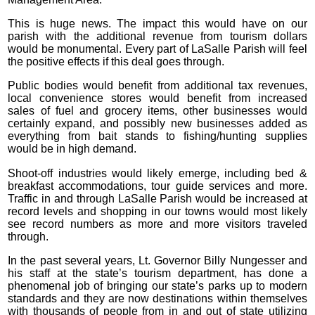
This is huge news. The impact this would have on our
parish with the additional revenue from tourism dollars
would be monumental. Every part of LaSalle Parish will feel
the positive effects if this deal goes through.
Public bodies would benefit from additional tax revenues,
local convenience stores would benefit from increased
sales of fuel and grocery items, other businesses would
certainly expand, and possibly new businesses added as
everything from bait stands to fishing/hunting supplies
would be in high demand.
Shoot-off industries would likely emerge, including bed &
breakfast accommodations, tour guide services and more.
Traffic in and through LaSalle Parish would be increased at
record levels and shopping in our towns would most likely
see record numbers as more and more visitors traveled
through.
In the past several years, Lt. Governor Billy Nungesser and
his staff at the state’s tourism department, has done a
phenomenal job of bringing our state’s parks up to modern
standards and they are now destinations within themselves
with thousands of people from in and out of state utilizing