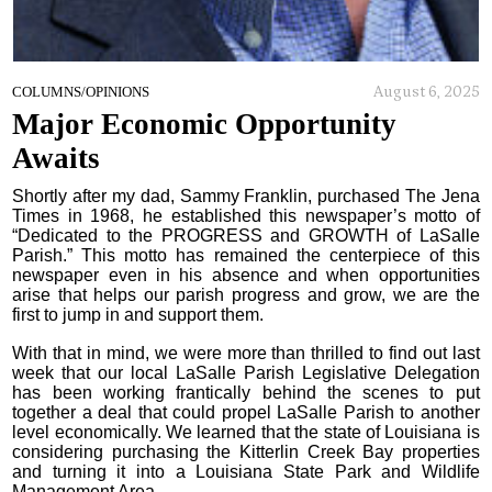
August 6, 2025
COLUMNS/OPINIONS
Major Economic Opportunity
Awaits
Shortly after my dad, Sammy Franklin, purchased The Jena
Times in 1968, he established this newspaper’s motto of
“Dedicated to the PROGRESS and GROWTH of LaSalle
Parish.” This motto has remained the centerpiece of this
newspaper even in his absence and when opportunities
arise that helps our parish progress and grow, we are the
first to jump in and support them.
With that in mind, we were more than thrilled to find out last
week that our local LaSalle Parish Legislative Delegation
has been working frantically behind the scenes to put
together a deal that could propel LaSalle Parish to another
level economically. We learned that the state of Louisiana is
considering purchasing the Kitterlin Creek Bay properties
and turning it into a Louisiana State Park and Wildlife
Management Area.