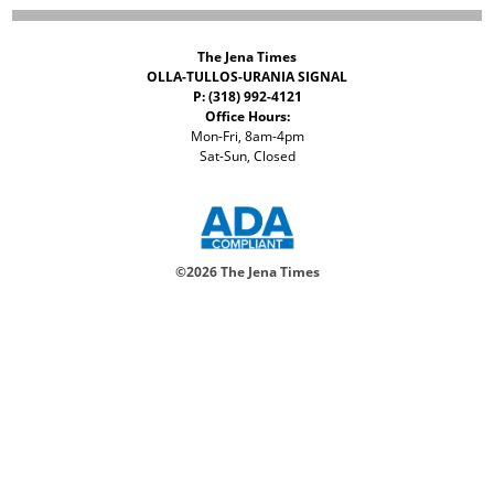
The Jena Times
OLLA-TULLOS-URANIA SIGNAL
P: (318) 992-4121
Office Hours:
Mon-Fri, 8am-4pm
Sat-Sun, Closed
©
2026 The Jena Times
ADVERTISERS
CONTACT
PRIVACY
ACCESSIBILITY POLICY
Your Privacy Choices
Notice at collection