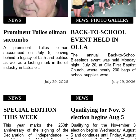
NEWS
NEWS, PHOTO GALLERY
Prominent Tullos oilman
BACK-TO-SCHOOL
succumbs
EVENT HELD IN
OLLA
A prominent Tullos oilman
succumbed on July 5, leaving
The annual Back-to-School
behind a legacy of faith and politics
Blessings event was held Monday
as well as a lasting mark in the oil
night, July 20, at Olla First Baptist
industry in LaSalle ...
Church, where nearly 200 bags of
school supplies were ...
July 29, 2026
July 29, 2026
NEWS
NEWS
SPECIAL EDITION
Qualifying for Nov. 3
THIS WEEK
election begins Aug 5
This year marks the 250th
Qualifying for the November 3
anniversary of the signing of the
election begins Wednesday, August
Declaration of Independence –
5 and continues until Friday, August