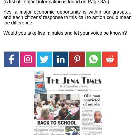
(A list of contact information is found on Page 3A.)
Yes, a major economic opportunity is within our grasps…
and each citizens’ response to this call to action could mean
the difference.
Would you take five minutes and let your voice be known?