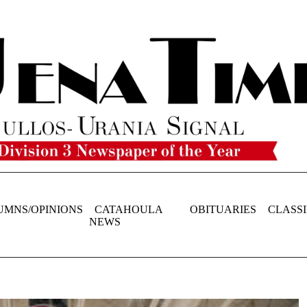
UMNS/OPINIONS
CATAHOULA
OBITUARIES
CLASSI
NEWS