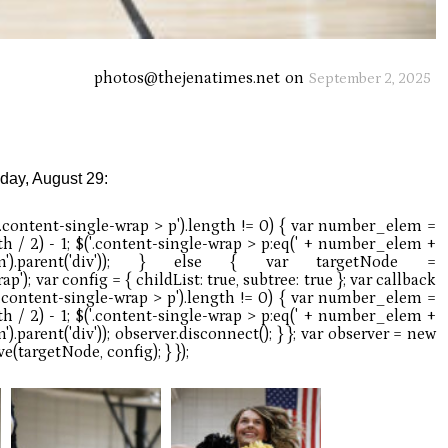
photos@thejenatimes.net
on
September 2, 2025
iday, August 29: