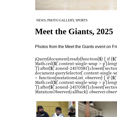
NEWS, PHOTO GALLERY, SPORTS
Meet the Giants, 2025
Photos from the Meet the Giants event on Fr