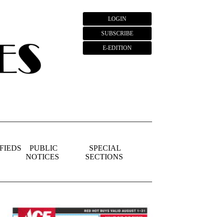
LOGIN
SUBSCRIBE
E-EDITION
FIEDS
PUBLIC
SPECIAL
NOTICES
SECTIONS