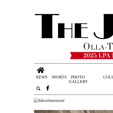
NEWS
SPORTS
PHOTO
COL
GALLERY