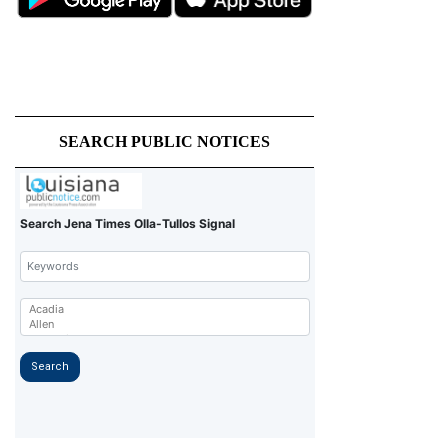
SEARCH PUBLIC NOTICES