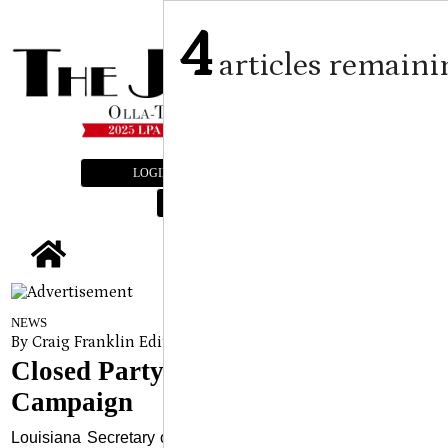
4
articles remaini
LOGIN
SUBSCRIBE
E-EDITION
tap
NEWS
By Craig Franklin Editor, Submitted Article
on
September 24, 2
Closed Party Primary Education
Campaign
Louisiana Secretary of State Nancy Landry announced last