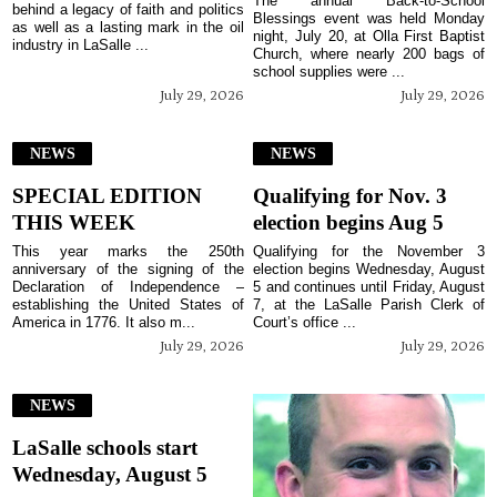
The annual Back-to-School
behind a legacy of faith and politics
Blessings event was held Monday
as well as a lasting mark in the oil
night, July 20, at Olla First Baptist
industry in LaSalle ...
Church, where nearly 200 bags of
school supplies were ...
July 29, 2026
July 29, 2026
NEWS
NEWS
SPECIAL EDITION
Qualifying for Nov. 3
THIS WEEK
election begins Aug 5
This year marks the 250th
Qualifying for the November 3
anniversary of the signing of the
election begins Wednesday, August
Declaration of Independence –
5 and continues until Friday, August
establishing the United States of
7, at the LaSalle Parish Clerk of
America in 1776. It also m...
Court’s office ...
July 29, 2026
July 29, 2026
NEWS
LaSalle schools start
Wednesday, August 5