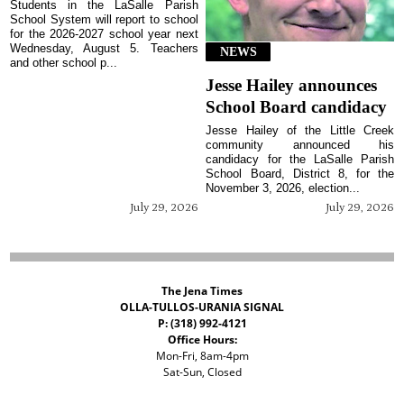
Students in the LaSalle Parish
School System will report to school
for the 2026-2027 school year next
Wednesday, August 5. Teachers
NEWS
and other school p...
Jesse Hailey announces
School Board candidacy
Jesse Hailey of the Little Creek
community announced his
candidacy for the LaSalle Parish
School Board, District 8, for the
November 3, 2026, election...
July 29, 2026
July 29, 2026
The Jena Times
OLLA-TULLOS-URANIA SIGNAL
P: (318) 992-4121
Office Hours:
Mon-Fri, 8am-4pm
Sat-Sun, Closed