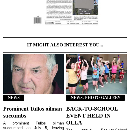
IT MIGHT ALSO INTEREST YOU...
NEWS
NEWS, PHOTO GALLERY
Prominent Tullos oilman
BACK-TO-SCHOOL
succumbs
EVENT HELD IN
OLLA
A prominent Tullos oilman
succumbed on July 5, leaving