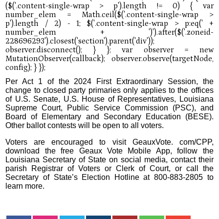
Per Act 1 of the 2024 First Extraordinary Session, the
change to closed party primaries only applies to the offices
of U.S. Senate, U.S. House of Representatives, Louisiana
Supreme Court, Public Service Commission (PSC), and
Board of Elementary and Secondary Education (BESE).
Other ballot contests will be open to all voters.
Voters are encouraged to visit GeauxVote. com/CPP,
download the free Geaux Vote Mobile App, follow the
Louisiana Secretary of State on social media, contact their
parish Registrar of Voters or Clerk of Court, or call the
Secretary of State’s Election Hotline at 800-883-2805 to
learn more.