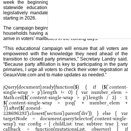
week the beginning of a comprehensive, months-long,
statewide education campaign to inform voters of the
legislatively mandated transition to closed party primaries
starting in 2026.
The campaign begins with an educational mail piece to all
households having at least one registered voter, which will
arrive in voters’ mailboxes in the coming days.
“This educational campaign will ensure that all voters are
empowered with the knowledge they need ahead of the
transition to closed party primaries,” Secretary Landry said.
“Because party affiliation is key to participating in the party
primaries, I urge all voters to check their voter registration at
GeauxVote.com and to make updates as needed.”