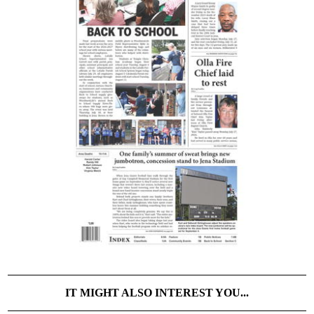
IT MIGHT ALSO INTEREST YOU...