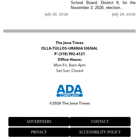
School Board, District 8, for the
November 3, 2026, election...
July 29, 2026
July 29, 2026
The Jena Times
OLLA-TULLOS-URANIA SIGNAL
P: (318) 992-4121
Office Hours:
Mon-Fri, 8am-4pm
Sat-Sun, Closed
©
2026 The Jena Times
ADVERTISERS
CONTACT
PRIVACY
ACCESSIBILITY POLICY