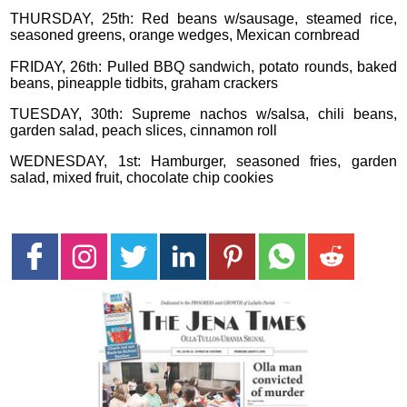
THURSDAY, 25th: Red beans w/sausage, steamed rice,
seasoned greens, orange wedges, Mexican cornbread
FRIDAY, 26th: Pulled BBQ sandwich, potato rounds, baked
beans, pineapple tidbits, graham crackers
TUESDAY, 30th: Supreme nachos w/salsa, chili beans,
garden salad, peach slices, cinnamon roll
WEDNESDAY, 1st: Hamburger, seasoned fries, garden
salad, mixed fruit, chocolate chip cookies