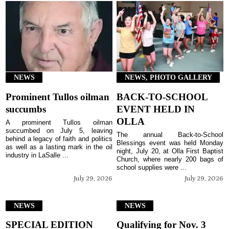
NEWS
NEWS, PHOTO GALLERY
Prominent Tullos oilman
BACK-TO-SCHOOL
succumbs
EVENT HELD IN
OLLA
A prominent Tullos oilman
succumbed on July 5, leaving
The annual Back-to-School
behind a legacy of faith and politics
Blessings event was held Monday
as well as a lasting mark in the oil
night, July 20, at Olla First Baptist
industry in LaSalle ...
Church, where nearly 200 bags of
school supplies were ...
July 29, 2026
July 29, 2026
NEWS
NEWS
SPECIAL EDITION
Qualifying for Nov. 3