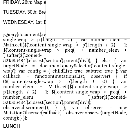
FRIDAY, 26th: Maple butter waffles, sausage, fruit, juice
TUESDAY, 30th: Breakfast pizza or toast & jelly, fruit, juice
WEDNESDAY, 1st: Biscuit & jelly, sausage, fruit, juice
LUNCH