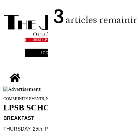
3
articles remaini
LOGIN
SUBSCRIBE
E-EDITION
tap
September 24, 2025
COMMUNITY EVENTS, NEWS
LPSB SCHOOL MENUS
BREAKFAST
THURSDAY, 25th: Pancake/sausage stick, fruit, juice