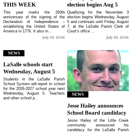
THIS WEEK
election begins Aug 5
This year marks the 250th
Qualifying for the November 3
anniversary of the signing of the
election begins Wednesday, August
Declaration of Independence –
5 and continues until Friday, August
establishing the United States of
7, at the LaSalle Parish Clerk of
America in 1776. It also m...
Court’s office ...
July 29, 2026
July 29, 2026
NEWS
LaSalle schools start
Wednesday, August 5
Students in the LaSalle Parish
School System will report to school
for the 2026-2027 school year next
Wednesday, August 5. Teachers
NEWS
and other school p...
Jesse Hailey announces
School Board candidacy
Jesse Hailey of the Little Creek
community announced his
candidacy for the LaSalle Parish