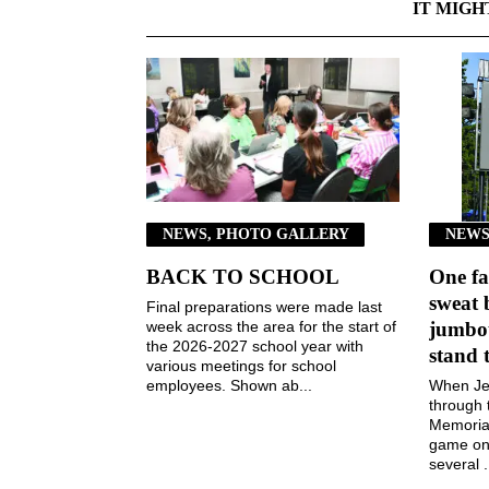
IT MIGH
NEWS, PHOTO GALLERY
NEWS
BACK TO SCHOOL
One fa
sweat 
Final preparations were made last
week across the area for the start of
jumbot
the 2026-2027 school year with
stand 
various meetings for school
employees. Shown ab...
When Jen
through 
Memorial
game on 
several .