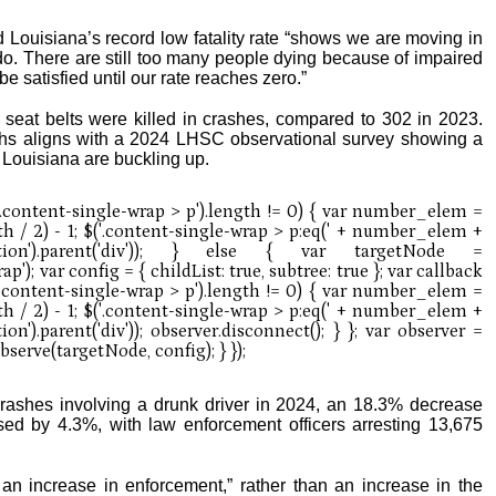
Louisiana’s record low fatality rate “shows we are moving in
o do. There are still too many people dying because of impaired
e satisfied until our rate reaches zero.”
seat belts were killed in crashes, compared to 302 in 2023.
aths aligns with a 2024 LHSC observational survey showing a
 Louisiana are buckling up.
ashes involving a drunk driver in 2024, an 18.3% decrease
ed by 4.3%, with law enforcement officers arresting 13,675
 an increase in enforcement,” rather than an increase in the