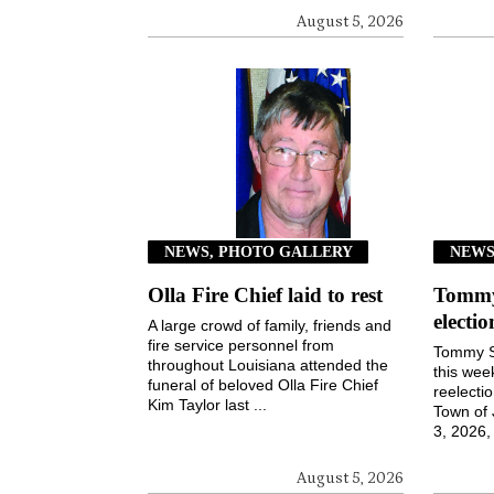
August 5, 2026
NEWS, PHOTO GALLERY
NEW
Olla Fire Chief laid to rest
Tommy 
electi
A large crowd of family, friends and
fire service personnel from
Tommy S
throughout Louisiana attended the
this wee
funeral of beloved Olla Fire Chief
reelecti
Kim Taylor last ...
Town of
3, 2026, 
August 5, 2026