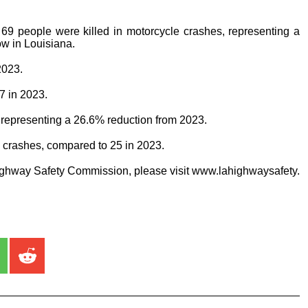
69 people were killed in motorcycle crashes, representing a
ow in Louisiana.
2023.
7 in 2023.
, representing a 26.6% reduction from 2023.
n crashes, compared to 25 in 2023.
ighway Safety Commission, please visit www.lahighwaysafety.