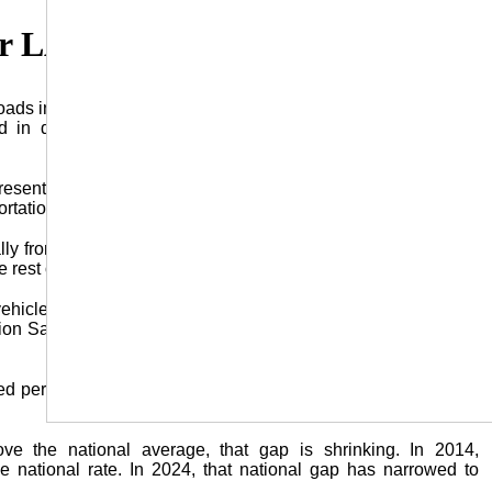
or LA Roads for 2024
ads in 2024 dropped to its lowest level in five years as more
 in drunk driving crashes, the Louisiana Highway Safety
resentation by Dr. Helmut Schneider, executive director of the
portation Safety (CARTS) at LSU.
ally from their Covidera numbers, Louisiana’s fatality numbers
 rest of the country.
ehicle crashes in Louisiana, a 7.2% reduction, according to
n Safety Administration says fatalities dropped 3.8% across
led per 100 million miles traveled –– was at an all-time low of
above the national average, that gap is shrinking. In 2014,
e national rate. In 2024, that national gap has narrowed to