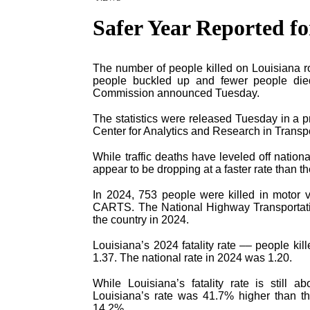
Safer Year Reported f
The number of people killed on Louisiana ro
people buckled up and fewer people died
Commission announced Tuesday.
The statistics were released Tuesday in a p
Center for Analytics and Research in Trans
While traffic deaths have leveled off nation
appear to be dropping at a faster rate than the
In 2024, 753 people were killed in motor v
CARTS. The National Highway Transportatio
the country in 2024.
Louisiana’s 2024 fatality rate –– people kil
1.37. The national rate in 2024 was 1.20.
While Louisiana’s fatality rate is still 
Louisiana’s rate was 41.7% higher than th
14.2%.