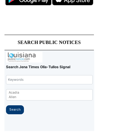
SEARCH PUBLIC NOTICES