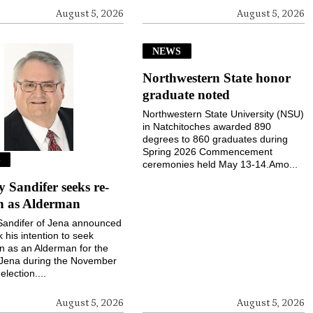
August 5, 2026
August 5, 2026
NEWS
Northwestern State honor
graduate noted
Northwestern State University (NSU)
in Natchitoches awarded 890
degrees to 860 graduates during
Spring 2026 Commencement
S
ceremonies held May 13-14.Amo...
Sandifer seeks re-
on as Alderman
andifer of Jena announced
k his intention to seek
on as an Alderman for the
 Jena during the November
election....
August 5, 2026
August 5, 2026