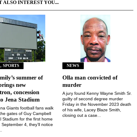
T ALSO INTEREST YOU...
, SPORTS
NEWS
mily’s summer of
Olla man convicted of
brings new
murder
ron, concession
A jury found Kenny Wayne Smith Sr.
to Jena Stadium
guilty of second degree murder
Friday in the November 2023 death
a Giants football fans walk
of his wife, Lacey Blaze Smith,
the gates of Guy Campbell
closing out a case...
 Stadium for the first home
September 4, they’ll notice
..