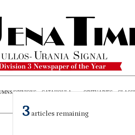
UMNS/OPINIONS
CATAHOULA
OBITUARIES
CLASSI
NEWS
3
articles remaining
Submitted Article
on
September 24, 2025