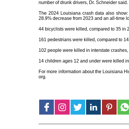
number of drunk drivers, Dr. Schneider said.
The 2024 Louisiana crash data also show: 
28.9% decrease from 2023 and an all-time l
44 bicyclists were killed, compared to 35 in 
161 pedestrians were killed, compared to 14
102 people were killed in interstate crashes
14 children ages 12 and under were killed i
For more information about the Louisiana H
org.