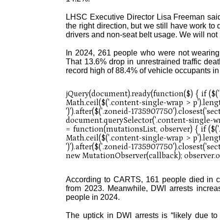
LHSC Executive Director Lisa Freeman said 
the right direction, but we still have work t
drivers and non-seat belt usage. We will not b
In 2024, 261 people who were not wearing 
That 13.6% drop in unrestrained traffic de
record high of 88.4% of vehicle occupants in
According to CARTS, 161 people died in cr
from 2023. Meanwhile, DWI arrests increas
people in 2024.
The uptick in DWI arrests is “likely due to