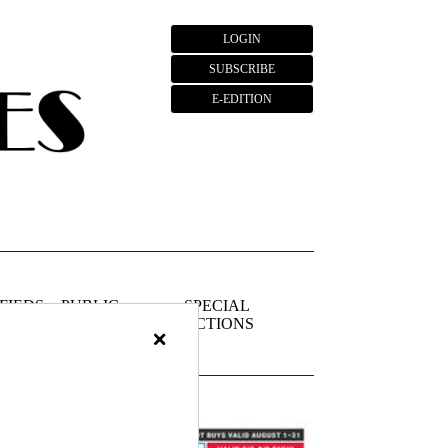
LOGIN
SUBSCRIBE
E-EDITION
FIEDS
PUBLIC
SPECIAL
NOTICES
SECTIONS
×