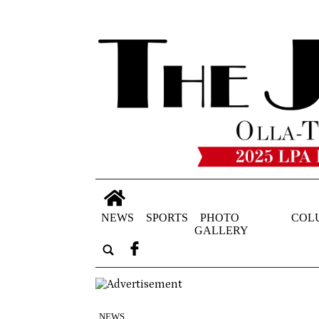
NEWS
SPORTS
PHOTO
COL
GALLERY
NEWS