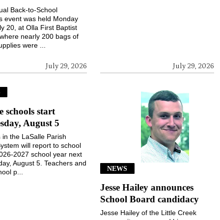
ual Back-to-School
gs event was held Monday
ly 20, at Olla First Baptist
where nearly 200 bags of
upplies were ...
July 29, 2026
July 29, 2026
S
e schools start
sday, August 5
 in the LaSalle Parish
ystem will report to school
2026-2027 school year next
ay, August 5. Teachers and
NEWS
ool p...
Jesse Hailey announces
School Board candidacy
Jesse Hailey of the Little Creek