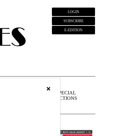
LOGIN
SUBSCRIBE
E-EDITION
×
FIEDS
PUBLIC
SPECIAL
NOTICES
SECTIONS