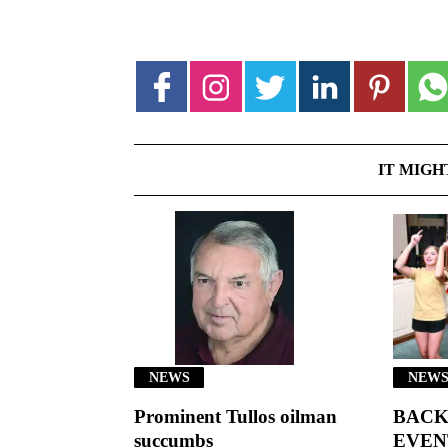
IT MIGH
NEWS
NEWS
Prominent Tullos oilman
BACK
succumbs
EVEN