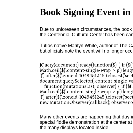
Book Signing Event in
Due to unforeseen circumstances, the book s
the Centennial Cultural Center has been ca
Tullos native Marilyn White, author of The Ca
but officials note the event will no longer occ
Many other events are happening that day 
special fiddle demonstration at the center at 
the many displays located inside.