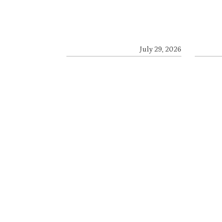
July 29, 2026