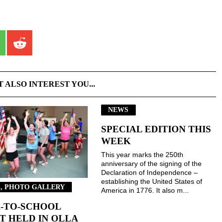
T ALSO INTEREST YOU...
NEWS
SPECIAL EDITION THIS
WEEK
This year marks the 250th
anniversary of the signing of the
Declaration of Independence –
establishing the United States of
, PHOTO GALLERY
America in 1776. It also m...
-TO-SCHOOL
T HELD IN OLLA