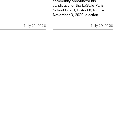
community announced his
candidacy for the LaSalle Parish
School Board, District 8, for the
November 3, 2026, election...
July 29, 2026
July 29, 2026