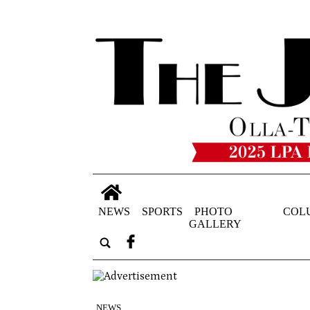
NEWS
SPORTS
PHOTO
COL
GALLERY
NEWS