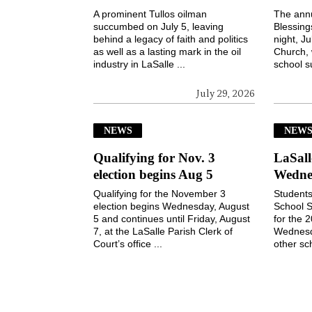
A prominent Tullos oilman
The ann
succumbed on July 5, leaving
Blessin
behind a legacy of faith and politics
night, Ju
as well as a lasting mark in the oil
Church, 
industry in LaSalle ...
school s
July 29, 2026
NEWS
NEW
Qualifying for Nov. 3
LaSall
election begins Aug 5
Wedne
Qualifying for the November 3
Students
election begins Wednesday, August
School S
5 and continues until Friday, August
for the 
7, at the LaSalle Parish Clerk of
Wednesd
Court’s office ...
other sch