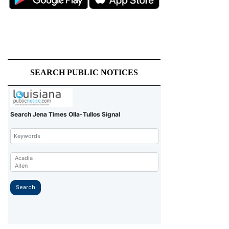
SEARCH PUBLIC NOTICES