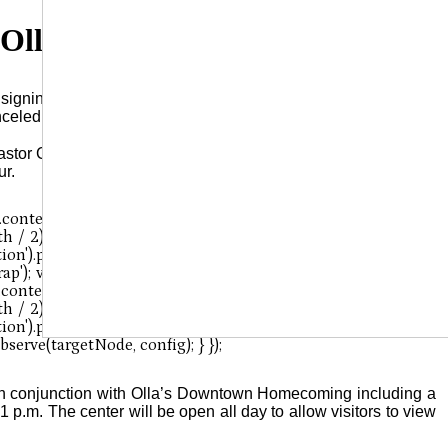
 Olla Canceled
igning event originally scheduled for Saturday, October 4, at
nceled.
stor Chronicler, was to be in Olla that date for a book signing,
ur.
in conjunction with Olla’s Downtown Homecoming including a
1 p.m. The center will be open all day to allow visitors to view