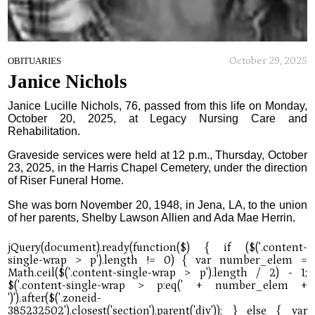
October 29, 2025
OBITUARIES
Janice Nichols
Janice Lucille Nichols, 76, passed from this life on Monday,
October 20, 2025, at Legacy Nursing Care and
Rehabilitation.
Graveside services were held at 12 p.m., Thursday, October
23, 2025, in the Harris Chapel Cemetery, under the direction
of Riser Funeral Home.
She was born November 20, 1948, in Jena, LA, to the union
of her parents, Shelby Lawson Allien and Ada Mae Herrin.