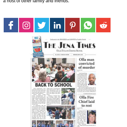
a host of other family and friends.