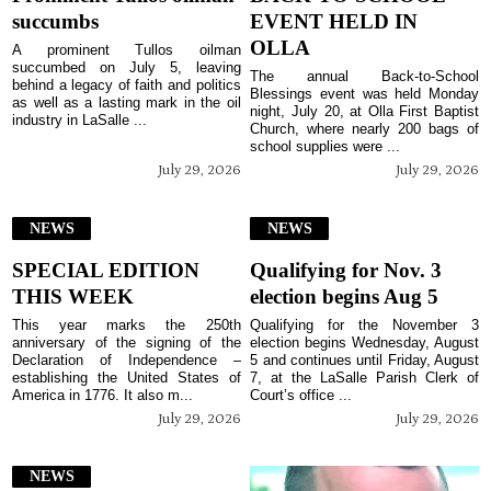
succumbs
EVENT HELD IN
OLLA
A prominent Tullos oilman
succumbed on July 5, leaving
The annual Back-to-School
behind a legacy of faith and politics
Blessings event was held Monday
as well as a lasting mark in the oil
night, July 20, at Olla First Baptist
industry in LaSalle ...
Church, where nearly 200 bags of
school supplies were ...
July 29, 2026
July 29, 2026
NEWS
NEWS
SPECIAL EDITION
Qualifying for Nov. 3
THIS WEEK
election begins Aug 5
This year marks the 250th
Qualifying for the November 3
anniversary of the signing of the
election begins Wednesday, August
Declaration of Independence –
5 and continues until Friday, August
establishing the United States of
7, at the LaSalle Parish Clerk of
America in 1776. It also m...
Court’s office ...
July 29, 2026
July 29, 2026
NEWS