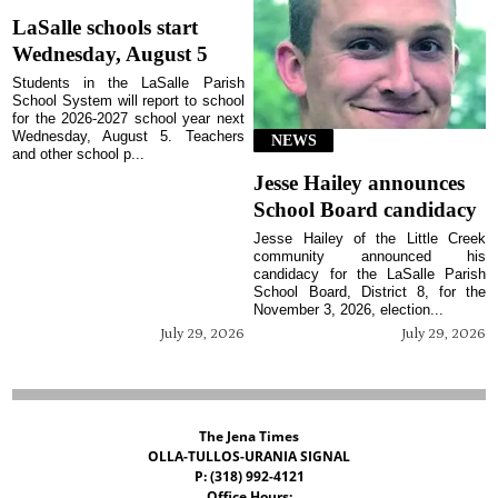
LaSalle schools start
Wednesday, August 5
Students in the LaSalle Parish
School System will report to school
for the 2026-2027 school year next
Wednesday, August 5. Teachers
NEWS
and other school p...
Jesse Hailey announces
School Board candidacy
Jesse Hailey of the Little Creek
community announced his
candidacy for the LaSalle Parish
School Board, District 8, for the
November 3, 2026, election...
July 29, 2026
July 29, 2026
The Jena Times
OLLA-TULLOS-URANIA SIGNAL
P: (318) 992-4121
Office Hours: