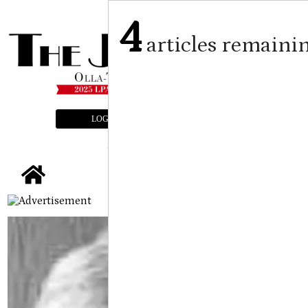
4
articles remaini
LOGIN
SUBSCRIBE
E-EDITION
tap