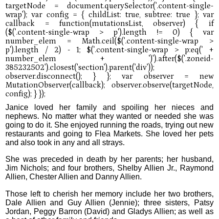
Janice loved her family and spoiling her nieces and
nephews. No matter what they wanted or needed she was
going to do it. She enjoyed running the roads, trying out new
restaurants and going to Flea Markets. She loved her pets
and also took in any and all strays.
She was preceded in death by her parents; her husband,
Jim Nichols; and four brothers, Shelby Allien Jr., Raymond
Allien, Chester Allien and Danny Allien.
Those left to cherish her memory include her two brothers,
Dale Allien and Guy Allien (Jennie); three sisters, Patsy
Jordan, Peggy Barron (David) and Gladys Allien; as well as