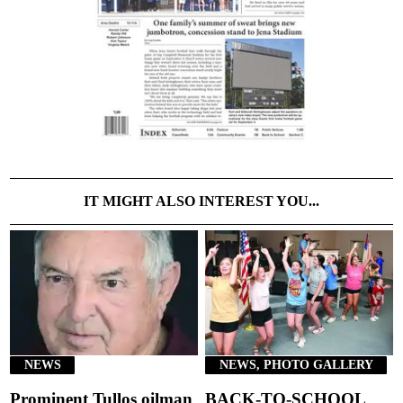
IT MIGHT ALSO INTEREST YOU...
NEWS
NEWS, PHOTO GALLERY
Prominent Tullos oilman
BACK-TO-SCHOOL