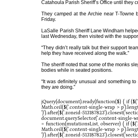
Catahoula Parish Sheriff’s Office until they 
They camped at the Archie near T-Towne be
Friday.
LaSalle Parish Sheriff Lane Windham helped
last Wednesday, then visited with the support
“They didn’t really talk but their support tea
help they have received along the walk.”
The sheriff noted that some of the monks slep
bodies while in seated positions.
“It was definitely unusual and something to
they are doing.”