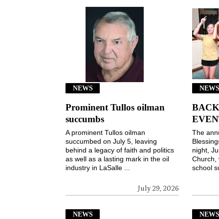
NEWS
NEWS
Prominent Tullos oilman
BACK
succumbs
EVEN
A prominent Tullos oilman
The ann
succumbed on July 5, leaving
Blessin
behind a legacy of faith and politics
night, Ju
as well as a lasting mark in the oil
Church, 
industry in LaSalle ...
school s
July 29, 2026
NEWS
NEW