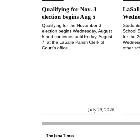
Qualifying for Nov. 3
LaSall
election begins Aug 5
Wedne
Qualifying for the November 3
Students
election begins Wednesday, August
School S
5 and continues until Friday, August
for the 
7, at the LaSalle Parish Clerk of
Wednesd
Court’s office ...
other sch
July 29, 2026
The Jena Times