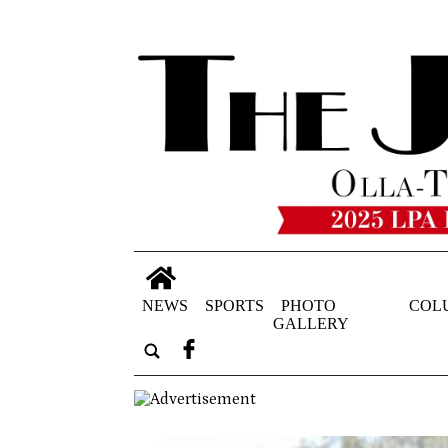
NEWS
SPORTS
PHOTO
COL
GALLERY