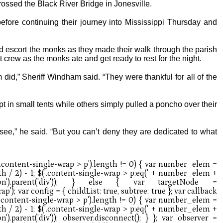
crossed the Black River Bridge in Jonesville.
fore continuing their journey into Mississippi Thursday and
 escort the monks as they made their walk through the parish
 crew as the monks ate and get ready to rest for the night.
m did,” Sheriff Windham said. “They were thankful for all of the
t in small tents while others simply pulled a poncho over their
 see,” he said. “But you can’t deny they are dedicated to what