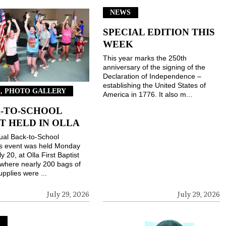
NEWS
SPECIAL EDITION THIS
WEEK
This year marks the 250th
anniversary of the signing of the
Declaration of Independence –
establishing the United States of
, PHOTO GALLERY
America in 1776. It also m...
-TO-SCHOOL
T HELD IN OLLA
ual Back-to-School
gs event was held Monday
ly 20, at Olla First Baptist
where nearly 200 bags of
upplies were ...
July 29, 2026
July 29, 2026
S