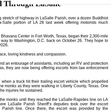
l Through LaSalle
ng stretch of highway in LaSalle Parish, over a dozen Buddhist
Salle portion of LA 28 last week offering motorists much
havana Center in Fort Worth, Texas, began their 2,300-mile
ir way to Washington, D.C. back on October 26. They hope to
2026.
eace, loving kindness and compassion.
d an entourage of assistants, including an RV and protection
as, they are now being offering escorts from law enforcement
when a truck hit their trailing escort vehicle which propelled
 the monks as they were walking in Liberty County, Texas. One
he injuries he sustained.
 the monks until they reached the LaSalle-Rapides line on LA
 LaSalle Parish Sheriff’s deputies took over the escort
 Parish line. Once there, the escort was provided by the