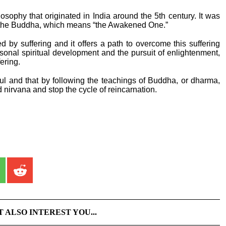
osophy that originated in India around the 5th century. It was
the Buddha, which means “the Awakened One.”
ed by suffering and it offers a path to overcome this suffering
rsonal spiritual development and the pursuit of enlightenment,
ering.
oul and that by following the teachings of Buddha, or dharma,
 nirvana and stop the cycle of reincarnation.
T ALSO INTEREST YOU...