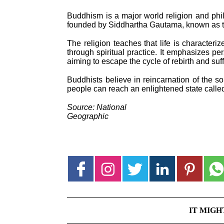
Buddhism is a major world religion and phil
founded by Siddhartha Gautama, known as 
The religion teaches that life is characteriz
through spiritual practice. It emphasizes pe
aiming to escape the cycle of rebirth and suff
Buddhists believe in reincarnation of the s
people can reach an enlightened state called
Source: National
Geographic
IT MIGH