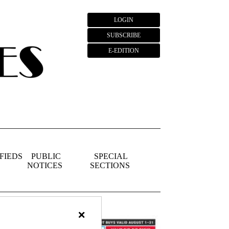
LOGIN
SUBSCRIBE
E-EDITION
FIEDS
PUBLIC
SPECIAL
NOTICES
SECTIONS
×