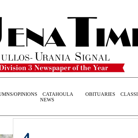
UMNS/OPINIONS
CATAHOULA
OBITUARIES
CLASSI
NEWS