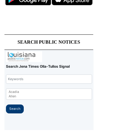
SEARCH PUBLIC NOTICES