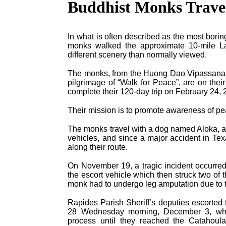
Buddhist Monks Trave
In what is often described as the most bori
monks walked the approximate 10-mile La-
different scenery than normally viewed.
The monks, from the Huong Dao Vipassana B
pilgrimage of “Walk for Peace”, are on the
complete their 120-day trip on February 24, 
Their mission is to promote awareness of p
The monks travel with a dog named Aloka, an
vehicles, and since a major accident in Tex
along their route.
On November 19, a tragic incident occurred 
the escort vehicle which then struck two of
monk had to undergo leg amputation due to t
Rapides Parish Sheriff’s deputies escorted
28 Wednesday morning, December 3, where
process until they reached the Catahoula