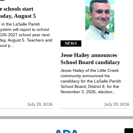
e schools start
sday, August 5
 in the LaSalle Parish
ystem will report to school
2026-2027 school year next
ay, August 5. Teachers and
NEWS
ool p...
Jesse Hailey announces
School Board candidacy
Jesse Hailey of the Little Creek
community announced his
candidacy for the LaSalle Parish
School Board, District 8, for the
November 3, 2026, election...
July 29, 2026
July 29, 2026