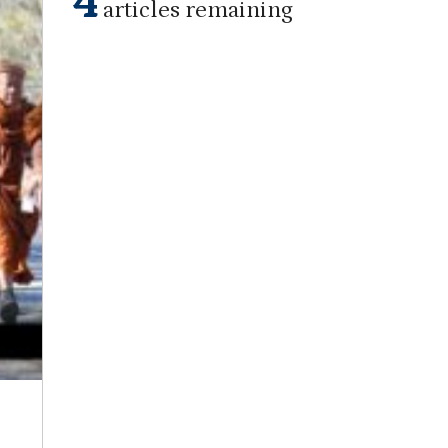
4
articles remaining
Staff Report
on
December 10, 2025