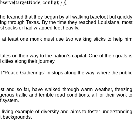
 he learned that they began by all walking barefoot but quickly
king through Texas. By the time they reached Louisiana, most
ast socks or had wrapped feet heavily.
d at least one monk must use two walking sticks to help him
ates on their way to the nation’s capital. One of their goals is
 cities along their journey.
t “Peace Gatherings” in stops along the way, where the public
st and so far, have walked through warm weather, freezing
ous traffic and terrible road conditions, all for their work to
ef system.
living example of diversity and aims to foster understanding
t backgrounds.