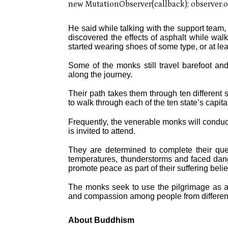
He said while talking with the support team,
discovered the effects of asphalt while wal
started wearing shoes of some type, or at le
Some of the monks still travel barefoot an
along the journey.
Their path takes them through ten different st
to walk through each of the ten state’s capital
Frequently, the venerable monks will conduc
is invited to attend.
They are determined to complete their que
temperatures, thunderstorms and faced danger
promote peace as part of their suffering beli
The monks seek to use the pilgrimage as a 
and compassion among people from differen
About Buddhism