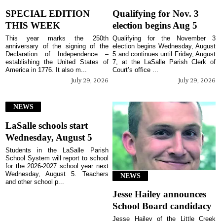
SPECIAL EDITION
Qualifying for Nov. 3
THIS WEEK
election begins Aug 5
This year marks the 250th
Qualifying for the November 3
anniversary of the signing of the
election begins Wednesday, August
Declaration of Independence –
5 and continues until Friday, August
establishing the United States of
7, at the LaSalle Parish Clerk of
America in 1776. It also m...
Court’s office ...
July 29, 2026
July 29, 2026
NEWS
LaSalle schools start
Wednesday, August 5
Students in the LaSalle Parish
School System will report to school
for the 2026-2027 school year next
Wednesday, August 5. Teachers
NEWS
and other school p...
Jesse Hailey announces
School Board candidacy
Jesse Hailey of the Little Creek