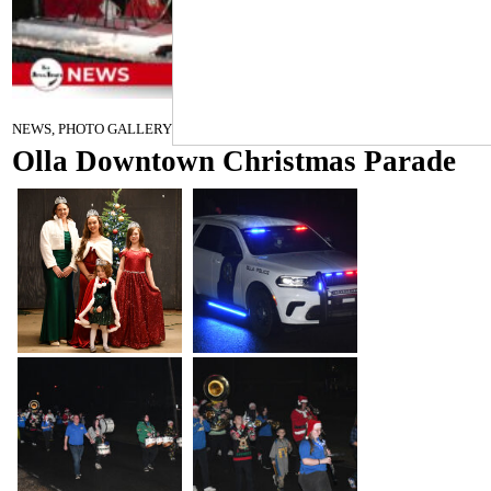
December 17, 2025
NEWS, PHOTO GALLERY
Olla Downtown Christmas Parade