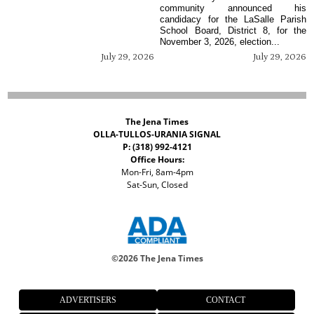
community announced his
candidacy for the LaSalle Parish
School Board, District 8, for the
November 3, 2026, election...
July 29, 2026
July 29, 2026
The Jena Times
OLLA-TULLOS-URANIA SIGNAL
P: (318) 992-4121
Office Hours:
Mon-Fri, 8am-4pm
Sat-Sun, Closed
©
2026 The Jena Times
ADVERTISERS
CONTACT