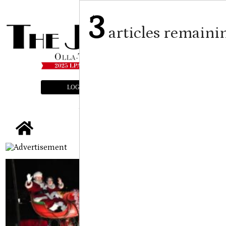
3
articles remaini
LOGIN
SUBSCRIBE
E-EDITION
tap