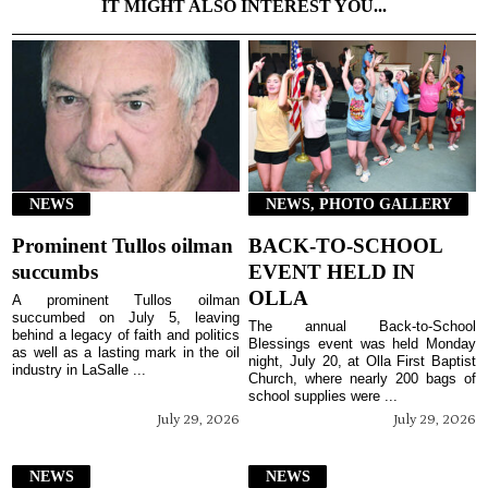
IT MIGHT ALSO INTEREST YOU...
NEWS
NEWS, PHOTO GALLERY
Prominent Tullos oilman
BACK-TO-SCHOOL
succumbs
EVENT HELD IN
OLLA
A prominent Tullos oilman
succumbed on July 5, leaving
The annual Back-to-School
behind a legacy of faith and politics
Blessings event was held Monday
as well as a lasting mark in the oil
night, July 20, at Olla First Baptist
industry in LaSalle ...
Church, where nearly 200 bags of
school supplies were ...
July 29, 2026
July 29, 2026
NEWS
NEWS