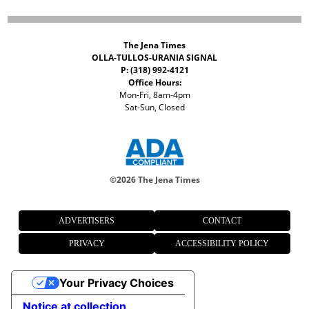
The Jena Times
OLLA-TULLOS-URANIA SIGNAL
P: (318) 992-4121
Office Hours:
Mon-Fri, 8am-4pm
Sat-Sun, Closed
©
2026 The Jena Times
ADVERTISERS
CONTACT
PRIVACY
ACCESSIBILITY POLICY
Your Privacy Choices
Notice at collection