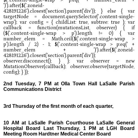
2nd Tuesday, 7 PM at Olla Town Hall LaSalle Parish
Communications District
3rd Thursday of the first month of each quarter,
10 AM at LaSalle Parish Courthouse LaSalle General
Hospital Board Last Thursday, 1 PM at LGH Board
Meeting Room Hardtner Medical Center Board