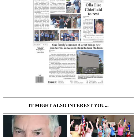
IT MIGHT ALSO INTEREST YOU...