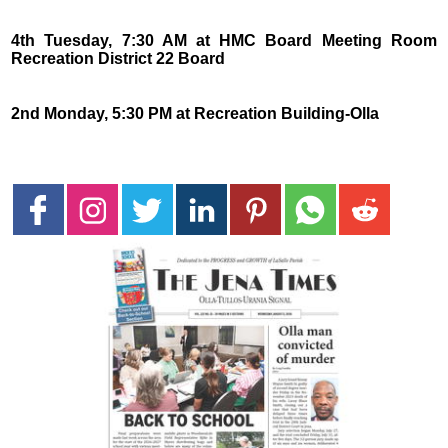
4th Tuesday, 7:30 AM at HMC Board Meeting Room
Recreation District 22 Board
2nd Monday, 5:30 PM at Recreation Building-Olla