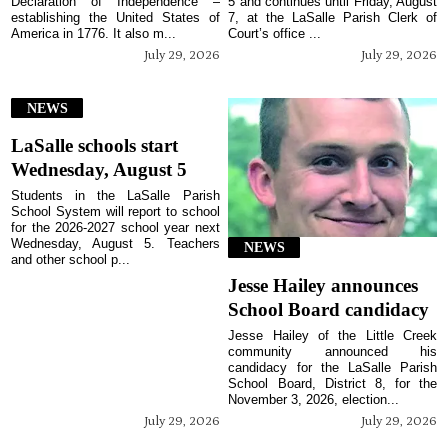
Declaration of Independence –
5 and continues until Friday, August
establishing the United States of
7, at the LaSalle Parish Clerk of
America in 1776. It also m...
Court’s office ...
July 29, 2026
July 29, 2026
NEWS
LaSalle schools start
Wednesday, August 5
Students in the LaSalle Parish
School System will report to school
for the 2026-2027 school year next
Wednesday, August 5. Teachers
NEWS
and other school p...
Jesse Hailey announces
School Board candidacy
Jesse Hailey of the Little Creek
community announced his
candidacy for the LaSalle Parish
School Board, District 8, for the
November 3, 2026, election...
July 29, 2026
July 29, 2026