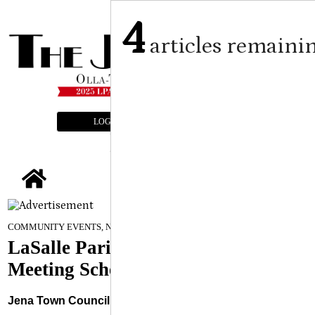
4
articles remaini
LOGIN
SUBSCRIBE
E-EDITION
tap
January 7, 2026
COMMUNITY EVENTS, NEWS
LaSalle Parish Public Bodies
Meeting Schedule
Jena Town Council