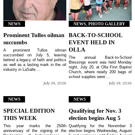
NEWS
NEWS, PHOTO GALLERY
Prominent Tullos oilman
BACK-TO-SCHOOL
succumbs
EVENT HELD IN
OLLA
A prominent Tullos oilman
succumbed on July 5, leaving
The annual Back-to-School
behind a legacy of faith and politics
Blessings event was held Monday
as well as a lasting mark in the oil
night, July 20, at Olla First Baptist
industry in LaSalle ...
Church, where nearly 200 bags of
school supplies were ...
July 29, 2026
July 29, 2026
NEWS
NEWS
SPECIAL EDITION
Qualifying for Nov. 3
THIS WEEK
election begins Aug 5
This year marks the 250th
Qualifying for the November 3
anniversary of the signing of the
election begins Wednesday, August