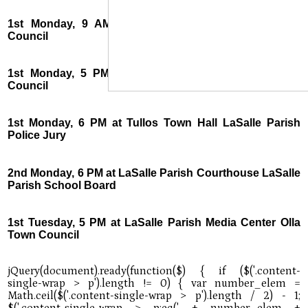
1st Monday, 9 AM at Jena Town Hall Urania Town
Council
1st Monday, 5 PM at Urania Town Hall Tullos Town
Council
1st Monday, 6 PM at Tullos Town Hall LaSalle Parish
Police Jury
2nd Monday, 6 PM at LaSalle Parish Courthouse LaSalle
Parish School Board
1st Tuesday, 5 PM at LaSalle Parish Media Center Olla
Town Council