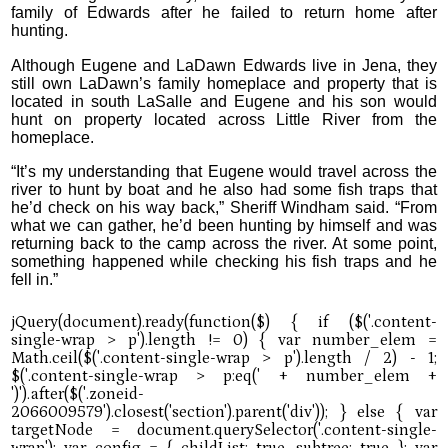
family of Edwards after he failed to return home after
hunting.
Although Eugene and LaDawn Edwards live in Jena, they
still own LaDawn’s family homeplace and property that is
located in south LaSalle and Eugene and his son would
hunt on property located across Little River from the
homeplace.
“It’s my understanding that Eugene would travel across the
river to hunt by boat and he also had some fish traps that
he’d check on his way back,” Sheriff Windham said. “From
what we can gather, he’d been hunting by himself and was
returning back to the camp across the river. At some point,
something happened while checking his fish traps and he
fell in.”