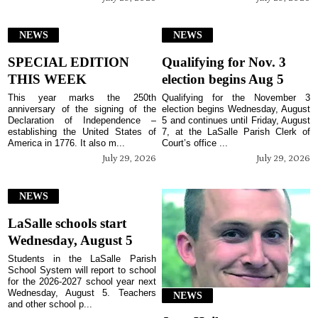
NEWS
NEWS
SPECIAL EDITION
Qualifying for Nov. 3
THIS WEEK
election begins Aug 5
This year marks the 250th
Qualifying for the November 3
anniversary of the signing of the
election begins Wednesday, August
Declaration of Independence –
5 and continues until Friday, August
establishing the United States of
7, at the LaSalle Parish Clerk of
America in 1776. It also m...
Court’s office ...
July 29, 2026
July 29, 2026
NEWS
LaSalle schools start
Wednesday, August 5
Students in the LaSalle Parish
School System will report to school
for the 2026-2027 school year next
Wednesday, August 5. Teachers
NEWS
and other school p...