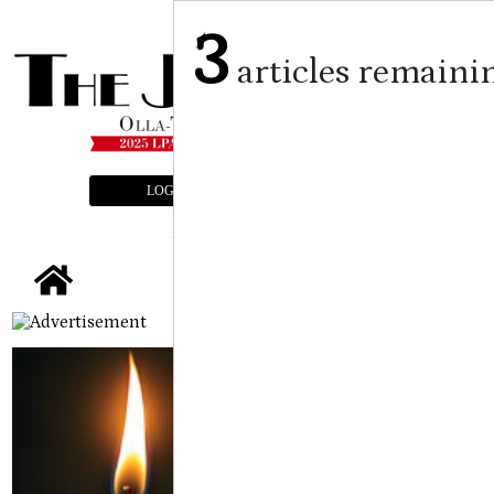
3
articles remaini
LOGIN
SUBSCRIBE
E-EDITION
tap