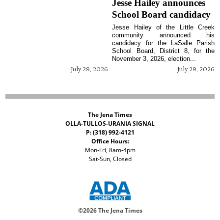
Jesse Hailey announces
School Board candidacy
Jesse Hailey of the Little Creek
community announced his
candidacy for the LaSalle Parish
School Board, District 8, for the
November 3, 2026, election...
July 29, 2026
July 29, 2026
The Jena Times
OLLA-TULLOS-URANIA SIGNAL
P: (318) 992-4121
Office Hours:
Mon-Fri, 8am-4pm
Sat-Sun, Closed
©
2026 The Jena Times