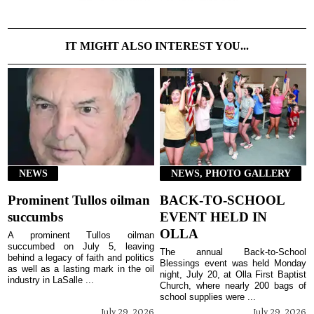
IT MIGHT ALSO INTEREST YOU...
NEWS
NEWS, PHOTO GALLERY
Prominent Tullos oilman
BACK-TO-SCHOOL
succumbs
EVENT HELD IN
OLLA
A prominent Tullos oilman
succumbed on July 5, leaving
The annual Back-to-School
behind a legacy of faith and politics
Blessings event was held Monday
as well as a lasting mark in the oil
night, July 20, at Olla First Baptist
industry in LaSalle ...
Church, where nearly 200 bags of
school supplies were ...
July 29, 2026
July 29, 2026