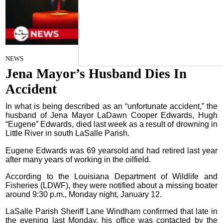
Staff Report
on
NEWS
January 21, 2026
Jena Mayor’s Husband Dies In
Accident
In what is being described as an “unfortunate accident,” the
husband of Jena Mayor LaDawn Cooper Edwards, Hugh
“Eugene” Edwards, died last week as a result of drowning in
Little River in south LaSalle Parish.
Eugene Edwards was 69 yearsold and had retired last year
after many years of working in the oilfield.
According to the Louisiana Department of Wildlife and
Fisheries (LDWF), they were notified about a missing boater
around 9:30 p.m., Monday night, January 12.
LaSalle Parish Sheriff Lane Windham confirmed that late in
the evening last Monday, his office was contacted by the