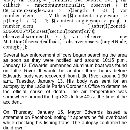
Several law enforcement officers began searching the area
as soon as they were notified and around 10:15 p.m.,
January 12, Edwards’ unmanned aluminum boat was found
on Little River. It would be another three hours before
Edwards’ body was recovered, from Little River, around 1:30
a.m., Tuesday, January 13. His body was sent for an
autopsy by the LaSalle Parish Coroner’s Office to determine
the official cause of death. The air temperature was
somewhere around the high 30s to low 40s at the time of the
accident.
On Thursday, January 15, Mayor Edwards issued a
statement on Facebook noting “it appears he fell overboard
while checking his fishing traps. The autopsy confirmed he
did drown.”