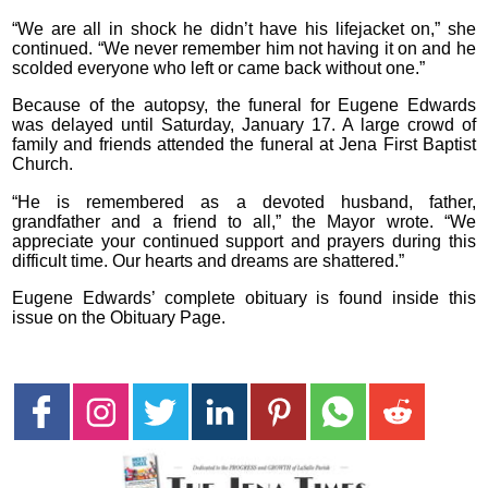
“We are all in shock he didn’t have his lifejacket on,” she
continued. “We never remember him not having it on and he
scolded everyone who left or came back without one.”
Because of the autopsy, the funeral for Eugene Edwards
was delayed until Saturday, January 17. A large crowd of
family and friends attended the funeral at Jena First Baptist
Church.
“He is remembered as a devoted husband, father,
grandfather and a friend to all,” the Mayor wrote. “We
appreciate your continued support and prayers during this
difficult time. Our hearts and dreams are shattered.”
Eugene Edwards’ complete obituary is found inside this
issue on the Obituary Page.