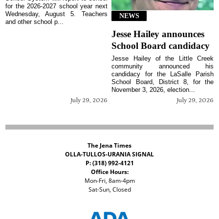
for the 2026-2027 school year next
Wednesday, August 5. Teachers
NEWS
and other school p...
Jesse Hailey announces
School Board candidacy
Jesse Hailey of the Little Creek
community announced his
candidacy for the LaSalle Parish
School Board, District 8, for the
November 3, 2026, election...
July 29, 2026
July 29, 2026
The Jena Times
OLLA-TULLOS-URANIA SIGNAL
P: (318) 992-4121
Office Hours:
Mon-Fri, 8am-4pm
Sat-Sun, Closed