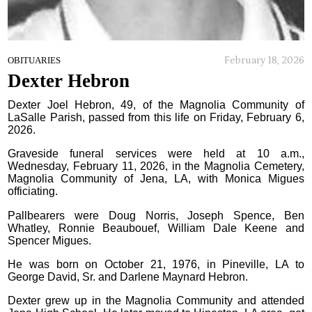
February 18, 2026
OBITUARIES
Dexter Hebron
Dexter Joel Hebron, 49, of the Magnolia Community of
LaSalle Parish, passed from this life on Friday, February 6,
2026.
Graveside funeral services were held at 10 a.m.,
Wednesday, February 11, 2026, in the Magnolia Cemetery,
Magnolia Community of Jena, LA, with Monica Migues
officiating.
Pallbearers were Doug Norris, Joseph Spence, Ben
Whatley, Ronnie Beaubouef, William Dale Keene and
Spencer Migues.
He was born on October 21, 1976, in Pineville, LA to
George David, Sr. and Darlene Maynard Hebron.
Dexter grew up in the Magnolia Community and attended