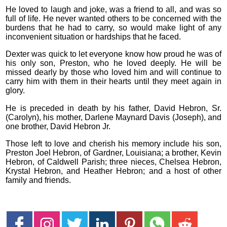
He loved to laugh and joke, was a friend to all, and was so
full of life. He never wanted others to be concerned with the
burdens that he had to carry, so would make light of any
inconvenient situation or hardships that he faced.
Dexter was quick to let everyone know how proud he was of
his only son, Preston, who he loved deeply. He will be
missed dearly by those who loved him and will continue to
carry him with them in their hearts until they meet again in
glory.
He is preceded in death by his father, David Hebron, Sr.
(Carolyn), his mother, Darlene Maynard Davis (Joseph), and
one brother, David Hebron Jr.
Those left to love and cherish his memory include his son,
Preston Joel Hebron, of Gardner, Louisiana; a brother, Kevin
Hebron, of Caldwell Parish; three nieces, Chelsea Hebron,
Krystal Hebron, and Heather Hebron; and a host of other
family and friends.