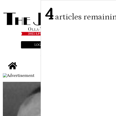
4
articles remaini
LOGIN
SUBSCRIBE
E-EDITION
tap