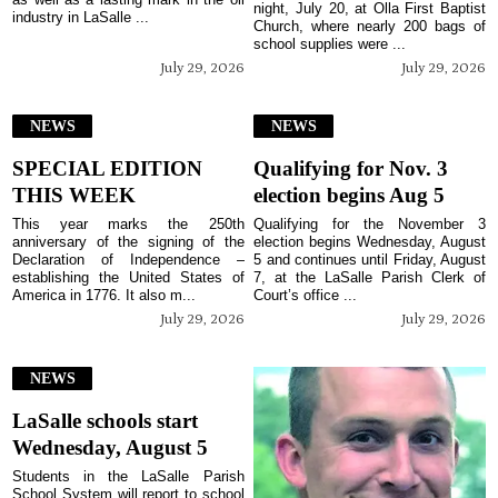
night, July 20, at Olla First Baptist
industry in LaSalle ...
Church, where nearly 200 bags of
school supplies were ...
July 29, 2026
July 29, 2026
NEWS
NEWS
SPECIAL EDITION
Qualifying for Nov. 3
THIS WEEK
election begins Aug 5
This year marks the 250th
Qualifying for the November 3
anniversary of the signing of the
election begins Wednesday, August
Declaration of Independence –
5 and continues until Friday, August
establishing the United States of
7, at the LaSalle Parish Clerk of
America in 1776. It also m...
Court’s office ...
July 29, 2026
July 29, 2026
NEWS
LaSalle schools start
Wednesday, August 5
Students in the LaSalle Parish
School System will report to school