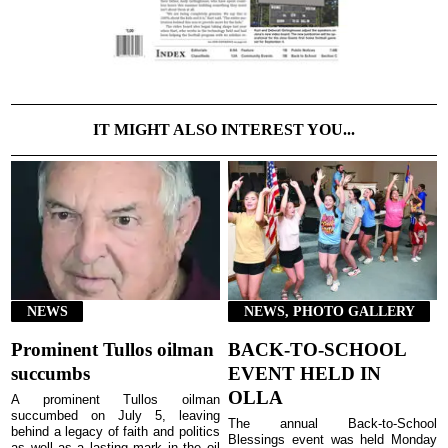
IT MIGHT ALSO INTEREST YOU...
NEWS
NEWS, PHOTO GALLERY
Prominent Tullos oilman
BACK-TO-SCHOOL
succumbs
EVENT HELD IN
OLLA
A prominent Tullos oilman
succumbed on July 5, leaving
The annual Back-to-School
behind a legacy of faith and politics
Blessings event was held Monday
as well as a lasting mark in the oil