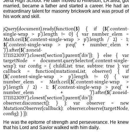
Jena High School. He later moved to Hineston, LA area, got
married, became a father and started a career. He had an
extraordinary talent for masonry brickwork and was proud of
his work and skill.
He was the epitome of strength and perseverance. He knew
that his Lord and Savior walked with him daily.