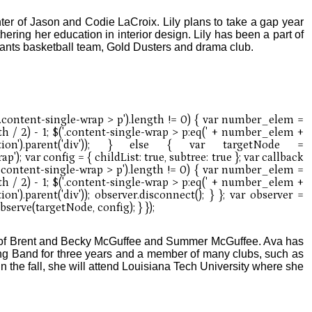
hter of Jason and Codie LaCroix. Lily plans to take a gap year
hering her education in interior design. Lily has been a part of
ants basketball team, Gold Dusters and drama club.
r of Brent and Becky McGuffee and Summer McGuffee. Ava has
ng Band for three years and a member of many clubs, such as
 the fall, she will attend Louisiana Tech University where she