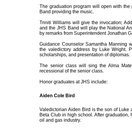
The graduation program will open with the
Band providing the music.
Triniti Williams will give the invocation; Ad
and the JHS Band will play the National An
by remarks from Superintendent Jonathan Ga
Guidance Counselor Samantha Manning will 
the valedictory address by Luke Wright. P
scholarships, and presentation of diplomas.
The senior class will sing the Alma Mater
recessional of the senior class.
Honor graduates at JHS include:
Aiden Cole Bird
Valedictorian Aiden Bird is the son of Luke
Beta Club in high school. After graduation, 
oil and gas industry.