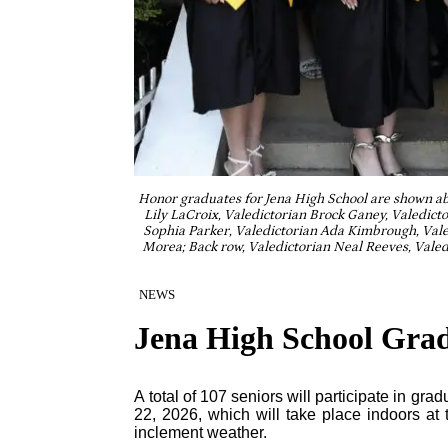
Honor graduates for Jena High School are shown abo
Lily LaCroix, Valedictorian Brock Ganey, Valedicto
Sophia Parker, Valedictorian Ada Kimbrough, Vale
Morea; Back row, Valedictorian Neal Reeves, Valed
NEWS
Jena High School Grad
A total of 107 seniors will participate in gr
22, 2026, which will take place indoors a
inclement weather.