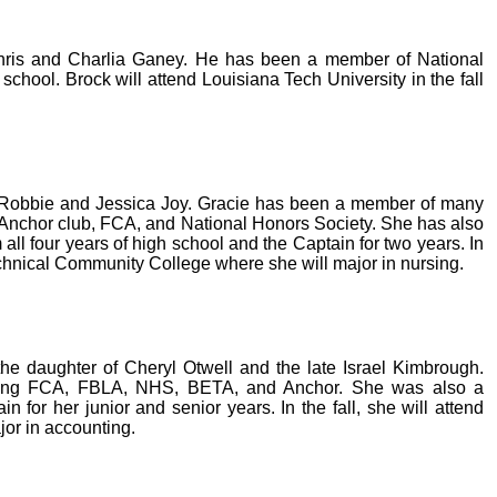
Chris and Charlia Ganey. He has been a member of National
school. Brock will attend Louisiana Tech University in the fall
of Robbie and Jessica Joy. Gracie has been a member of many
, Anchor club, FCA, and National Honors Society. She has also
all four years of high school and the Captain for two years. In
Technical Community College where she will major in nursing.
he daughter of Cheryl Otwell and the late Israel Kimbrough.
ing FCA, FBLA, NHS, BETA, and Anchor. She was also a
n for her junior and senior years. In the fall, she will attend
jor in accounting.