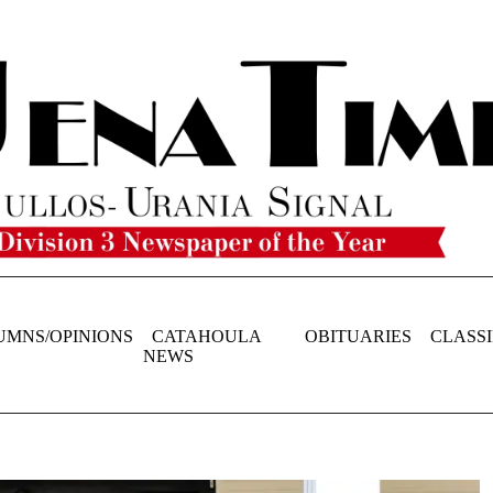
UMNS/OPINIONS
CATAHOULA
OBITUARIES
CLASSI
NEWS