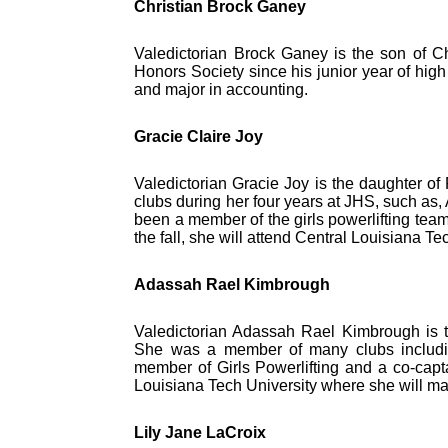
Christian Brock Ganey
Valedictorian Brock Ganey is the son of 
Honors Society since his junior year of high 
and major in accounting.
Gracie Claire Joy
Valedictorian Gracie Joy is the daughter 
clubs during her four years at JHS, such as
been a member of the girls powerlifting team 
the fall, she will attend Central Louisiana 
Adassah Rael Kimbrough
Valedictorian Adassah Rael Kimbrough is t
She was a member of many clubs includ
member of Girls Powerlifting and a co-captai
Louisiana Tech University where she will ma
Lily Jane LaCroix