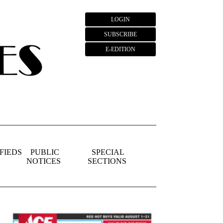
LOGIN
SUBSCRIBE
E-EDITION
FIEDS
PUBLIC
SPECIAL
NOTICES
SECTIONS