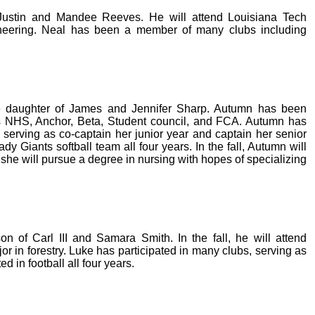
 Justin and Mandee Reeves. He will attend Louisiana Tech
ngineering. Neal has been a member of many clubs including
he daughter of James and Jennifer Sharp. Autumn has been
s NHS, Anchor, Beta, Student council, and FCA. Autumn has
serving as co-captain her junior year and captain her senior
 Giants softball team all four years. In the fall, Autumn will
she will pursue a degree in nursing with hopes of specializing
n of Carl III and Samara Smith. In the fall, he will attend
or in forestry. Luke has participated in many clubs, serving as
d in football all four years.