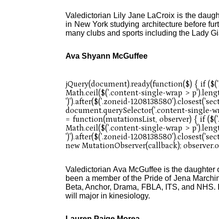
Valedictorian Lily Jane LaCroix is the daug
in New York studying architecture before furt
many clubs and sports including the Lady Gi
Ava Shyann McGuffee
Valedictorian Ava McGuffee is the daughte
been a member of the Pride of Jena Marchi
Beta, Anchor, Drama, FBLA, ITS, and NHS. In
will major in kinesiology.
Lauren Paige Morea