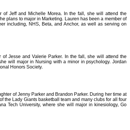
of Jeff and Michelle Morea. In the fall, she will attend the
 she plans to major in Marketing. Lauren has been a member of
reer including, NHS, Beta, and Anchor, as well as serving on
 of Jesse and Valerie Parker. In the fall, she will attend the
she will major in Nursing with a minor in psychology. Jordan
ional Honors Society.
ughter of Jenny Parker and Brandon Parker. During her time at
 the Lady Giants basketball team and many clubs for all four
siana Tech University, where she will major in kinesiology, Go