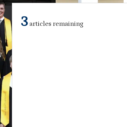
3
articles remaining