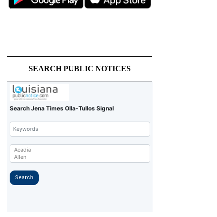
SEARCH PUBLIC NOTICES