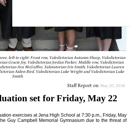
ve, left to right: Front row, Valedictorian Autumn Sharp, Valedictorian
rian Gracie Joy, Valedictorian Jordan Parker; Middle row, Valedictorian
dictorian Ava McGuffee, Salutatorian Iris Smith, Valedictorian Lauren
ictorian Aiden Bird, Valedictorian Luke Wright and Valedictorian Luke
Smith.
Staff Report
on
May 20, 2026
uation set for Friday, May 22
aduation exercises at Jena High School at 7:30 p.m., Friday, May
t the Guy Campbell Memorial Gymnasium due to the threat of