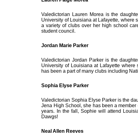
Valedictorian Lauren Morea is the daughter 
University of Louisiana at Lafayette, where
a variety of clubs over her high school ca
student council.
Jordan Marie Parker
Valedictorian Jordan Parker is the daughter
University of Louisiana at Lafayette where 
has been a part of many clubs including Nat
Sophia Elyse Parker
Valedictorian Sophia Elyse Parker is the da
Jena High School, she has been a member of
years. In the fall, Sophie will attend Loui
Dawgs!
Neal Allen Reeves