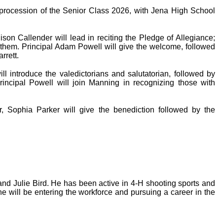
 procession of the Senior Class 2026, with Jena High School
dison Callender will lead in reciting the Pledge of Allegiance;
them. Principal Adam Powell will give the welcome, followed
rrett.
introduce the valedictorians and salutatorian, followed by
rincipal Powell will join Manning in recognizing those with
, Sophia Parker will give the benediction followed by the
 and Julie Bird. He has been active in 4-H shooting sports and
he will be entering the workforce and pursuing a career in the