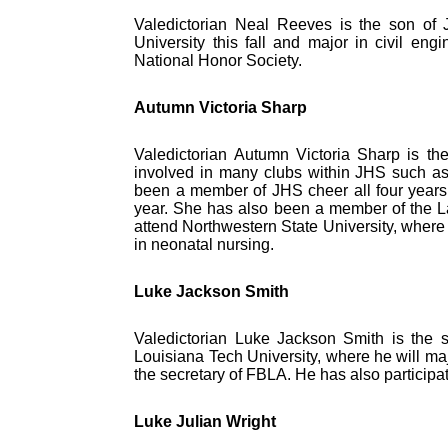
Valedictorian Neal Reeves is the son of
University this fall and major in civil e
National Honor Society.
Autumn Victoria Sharp
Valedictorian Autumn Victoria Sharp is t
involved in many clubs within JHS such a
been a member of JHS cheer all four years 
year. She has also been a member of the Lady
attend Northwestern State University, where 
in neonatal nursing.
Luke Jackson Smith
Valedictorian Luke Jackson Smith is the so
Louisiana Tech University, where he will maj
the secretary of FBLA. He has also participate
Luke Julian Wright