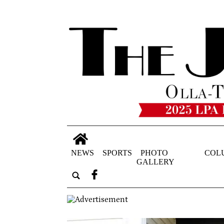
NEWS
SPORTS
PHOTO
COL
GALLERY