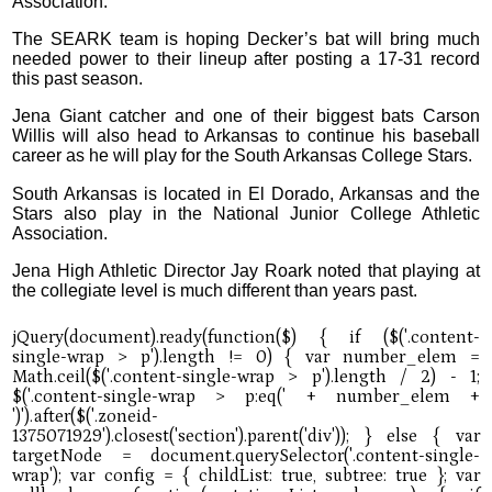
Association.
The SEARK team is hoping Decker’s bat will bring much
needed power to their lineup after posting a 17-31 record
this past season.
Jena Giant catcher and one of their biggest bats Carson
Willis will also head to Arkansas to continue his baseball
career as he will play for the South Arkansas College Stars.
South Arkansas is located in El Dorado, Arkansas and the
Stars also play in the National Junior College Athletic
Association.
Jena High Athletic Director Jay Roark noted that playing at
the collegiate level is much different than years past.