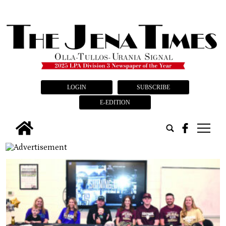
LOGIN
SUBSCRIBE
E-EDITION
tap