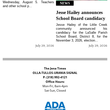
Wednesday, August 5. Teachers
NEWS
and other school p...
Jesse Hailey announces
School Board candidacy
Jesse Hailey of the Little Creek
community announced his
candidacy for the LaSalle Parish
School Board, District 8, for the
November 3, 2026, election...
July 29, 2026
July 29, 2026
The Jena Times
OLLA-TULLOS-URANIA SIGNAL
P: (318) 992-4121
Office Hours:
Mon-Fri, 8am-4pm
Sat-Sun, Closed