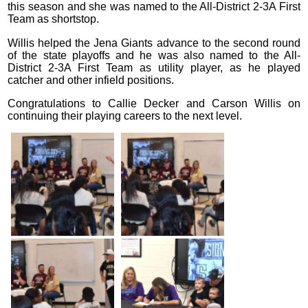
this season and she was named to the All-District 2-3A First
Team as shortstop.
Willis helped the Jena Giants advance to the second round
of the state playoffs and he was also named to the All-
District 2-3A First Team as utility player, as he played
catcher and other infield positions.
Congratulations to Callie Decker and Carson Willis on
continuing their playing careers to the next level.