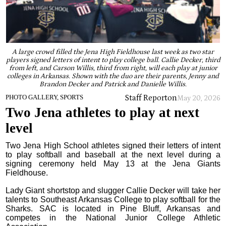
A large crowd filled the Jena High Fieldhouse last week as two star
players signed letters of intent to play college ball. Callie Decker, third
from left, and Carson Willis, third from right, will each play at junior
colleges in Arkansas. Shown with the duo are their parents, Jenny and
Brandon Decker and Patrick and Danielle Willis.
Staff Report
on
PHOTO GALLERY, SPORTS
May 20, 2026
Two Jena athletes to play at next
level
Two Jena High School athletes signed their letters of intent
to play softball and baseball at the next level during a
signing ceremony held May 13 at the Jena Giants
Fieldhouse.
Lady Giant shortstop and slugger Callie Decker will take her
talents to Southeast Arkansas College to play softball for the
Sharks. SAC is located in Pine Bluff, Arkansas and
competes in the National Junior College Athletic