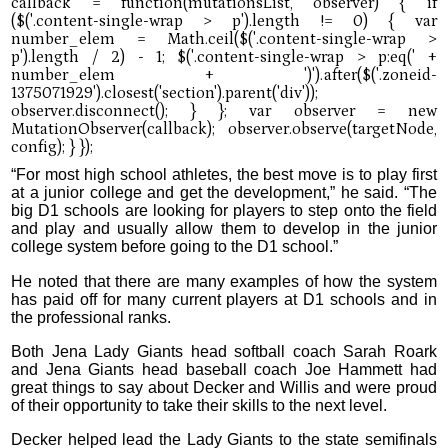
“For most high school athletes, the best move is to play first
at a junior college and get the development,” he said. “The
big D1 schools are looking for players to step onto the field
and play and usually allow them to develop in the junior
college system before going to the D1 school.”
He noted that there are many examples of how the system
has paid off for many current players at D1 schools and in
the professional ranks.
Both Jena Lady Giants head softball coach Sarah Roark
and Jena Giants head baseball coach Joe Hammett had
great things to say about Decker and Willis and were proud
of their opportunity to take their skills to the next level.
Decker helped lead the Lady Giants to the state semifinals