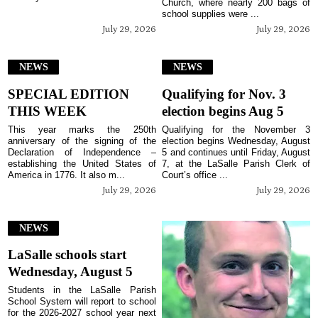
Church, where nearly 200 bags of
school supplies were ...
July 29, 2026
July 29, 2026
NEWS
NEWS
SPECIAL EDITION
Qualifying for Nov. 3
THIS WEEK
election begins Aug 5
This year marks the 250th
Qualifying for the November 3
anniversary of the signing of the
election begins Wednesday, August
Declaration of Independence –
5 and continues until Friday, August
establishing the United States of
7, at the LaSalle Parish Clerk of
America in 1776. It also m...
Court’s office ...
July 29, 2026
July 29, 2026
NEWS
LaSalle schools start
Wednesday, August 5
Students in the LaSalle Parish
School System will report to school
for the 2026-2027 school year next