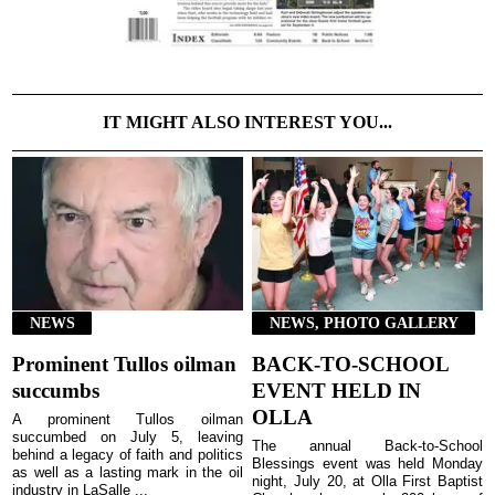
IT MIGHT ALSO INTEREST YOU...
NEWS
NEWS, PHOTO GALLERY
Prominent Tullos oilman
BACK-TO-SCHOOL
succumbs
EVENT HELD IN
OLLA
A prominent Tullos oilman
succumbed on July 5, leaving
The annual Back-to-School
behind a legacy of faith and politics
Blessings event was held Monday
as well as a lasting mark in the oil
night, July 20, at Olla First Baptist
industry in LaSalle ...